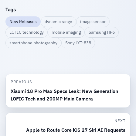
Tags
New Releases
dynamic range
image sensor
LOFIC technology
mobile imaging
Samsung HP6
smartphone photography
Sony LYT-838
PREVIOUS
Xiaomi 18 Pro Max Specs Leak: New Generation
LOFIC Tech and 200MP Main Camera
NEXT
Apple to Route Core iOS 27 Siri AI Requests