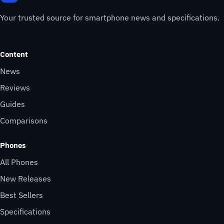
Your trusted source for smartphone news and specifications.
Content
News
Reviews
Guides
Comparisons
Phones
All Phones
New Releases
Best Sellers
Specifications