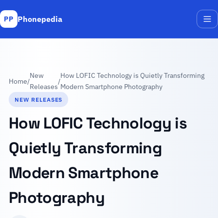
Phonepedia
PP
Me
New
How LOFIC Technology is Quietly Transforming
Home
/
/
Releases
Modern Smartphone Photography
NEW RELEASES
How LOFIC Technology is
Quietly Transforming
Modern Smartphone
Photography