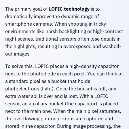
The primary goal of
LOFIC technology
is to
dramatically improve the dynamic range of
smartphone cameras. When shooting in tricky
environments like harsh backlighting or high-contrast
night scenes, traditional sensors often lose details in
the highlights, resulting in overexposed and washed-
out images.
To solve this, LOFIC places a high-density capacitor
next to the photodiode in each pixel. You can think of
a standard pixel as a bucket that holds
photoelectrons (light). Once the bucket is full, any
extra water spills over and is lost. With a LOFIC
sensor, an auxiliary bucket (the capacitor) is placed
next to the main one. When the main pixel saturates,
the overflowing photoelectrons are captured and
stored in the capacitor. During image processing, the