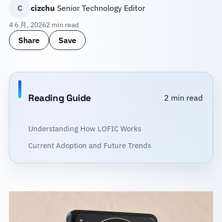
C
cizchu
Senior Technology Editor
4 6 月, 2026
2 min read
Share
Save
Reading Guide
2 min read
Understanding How LOFIC Works
Current Adoption and Future Trends