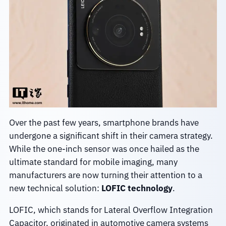
Over the past few years, smartphone brands have
undergone a significant shift in their camera strategy.
While the one-inch sensor was once hailed as the
ultimate standard for mobile imaging, many
manufacturers are now turning their attention to a
new technical solution:
LOFIC technology
.
LOFIC, which stands for Lateral Overflow Integration
Capacitor, originated in automotive camera systems