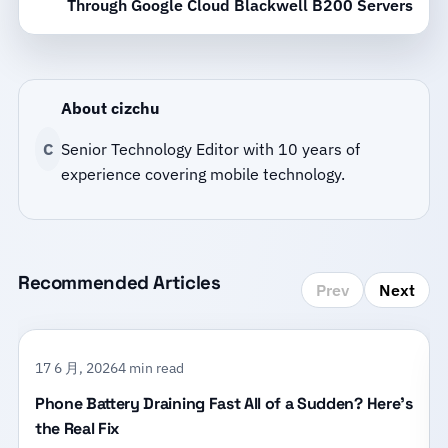
Through Google Cloud Blackwell B200 Servers
About cizchu
C
Senior Technology Editor with 10 years of
experience covering mobile technology.
Recommended Articles
Prev
Next
17 6 月, 2026
4 min read
Phone Battery Draining Fast All of a Sudden? Here’s
the Real Fix