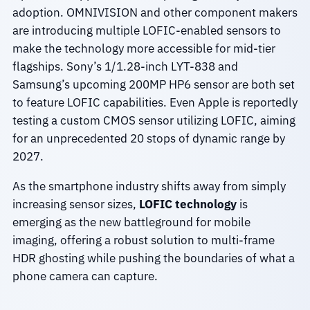
adoption. OMNIVISION and other component makers
are introducing multiple LOFIC-enabled sensors to
make the technology more accessible for mid-tier
flagships. Sony’s 1/1.28-inch LYT-838 and
Samsung’s upcoming 200MP HP6 sensor are both set
to feature LOFIC capabilities. Even Apple is reportedly
testing a custom CMOS sensor utilizing LOFIC, aiming
for an unprecedented 20 stops of dynamic range by
2027.
As the smartphone industry shifts away from simply
increasing sensor sizes,
LOFIC technology
is
emerging as the new battleground for mobile
imaging, offering a robust solution to multi-frame
HDR ghosting while pushing the boundaries of what a
phone camera can capture.