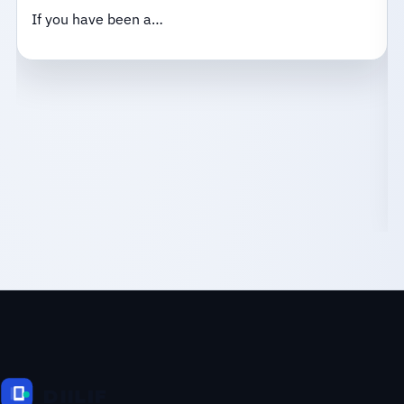
If you have been a…