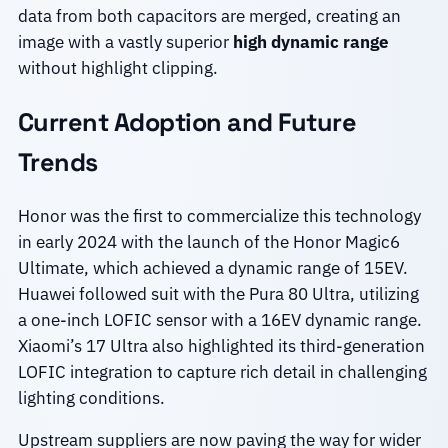
data from both capacitors are merged, creating an
image with a vastly superior
high dynamic range
without highlight clipping.
Current Adoption and Future
Trends
Honor was the first to commercialize this technology
in early 2024 with the launch of the Honor Magic6
Ultimate, which achieved a dynamic range of 15EV.
Huawei followed suit with the Pura 80 Ultra, utilizing
a one-inch LOFIC sensor with a 16EV dynamic range.
Xiaomi’s 17 Ultra also highlighted its third-generation
LOFIC integration to capture rich detail in challenging
lighting conditions.
Upstream suppliers are now paving the way for wider