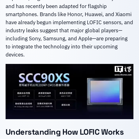
and has recently been adapted for flagship
smartphones. Brands like Honor, Huawei, and Xiaomi
have already begun implementing LOFIC sensors, and
industry leaks suggest that major global players—
including Sony, Samsung, and Apple—are preparing
to integrate the technology into their upcoming
devices.
Understanding How LOFIC Works