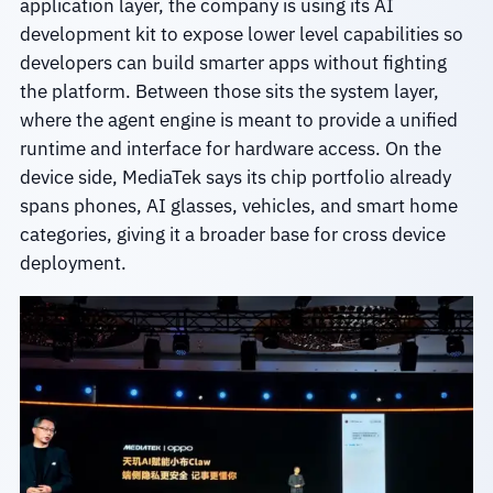
application layer, the company is using its AI
development kit to expose lower level capabilities so
developers can build smarter apps without fighting
the platform. Between those sits the system layer,
where the agent engine is meant to provide a unified
runtime and interface for hardware access. On the
device side, MediaTek says its chip portfolio already
spans phones, AI glasses, vehicles, and smart home
categories, giving it a broader base for cross device
deployment.