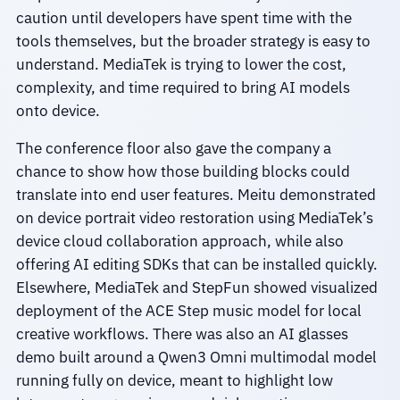
caution until developers have spent time with the
tools themselves, but the broader strategy is easy to
understand. MediaTek is trying to lower the cost,
complexity, and time required to bring AI models
onto device.
The conference floor also gave the company a
chance to show how those building blocks could
translate into end user features. Meitu demonstrated
on device portrait video restoration using MediaTek’s
device cloud collaboration approach, while also
offering AI editing SDKs that can be installed quickly.
Elsewhere, MediaTek and StepFun showed visualized
deployment of the ACE Step music model for local
creative workflows. There was also an AI glasses
demo built around a Qwen3 Omni multimodal model
running fully on device, meant to highlight low