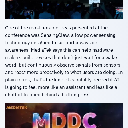
One of the most notable ideas presented at the
conference was SensingClaw, a low power sensing
technology designed to support always on
awareness. MediaTek says this can help hardware
makers build devices that don’t just wait for a wake
word, but continuously observe signals from sensors
and react more proactively to what users are doing. In
plain terms, that’s the kind of capability needed if AI
is going to feel more like an assistant and less like a
chatbot trapped behind a button press.