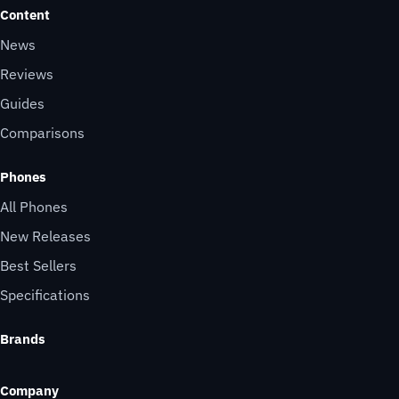
Content
News
Reviews
Guides
Comparisons
Phones
All Phones
New Releases
Best Sellers
Specifications
Brands
Company