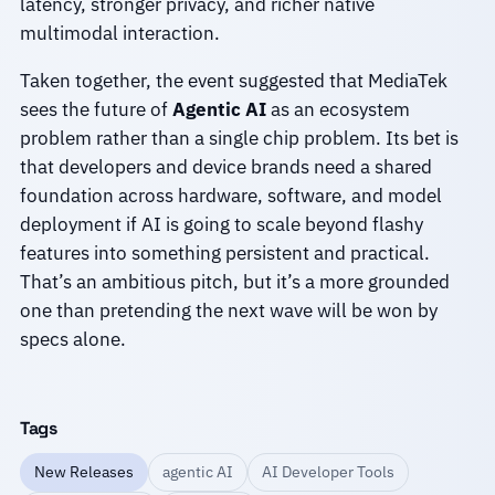
latency, stronger privacy, and richer native
multimodal interaction.
Taken together, the event suggested that MediaTek
sees the future of
Agentic AI
as an ecosystem
problem rather than a single chip problem. Its bet is
that developers and device brands need a shared
foundation across hardware, software, and model
deployment if AI is going to scale beyond flashy
features into something persistent and practical.
That’s an ambitious pitch, but it’s a more grounded
one than pretending the next wave will be won by
specs alone.
Tags
New Releases
agentic AI
AI Developer Tools