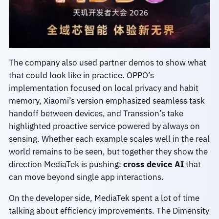
The company also used partner demos to show what
that could look like in practice. OPPO’s
implementation focused on local privacy and habit
memory, Xiaomi’s version emphasized seamless task
handoff between devices, and Transsion’s take
highlighted proactive service powered by always on
sensing. Whether each example scales well in the real
world remains to be seen, but together they show the
direction MediaTek is pushing:
cross device AI
that
can move beyond single app interactions.
On the developer side, MediaTek spent a lot of time
talking about efficiency improvements. The Dimensity