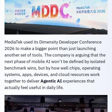
MediaTek used its Dimensity Developer Conference
2026 to make a bigger point than just launching
another set of tools. The company is arguing that the
next phase of mobile AI won’t be defined by isolated
benchmark wins, but by how well chips, operating
systems, apps, devices, and cloud resources work
together to deliver
Agentic AI
experiences that
actually feel useful in daily life.