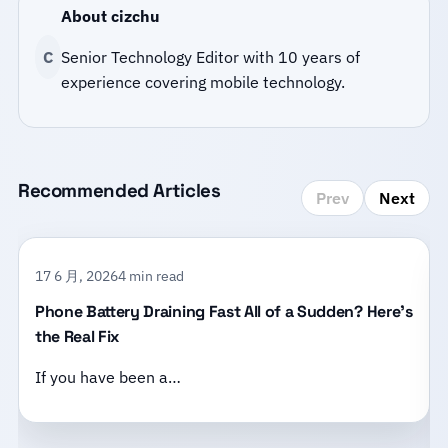
About cizchu
C
Senior Technology Editor with 10 years of
experience covering mobile technology.
Recommended Articles
Prev
Next
17 6 月, 2026
4 min read
Phone Battery Draining Fast All of a Sudden? Here’s
the Real Fix
If you have been a…