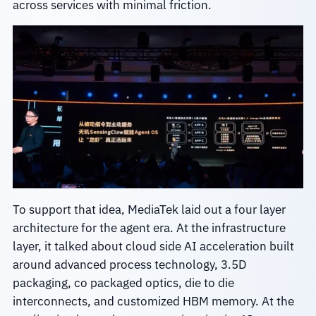
across services with minimal friction.
To support that idea, MediaTek laid out a four layer
architecture for the agent era. At the infrastructure
layer, it talked about cloud side AI acceleration built
around advanced process technology, 3.5D
packaging, co packaged optics, die to die
interconnects, and customized HBM memory. At the