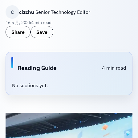
C
cizchu
Senior Technology Editor
16 5 月, 2026
4 min read
Share
Save
Reading Guide
4 min read
No sections yet.