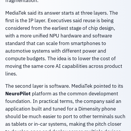
fragmentation.
MediaTek said its answer starts at three layers. The
first is the IP layer. Executives said reuse is being
considered from the earliest stage of chip design,
with a more unified NPU hardware and software
standard that can scale from smartphones to
automotive systems with different power and
compute budgets. The idea is to lower the cost of
moving the same core AI capabilities across product
lines.
The second layer is software. MediaTek pointed to its
NeuroPilot
platform as the common development
foundation. In practical terms, the company said an
application built and tuned for a Dimensity phone
should be much easier to port to other terminals such
as tablets or in-car systems, making the pitch closer