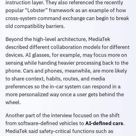
instruction layer. They also referenced the recently
popular “Lobster” framework as an example of how
cross-system command exchange can begin to break
old compatibility barriers.
Beyond the high-level architecture, MediaTek
described different collaboration models for different
devices. AI glasses, for example, may focus more on
sensing while handing heavier processing back to the
phone. Cars and phones, meanwhile, are more likely
to share context, habits, routes, and media
preferences so the in-car system can respond in a
more personalized way once a user gets behind the
wheel.
Another part of the interview focused on the shift
from software-defined vehicles to
AI-defined cars
.
MediaTek said safety-critical functions such as