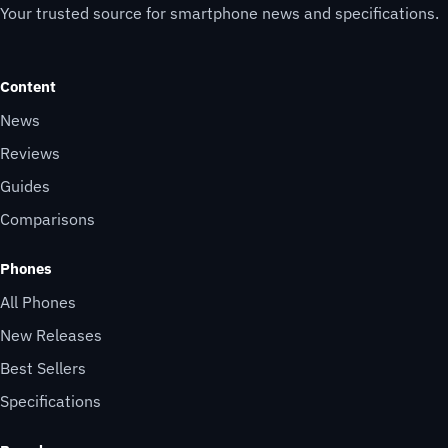
Your trusted source for smartphone news and specifications.
Content
News
Reviews
Guides
Comparisons
Phones
All Phones
New Releases
Best Sellers
Specifications