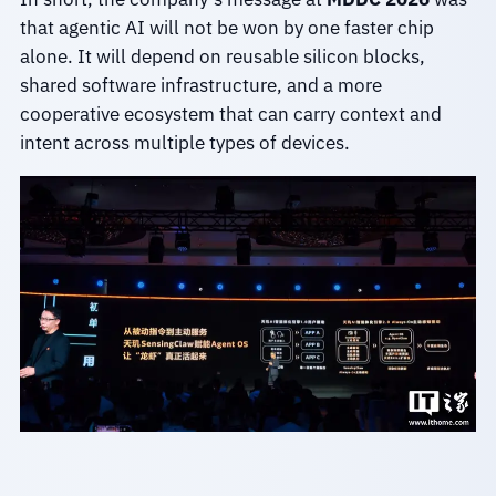
that agentic AI will not be won by one faster chip
alone. It will depend on reusable silicon blocks,
shared software infrastructure, and a more
cooperative ecosystem that can carry context and
intent across multiple types of devices.