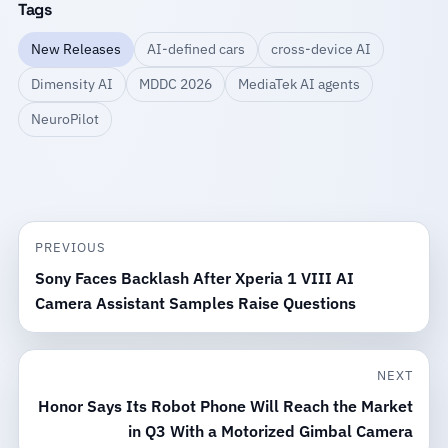
Tags
New Releases
AI-defined cars
cross-device AI
Dimensity AI
MDDC 2026
MediaTek AI agents
NeuroPilot
PREVIOUS
Sony Faces Backlash After Xperia 1 VIII AI
Camera Assistant Samples Raise Questions
NEXT
Honor Says Its Robot Phone Will Reach the Market
in Q3 With a Motorized Gimbal Camera