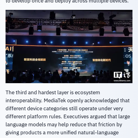
to develop once and deploy across multiple devices.
The third and hardest layer is ecosystem
interoperability. MediaTek openly acknowledged that
different device categories still operate under very
different platform rules. Executives argued that large
language models may help reduce that friction by
giving products a more unified natural-language