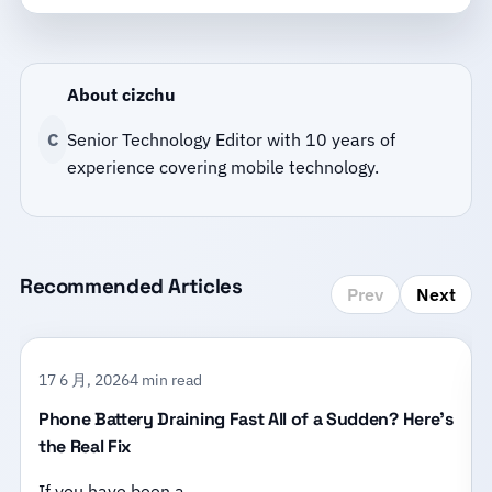
About cizchu
C
Senior Technology Editor with 10 years of
experience covering mobile technology.
Recommended Articles
Prev
Next
17 6 月, 2026
4 min read
Phone Battery Draining Fast All of a Sudden? Here’s
the Real Fix
If you have been a…