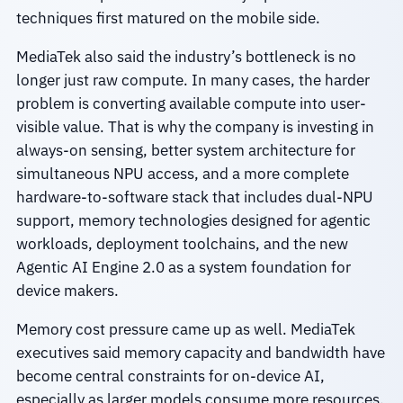
techniques first matured on the mobile side.
MediaTek also said the industry’s bottleneck is no
longer just raw compute. In many cases, the harder
problem is converting available compute into user-
visible value. That is why the company is investing in
always-on sensing, better system architecture for
simultaneous NPU access, and a more complete
hardware-to-software stack that includes dual-NPU
support, memory technologies designed for agentic
workloads, deployment toolchains, and the new
Agentic AI Engine 2.0 as a system foundation for
device makers.
Memory cost pressure came up as well. MediaTek
executives said memory capacity and bandwidth have
become central constraints for on-device AI,
especially as larger models consume more resources.