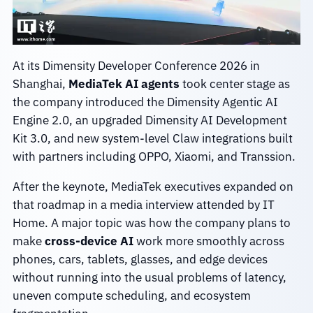
At its Dimensity Developer Conference 2026 in
Shanghai,
MediaTek AI agents
took center stage as
the company introduced the Dimensity Agentic AI
Engine 2.0, an upgraded Dimensity AI Development
Kit 3.0, and new system-level Claw integrations built
with partners including OPPO, Xiaomi, and Transsion.
After the keynote, MediaTek executives expanded on
that roadmap in a media interview attended by IT
Home. A major topic was how the company plans to
make
cross-device AI
work more smoothly across
phones, cars, tablets, glasses, and edge devices
without running into the usual problems of latency,
uneven compute scheduling, and ecosystem