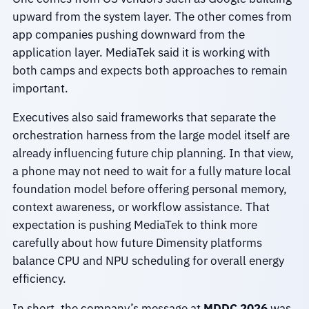
upward from the system layer. The other comes from
app companies pushing downward from the
application layer. MediaTek said it is working with
both camps and expects both approaches to remain
important.
Executives also said frameworks that separate the
orchestration harness from the large model itself are
already influencing future chip planning. In that view,
a phone may not need to wait for a fully mature local
foundation model before offering personal memory,
context awareness, or workflow assistance. That
expectation is pushing MediaTek to think more
carefully about how future Dimensity platforms
balance CPU and NPU scheduling for overall energy
efficiency.
In short, the company’s message at
MDDC 2026
was