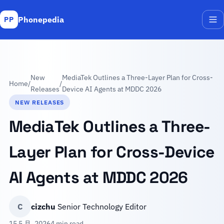
Phonepedia
PP
Me
New
MediaTek Outlines a Three-Layer Plan for Cross-
Home
/
/
Releases
Device AI Agents at MDDC 2026
NEW RELEASES
MediaTek Outlines a Three-
Layer Plan for Cross-Device
AI Agents at MDDC 2026
C
cizchu
Senior Technology Editor
15 5 月, 2026
4 min read