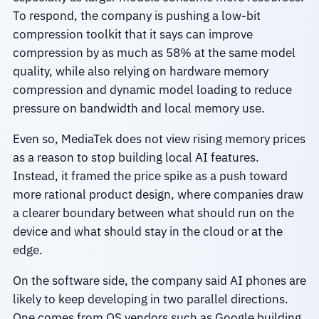
To respond, the company is pushing a low-bit
compression toolkit that it says can improve
compression by as much as 58% at the same model
quality, while also relying on hardware memory
compression and dynamic model loading to reduce
pressure on bandwidth and local memory use.
Even so, MediaTek does not view rising memory prices
as a reason to stop building local AI features.
Instead, it framed the price spike as a push toward
more rational product design, where companies draw
a clearer boundary between what should run on the
device and what should stay in the cloud or at the
edge.
On the software side, the company said AI phones are
likely to keep developing in two parallel directions.
One comes from OS vendors such as Google building