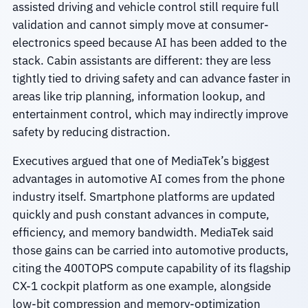
assisted driving and vehicle control still require full
validation and cannot simply move at consumer-
electronics speed because AI has been added to the
stack. Cabin assistants are different: they are less
tightly tied to driving safety and can advance faster in
areas like trip planning, information lookup, and
entertainment control, which may indirectly improve
safety by reducing distraction.
Executives argued that one of MediaTek’s biggest
advantages in automotive AI comes from the phone
industry itself. Smartphone platforms are updated
quickly and push constant advances in compute,
efficiency, and memory bandwidth. MediaTek said
those gains can be carried into automotive products,
citing the 400TOPS compute capability of its flagship
CX-1 cockpit platform as one example, alongside
low-bit compression and memory-optimization