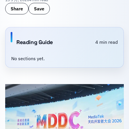
Share
Save
Reading Guide
4 min read
No sections yet.