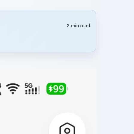
2 min read