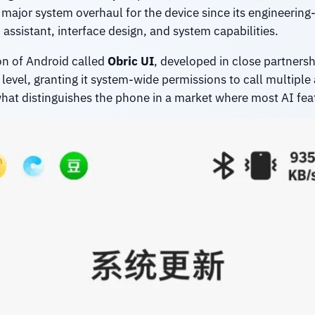
st major system overhaul for the device since its engineer
assistant, interface design, and system capabilities.
n of Android called
Obric UI
, developed in close partner
m level, granting it system-wide permissions to call multip
 what distinguishes the phone in a market where most AI fe