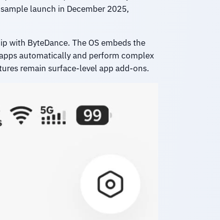
ing-sample launch in December 2025,
ship with ByteDance. The OS embeds the
le apps automatically and perform complex
atures remain surface-level app add-ons.