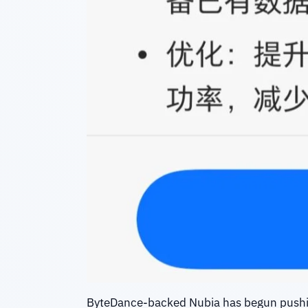
ByteDance-backed Nubia has begun push