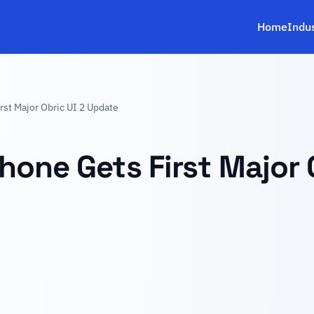
Home
Indu
st Major Obric UI 2 Update
hone Gets First Major 