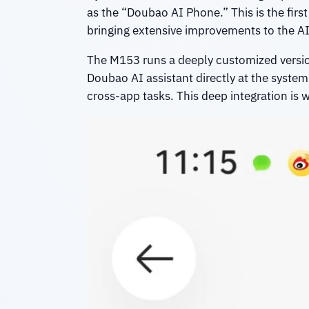
as the “Doubao AI Phone.” This is the fir
bringing extensive improvements to the AI 
The M153 runs a deeply customized versio
Doubao AI assistant directly at the syste
cross-app tasks. This deep integration is