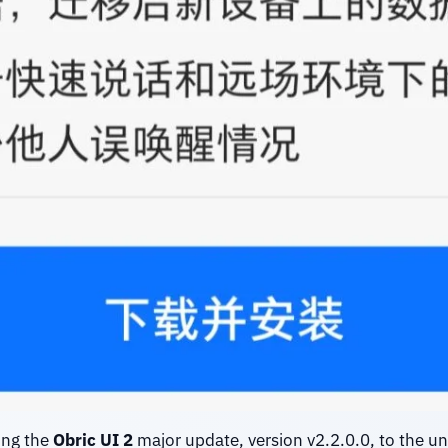
ing the
Obric UI 2
major update, version
v2.2.0.0, to the