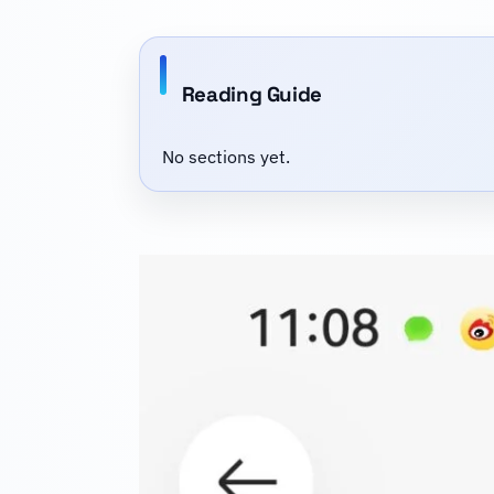
Reading Guide
No sections yet.