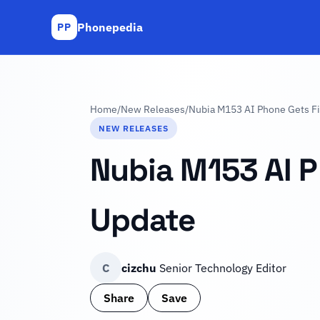
Phonepedia
PP
Home
/
New Releases
/
Nubia M153 AI Phone Gets Fir
NEW RELEASES
Nubia M153 AI P
Update
C
cizchu
Senior Technology Editor
Share
Save