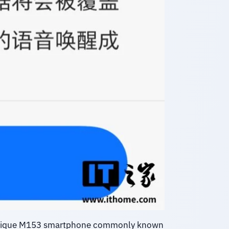
 unique M153 smartphone commonly known