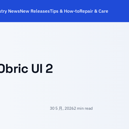
stry News
New Releases
Tips & How‑to
Repair & Care
Obric UI 2
30 5 月, 2026
2 min read