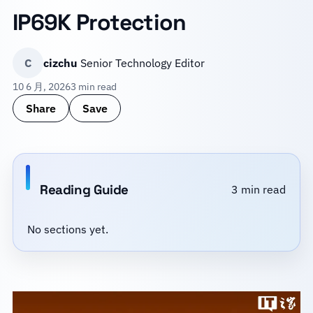
IP69K Protection
C
cizchu
Senior Technology Editor
10 6 月, 2026
3 min read
Share
Save
Reading Guide
3 min read
No sections yet.