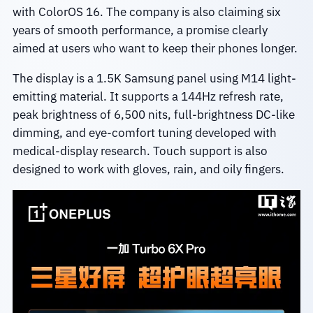
with ColorOS 16. The company is also claiming six
years of smooth performance, a promise clearly
aimed at users who want to keep their phones longer.
The display is a 1.5K Samsung panel using M14 light-
emitting material. It supports a 144Hz refresh rate,
peak brightness of 6,500 nits, full-brightness DC-like
dimming, and eye-comfort tuning developed with
medical-display research. Touch support is also
designed to work with gloves, rain, and oily fingers.