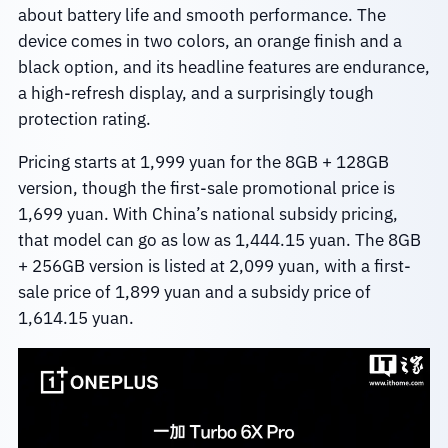
about battery life and smooth performance. The
device comes in two colors, an orange finish and a
black option, and its headline features are endurance,
a high-refresh display, and a surprisingly tough
protection rating.
Pricing starts at 1,999 yuan for the 8GB + 128GB
version, though the first-sale promotional price is
1,699 yuan. With China’s national subsidy pricing,
that model can go as low as 1,444.15 yuan. The 8GB
+ 256GB version is listed at 2,099 yuan, with a first-
sale price of 1,899 yuan and a subsidy price of
1,614.15 yuan.