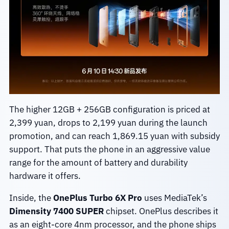
The higher 12GB + 256GB configuration is priced at
2,399 yuan, drops to 2,199 yuan during the launch
promotion, and can reach 1,869.15 yuan with subsidy
support. That puts the phone in an aggressive value
range for the amount of battery and durability
hardware it offers.
Inside, the
OnePlus Turbo 6X Pro
uses MediaTek’s
Dimensity 7400 SUPER
chipset. OnePlus describes it
as an eight-core 4nm processor, and the phone ships