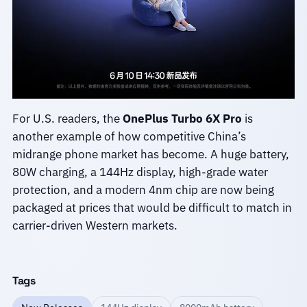
For U.S. readers, the
OnePlus Turbo 6X Pro
is
another example of how competitive China’s
midrange phone market has become. A huge battery,
80W charging, a 144Hz display, high-grade water
protection, and a modern 4nm chip are now being
packaged at prices that would be difficult to match in
carrier-driven Western markets.
Tags