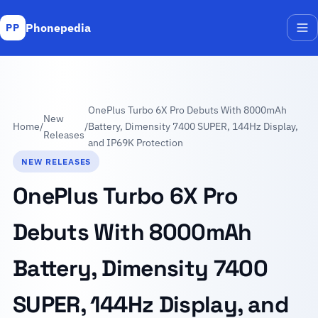
Phonepedia
PP
Me
OnePlus Turbo 6X Pro Debuts With 8000mAh
New
Home
/
/
Battery, Dimensity 7400 SUPER, 144Hz Display,
Releases
and IP69K Protection
NEW RELEASES
OnePlus Turbo 6X Pro
Debuts With 8000mAh
Battery, Dimensity 7400
SUPER, 144Hz Display, and