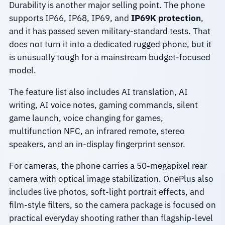
Durability is another major selling point. The phone
supports IP66, IP68, IP69, and
IP69K protection
,
and it has passed seven military-standard tests. That
does not turn it into a dedicated rugged phone, but it
is unusually tough for a mainstream budget-focused
model.
The feature list also includes AI translation, AI
writing, AI voice notes, gaming commands, silent
game launch, voice changing for games,
multifunction NFC, an infrared remote, stereo
speakers, and an in-display fingerprint sensor.
For cameras, the phone carries a 50-megapixel rear
camera with optical image stabilization. OnePlus also
includes live photos, soft-light portrait effects, and
film-style filters, so the camera package is focused on
practical everyday shooting rather than flagship-level