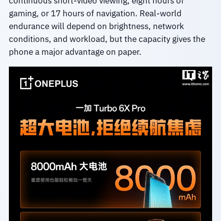
continuous short-video viewing, eight hours of
gaming, or 17 hours of navigation. Real-world
endurance will depend on brightness, network
conditions, and workload, but the capacity gives the
phone a major advantage on paper.