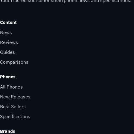
Your trusted source for smartphone news and specifications.
Content
News
Reviews
Guides
Comparisons
Phones
All Phones
New Releases
Best Sellers
Specifications
Brands