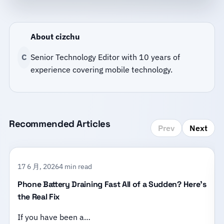
About cizchu
C
Senior Technology Editor with 10 years of
experience covering mobile technology.
Recommended Articles
Prev
Next
17 6 月, 2026
4 min read
Phone Battery Draining Fast All of a Sudden? Here’s
the Real Fix
If you have been a…