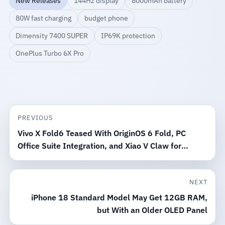
New Releases
144Hz display
8000mAh battery
80W fast charging
budget phone
Dimensity 7400 SUPER
IP69K protection
OnePlus Turbo 6X Pro
PREVIOUS
Vivo X Fold6 Teased With OriginOS 6 Fold, PC
Office Suite Integration, and Xiao V Claw for
Windows and Mac
NEXT
iPhone 18 Standard Model May Get 12GB RAM,
but With an Older OLED Panel