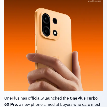
OnePlus has officially launched the
OnePlus Turbo
6X Pro
, a new phone aimed at buyers who care most