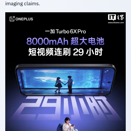
imaging claims.