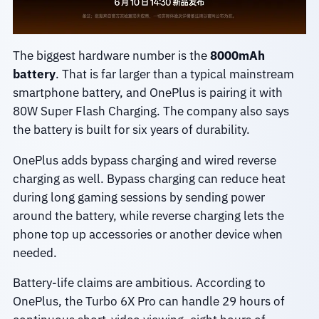
The biggest hardware number is the
8000mAh
battery
. That is far larger than a typical mainstream
smartphone battery, and OnePlus is pairing it with
80W Super Flash Charging. The company also says
the battery is built for six years of durability.
OnePlus adds bypass charging and wired reverse
charging as well. Bypass charging can reduce heat
during long gaming sessions by sending power
around the battery, while reverse charging lets the
phone top up accessories or another device when
needed.
Battery-life claims are ambitious. According to
OnePlus, the Turbo 6X Pro can handle 29 hours of