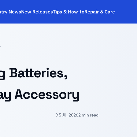
stry News
New Releases
Tips & How‑to
Repair & Care
y
 Batteries,
lay Accessory
9 5 月, 2026
2 min read