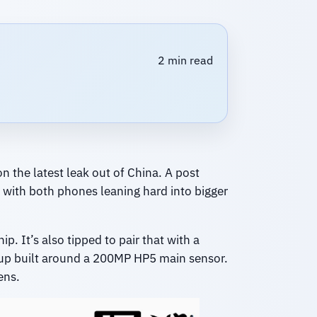
2 min read
n the latest leak out of China. A post
 with both phones leaning hard into bigger
. It’s also tipped to pair that with a
tup built around a 200MP HP5 main sensor.
ens.