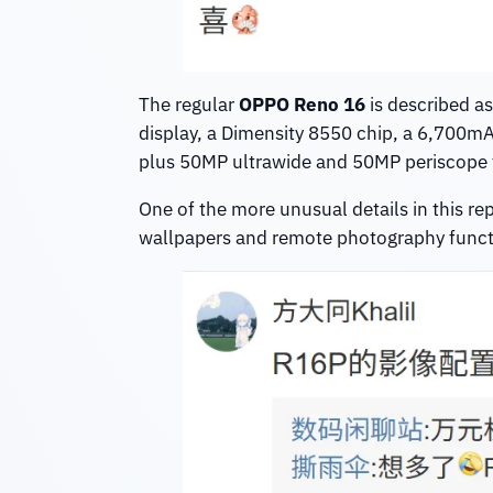
The regular
OPPO Reno 16
is described a
display, a Dimensity 8550 chip, a 6,700mA
plus 50MP ultrawide and 50MP periscope te
One of the more unusual details in this rep
wallpapers and remote photography function