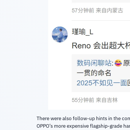
There were also follow-up hints in the c
OPPO’s more expensive flagship-grade hard