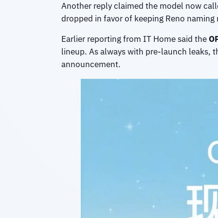
Another reply claimed the model now call
dropped in favor of keeping Reno naming 
Earlier reporting from IT Home said the
OP
lineup. As always with pre-launch leaks, t
announcement.