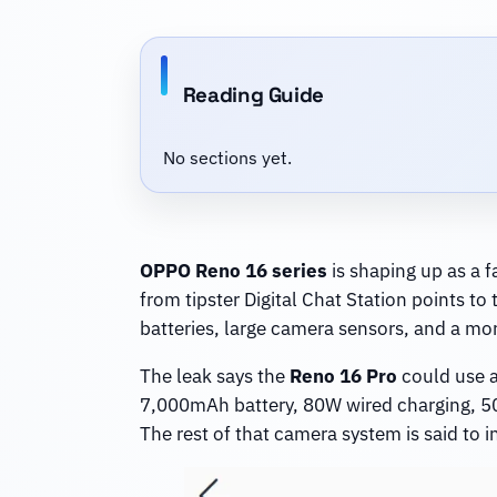
Reading Guide
No sections yet.
OPPO Reno 16 series
is shaping up as a f
from tipster Digital Chat Station points 
batteries, large camera sensors, and a mo
The leak says the
Reno 16 Pro
could use a
7,000mAh battery, 80W wired charging, 50
The rest of that camera system is said to