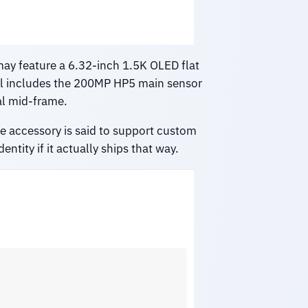
may feature a 6.32-inch 1.5K OLED flat
ill includes the 200MP HP5 main sensor
al mid-frame.
he accessory is said to support custom
tity if it actually ships that way.