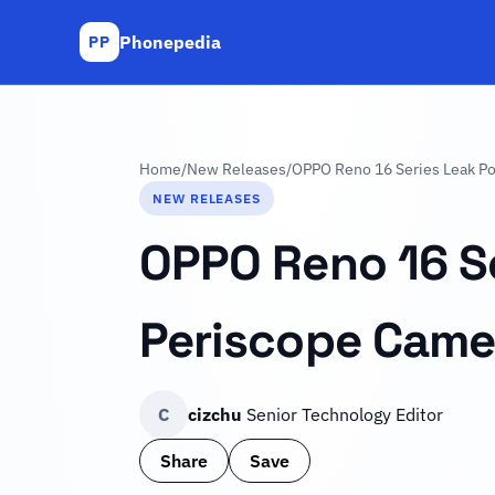
Phonepedia
PP
Home
/
New Releases
/
OPPO Reno 16 Series Leak Poi
NEW RELEASES
OPPO Reno 16 Se
Periscope Camer
C
cizchu
Senior Technology Editor
Share
Save