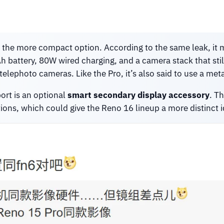
s the more compact option. According to the same leak, it 
h battery, 80W wired charging, and a camera stack that st
lephoto cameras. Like the Pro, it’s also said to use a met
ort is an optional
smart secondary display accessory
. T
s, which could give the Reno 16 lineup a more distinct iden