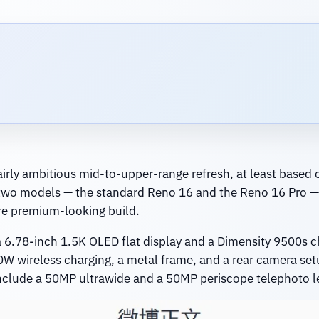
airly ambitious mid-to-upper-range refresh, at least based o
to two models — the standard Reno 16 and the Reno 16 Pro —
re premium-looking build.
 6.78-inch 1.5K OLED flat display and a Dimensity 9500s chip
W wireless charging, a metal frame, and a rear camera se
 include a 50MP ultrawide and a 50MP periscope telephoto l