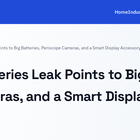
Home
Indu
nts to Big Batteries, Periscope Cameras, and a Smart Display Accessor
ries Leak Points to Big
as, and a Smart Disp