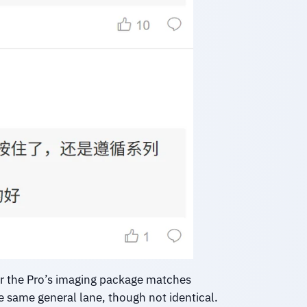
er the Pro’s imaging package matches
 same general lane, though not identical.