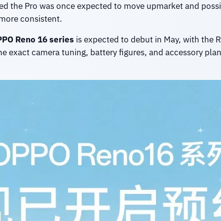
ed the Pro was once expected to move upmarket and possib
more consistent.
PO Reno 16 series
is expected to debut in May, with the
he exact camera tuning, battery figures, and accessory plans