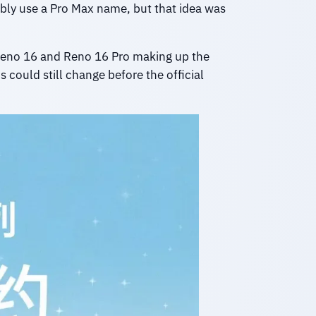
ly use a Pro Max name, but that idea was
 Reno 16 and Reno 16 Pro making up the
 could still change before the official