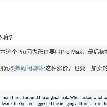
omment thread around the original leak. When asked wheth
ware, the tipster suggested the imaging add-ons are in the