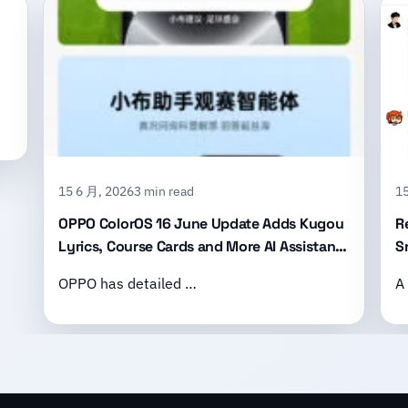
15 6 月, 2026
3 min read
15
OPPO ColorOS 16 June Update Adds Kugou
R
Lyrics, Course Cards and More AI Assistant
S
Features
B
OPPO has detailed …
A