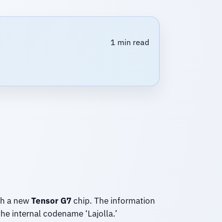
1 min read
th a new
Tensor G7
chip. The information
he internal codename ‘Lajolla.’