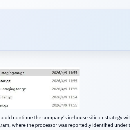
could continue the company’s in-house silicon strategy wi
gram, where the processor was reportedly identified under t