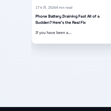
17 6 月, 2026
4 min read
Phone Battery Draining Fast All of a
Sudden? Here’s the Real Fix
If you have been a…