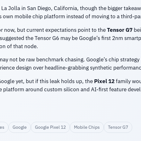
La Jolla in San Diego, California, though the bigger takeaw
s own mobile chip platform instead of moving to a third-part
for now, but current expectations point to the
Tensor G7
bei
 suggested the Tensor G6 may be Google’s first 2nm smar
on of that node.
s may not be raw benchmark chasing. Google’s chip strategy
perience design over headline-grabbing synthetic performa
ogle yet, but if this leak holds up, the
Pixel 12
family wou
e platform around custom silicon and AI-first feature dev
es
Google
Google Pixel 12
Mobile Chips
Tensor G7