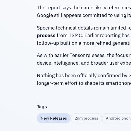
The report says the name likely references 
Google still appears committed to using it
Specific technical details remain limited 
process
from TSMC. Earlier reporting has
follow-up built on a more refined generati
As with earlier Tensor releases, the focu
device intelligence, and broader user ex
Nothing has been officially confirmed by Go
longer-term effort to shape its smartphon
Tags
New Releases
2nm process
Android phon