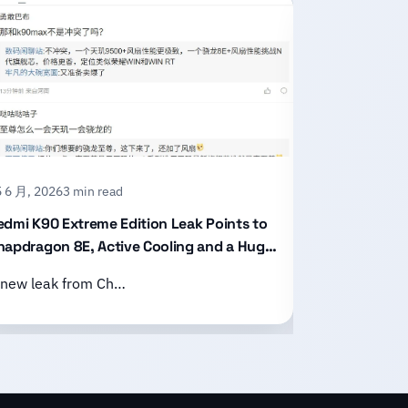
 6 月, 2026
3 min read
15 6 月, 2026
2
edmi K90 Extreme Edition Leak Points to
Honor X80 P
napdragon 8E, Active Cooling and a Huge
With an 11,
attery
Design
 new leak from Ch…
Honor has of