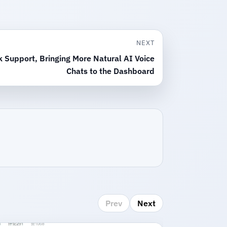
NEXT
 Support, Bringing More Natural AI Voice
Chats to the Dashboard
Prev
Next