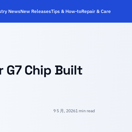
stry News
New Releases
Tips & How‑to
Repair & Care
r G7 Chip Built
9 5 月, 2026
1 min read