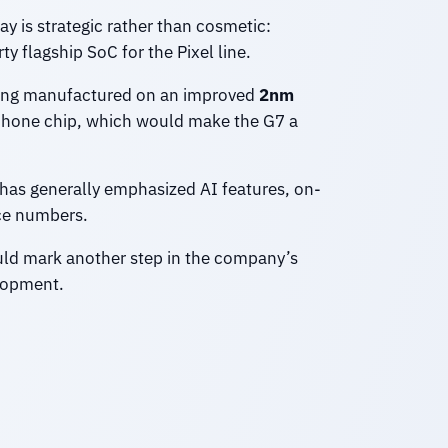
ay is strategic rather than cosmetic:
y flagship SoC for the Pixel line.
ng manufactured on an improved
2nm
tphone chip, which would make the G7 a
 has generally emphasized AI features, on-
nce numbers.
ld mark another step in the company’s
elopment.