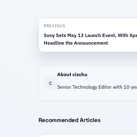
PREVIOUS
Sony Sets May 13 Launch Event, With Xpe
Headline the Announcement
About cizchu
C
Senior Technology Editor with 10 ye
Recommended Articles