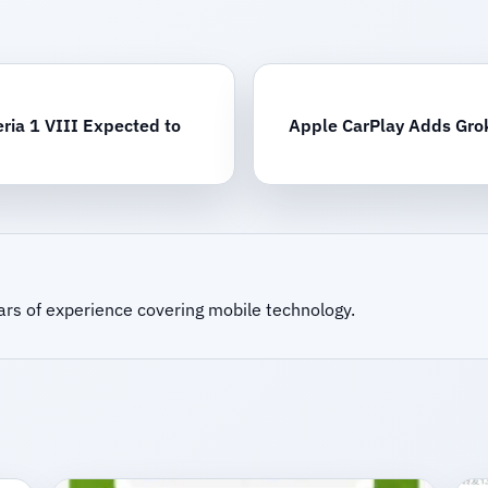
ria 1 VIII Expected to
Apple CarPlay Adds Grok
ars of experience covering mobile technology.