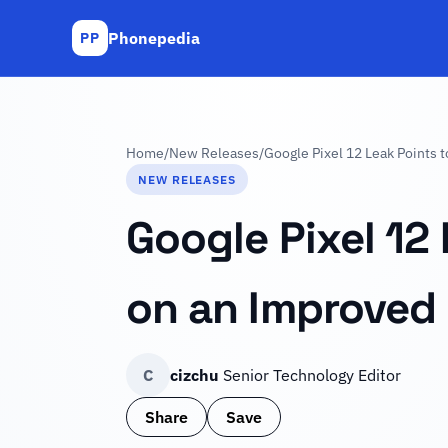
Phonepedia
PP
Home
/
New Releases
/
Google Pixel 12 Leak Points 
NEW RELEASES
Google Pixel 12 
on an Improved
C
cizchu
Senior Technology Editor
Share
Save