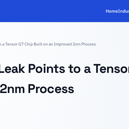
Home
Indu
to a Tensor G7 Chip Built on an Improved 2nm Process
Leak Points to a Tenso
 2nm Process