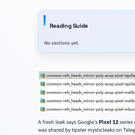
Reading Guide
No sections yet.
A fresh leak says Google’s
Pixel 12
series 
was shared by tipster mysticleaks on Tele