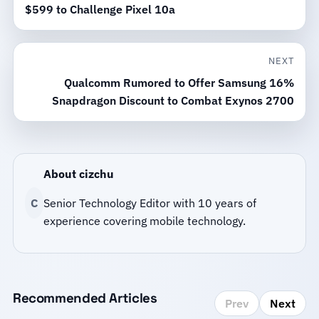
$599 to Challenge Pixel 10a
NEXT
Qualcomm Rumored to Offer Samsung 16%
Snapdragon Discount to Combat Exynos 2700
About cizchu
C
Senior Technology Editor with 10 years of
experience covering mobile technology.
Recommended Articles
Prev
Next