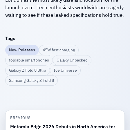
London as the most likely date and location for the
launch event. Tech enthusiasts worldwide are eagerly
waiting to see if these leaked specifications hold true.
Tags
New Releases
45W fast charging
foldable smartphones
Galaxy Unpacked
Galaxy Z Fold 8 Ultra
Ice Universe
Samsung Galaxy Z Fold 8
PREVIOUS
Motorola Edge 2026 Debuts in North America for