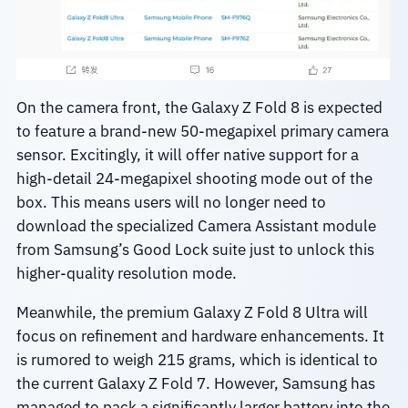
On the camera front, the Galaxy Z Fold 8 is expected
to feature a brand-new 50-megapixel primary camera
sensor. Excitingly, it will offer native support for a
high-detail 24-megapixel shooting mode out of the
box. This means users will no longer need to
download the specialized Camera Assistant module
from Samsung’s Good Lock suite just to unlock this
higher-quality resolution mode.
Meanwhile, the premium Galaxy Z Fold 8 Ultra will
focus on refinement and hardware enhancements. It
is rumored to weigh 215 grams, which is identical to
the current Galaxy Z Fold 7. However, Samsung has
managed to pack a significantly larger battery into the