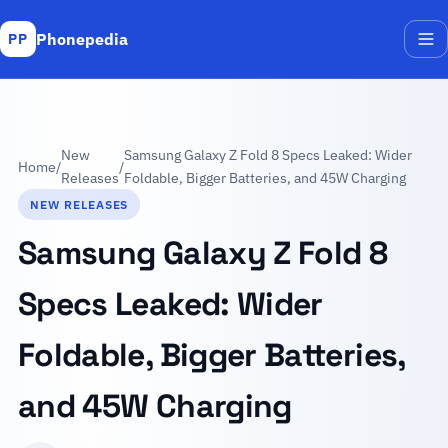
Phonepedia
PP
Me
New
Samsung Galaxy Z Fold 8 Specs Leaked: Wider
Home
/
/
Releases
Foldable, Bigger Batteries, and 45W Charging
NEW RELEASES
Samsung Galaxy Z Fold 8
Specs Leaked: Wider
Foldable, Bigger Batteries,
and 45W Charging