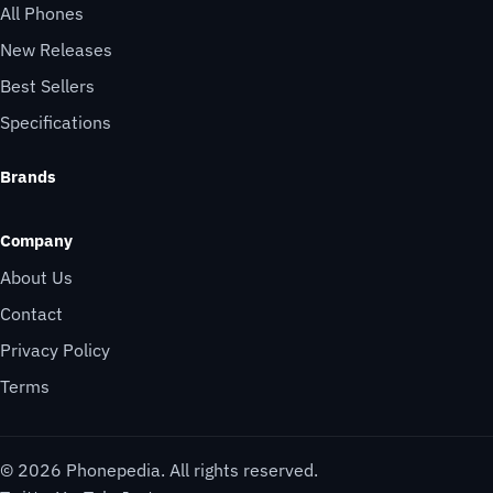
All Phones
New Releases
Best Sellers
Specifications
Brands
Company
About Us
Contact
Privacy Policy
Terms
© 2026 Phonepedia. All rights reserved.