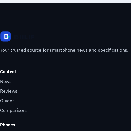
Your trusted source for smartphone news and specifications.
Content
News
Reviews
Guides
Comparisons
Phones