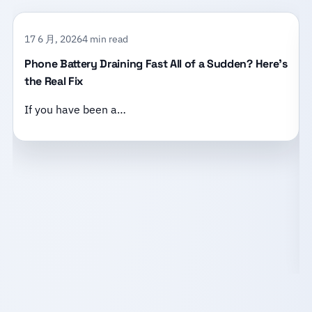
17 6 月, 2026
4 min read
Phone Battery Draining Fast All of a Sudden? Here’s
the Real Fix
If you have been a…