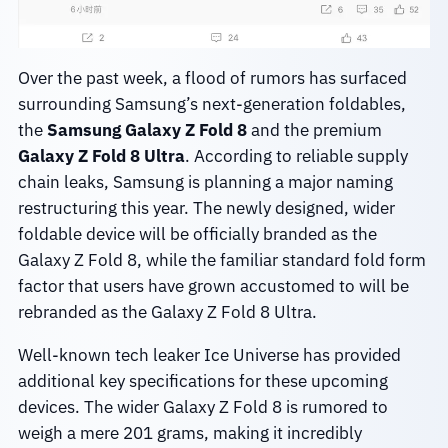
Over the past week, a flood of rumors has surfaced
surrounding Samsung’s next-generation foldables,
the
Samsung Galaxy Z Fold 8
and the premium
Galaxy Z Fold 8 Ultra
. According to reliable supply
chain leaks, Samsung is planning a major naming
restructuring this year. The newly designed, wider
foldable device will be officially branded as the
Galaxy Z Fold 8, while the familiar standard fold form
factor that users have grown accustomed to will be
rebranded as the Galaxy Z Fold 8 Ultra.
Well-known tech leaker Ice Universe has provided
additional key specifications for these upcoming
devices. The wider Galaxy Z Fold 8 is rumored to
weigh a mere 201 grams, making it incredibly