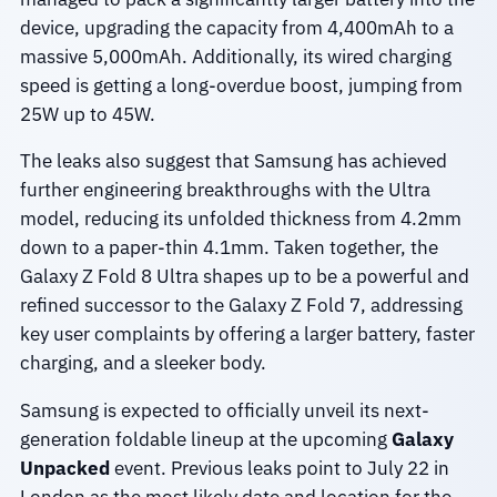
device, upgrading the capacity from 4,400mAh to a
massive 5,000mAh. Additionally, its wired charging
speed is getting a long-overdue boost, jumping from
25W up to 45W.
The leaks also suggest that Samsung has achieved
further engineering breakthroughs with the Ultra
model, reducing its unfolded thickness from 4.2mm
down to a paper-thin 4.1mm. Taken together, the
Galaxy Z Fold 8 Ultra shapes up to be a powerful and
refined successor to the Galaxy Z Fold 7, addressing
key user complaints by offering a larger battery, faster
charging, and a sleeker body.
Samsung is expected to officially unveil its next-
generation foldable lineup at the upcoming
Galaxy
Unpacked
event. Previous leaks point to July 22 in