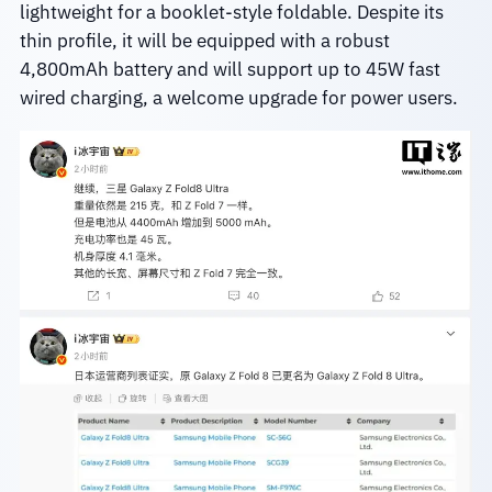
lightweight for a booklet-style foldable. Despite its
thin profile, it will be equipped with a robust
4,800mAh battery and will support up to 45W fast
wired charging, a welcome upgrade for power users.