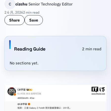
C
cizchu
Senior Technology Editor
2 6 月, 2026
2 min read
Share
Save
Reading Guide
2 min read
No sections yet.