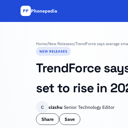
Phonepedia
PP
Home
/
New Releases
/
TrendForce says average smart
NEW RELEASES
TrendForce says
set to rise in 2
C
cizchu
Senior Technology Editor
Share
Save