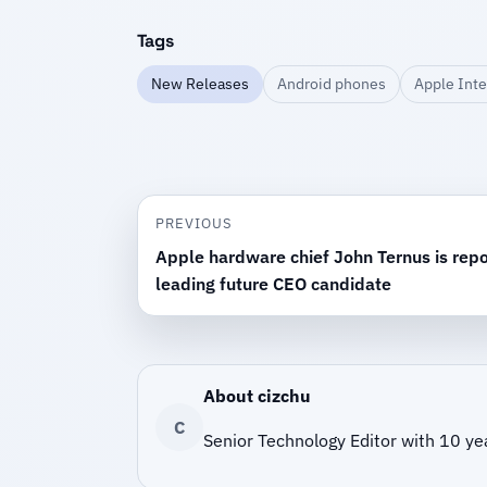
Tags
New Releases
Android phones
Apple Inte
PREVIOUS
Apple hardware chief John Ternus is repo
leading future CEO candidate
About cizchu
C
Senior Technology Editor with 10 ye