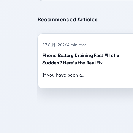
Recommended Articles
17 6 月, 2026
4 min read
Phone Battery Draining Fast All of a
Sudden? Here’s the Real Fix
If you have been a…