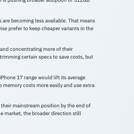
i is pushing broader adoption of 512GB
 are becoming less available. That means
e prefer to keep cheaper variants in the
and concentrating more of their
rimming certain specs to save costs, but
 iPhone 17 range would lift its average
b memory costs more easily and use extra
 their mainstream position by the end of
market, the broader direction still