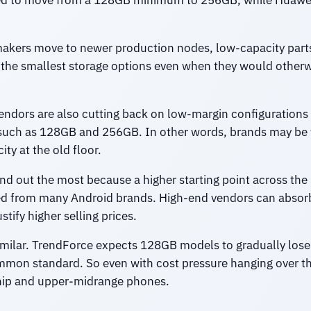
cted to move from a 128GB minimum to 256GB, while Huawe
akers move to newer production nodes, low-capacity parts
he smallest storage options even when they would otherwis
dors are also cutting back on low-margin configurations 
such as 128GB and 256GB. In other words, brands may be t
ty at the old floor.
and out the most because a higher starting point across the
ed from many Android brands. High-end vendors can absor
stify higher selling prices.
similar. TrendForce expects 128GB models to gradually lose
n standard. So even with cost pressure hanging over the 
gship and upper-midrange phones.