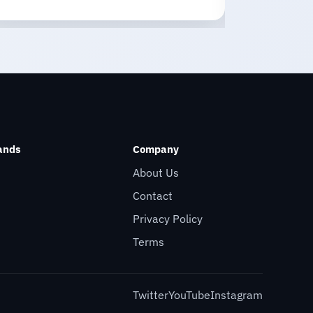
ands
Company
About Us
Contact
Privacy Policy
Terms
Twitter
YouTube
Instagram