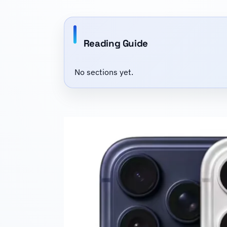
Reading Guide
No sections yet.