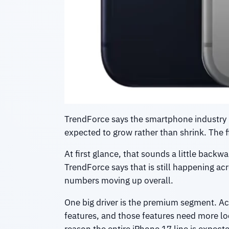
TrendForce says the smartphone industry 
expected to grow rather than shrink. The 
At first glance, that sounds a little back
TrendForce says that is still happening ac
numbers moving up overall.
One big driver is the premium segment. Ac
features, and those features need more loc