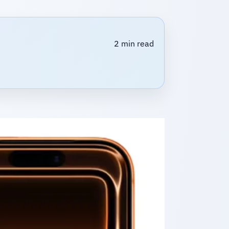
2 min read