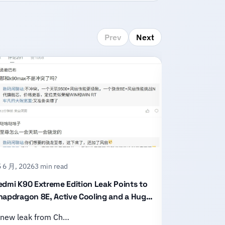
Prev
Next
 6 月, 2026
3 min read
15 6 月, 2026
2
edmi K90 Extreme Edition Leak Points to
Honor X80 P
napdragon 8E, Active Cooling and a Huge
With an 11,
attery
Design
 new leak from Ch…
Honor has of