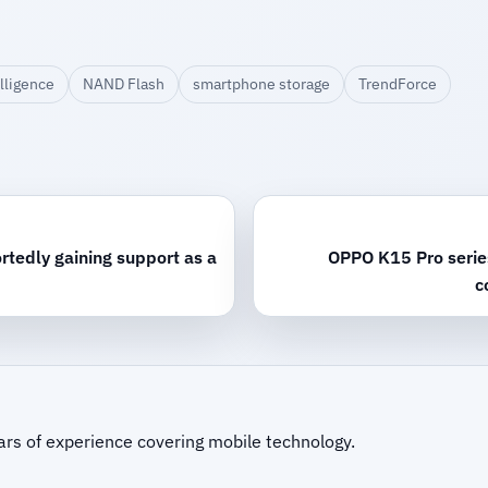
lligence
NAND Flash
smartphone storage
TrendForce
rtedly gaining support as a
OPPO K15 Pro series 
c
ars of experience covering mobile technology.