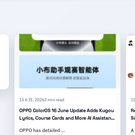
15 6 月, 2026
3 min read
15
OPPO ColorOS 16 June Update Adds Kugou
R
Lyrics, Course Cards and More AI Assistant
S
Features
B
OPPO has detailed …
A