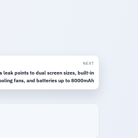
NEXT
leak points to dual screen sizes, built-in
ooling fans, and batteries up to 8000mAh