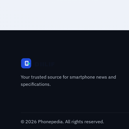
Your trusted source for smartphone news and
specifications.
© 2026 Phonepedia. All rights reserved.