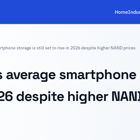
Home
Indu
phone storage is still set to rise in 2026 despite higher NAND prices
 average smartphone st
026 despite higher NAN