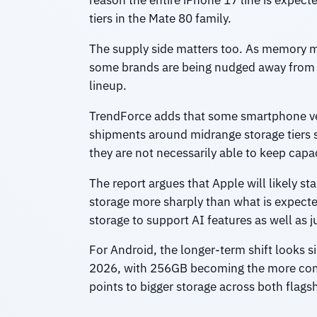
reason the entire iPhone 17 line is expe
tiers in the Mate 80 family.
The supply side matters too. As memory m
some brands are being nudged away from t
lineup.
TrendForce adds that some smartphone ven
shipments around midrange storage tiers 
they are not necessarily able to keep capaci
The report argues that Apple will likely st
storage more sharply than what is expect
storage to support AI features as well as ju
For Android, the longer-term shift looks 
2026, with 256GB becoming the more commo
points to bigger storage across both fla