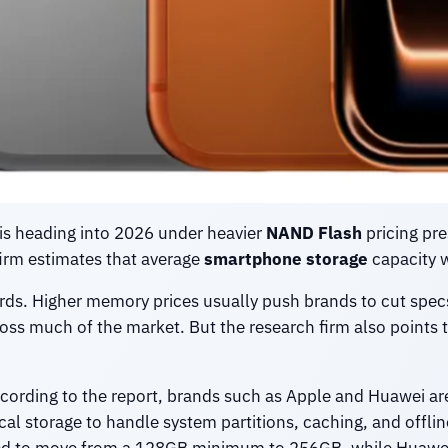
is heading into 2026 under heavier
NAND Flash
pricing pre
firm estimates that average
smartphone storage
capacity w
wards. Higher memory prices usually push brands to cut spec
ross much of the market. But the research firm also points t
cording to the report, brands such as Apple and Huawei ar
al storage to handle system partitions, caching, and offli