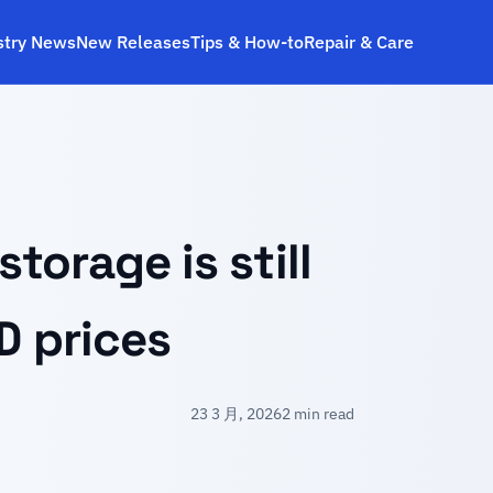
stry News
New Releases
Tips & How‑to
Repair & Care
orage is still
D prices
23 3 月, 2026
2 min read