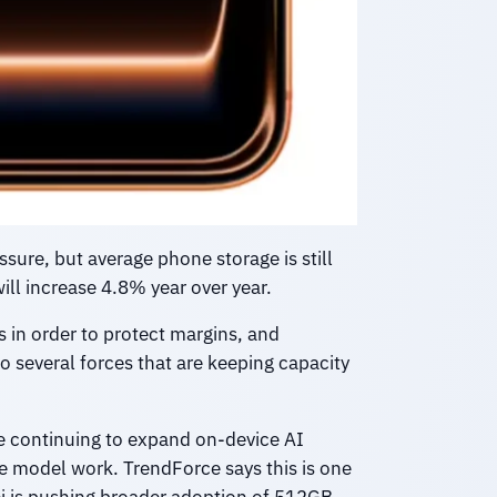
ssure, but average phone storage is still
ill increase 4.8% year over year.
s in order to protect margins, and
o several forces that are keeping capacity
e continuing to expand on-device AI
ne model work. TrendForce says this is one