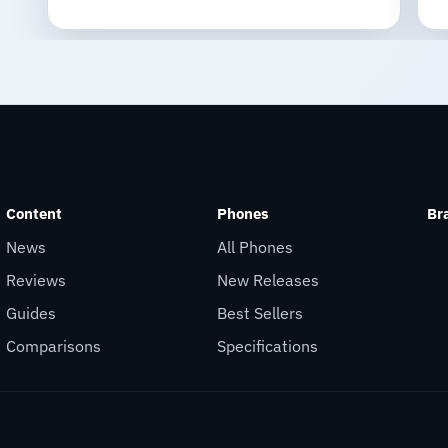
Content
Phones
Br
News
All Phones
Reviews
New Releases
Guides
Best Sellers
Comparisons
Specifications