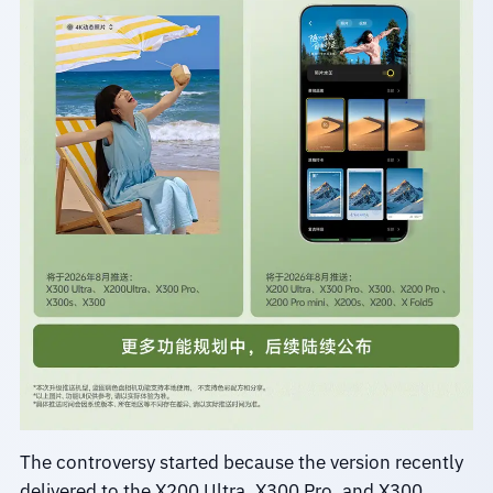
The controversy started because the version recently
delivered to the X200 Ultra, X300 Pro, and X300