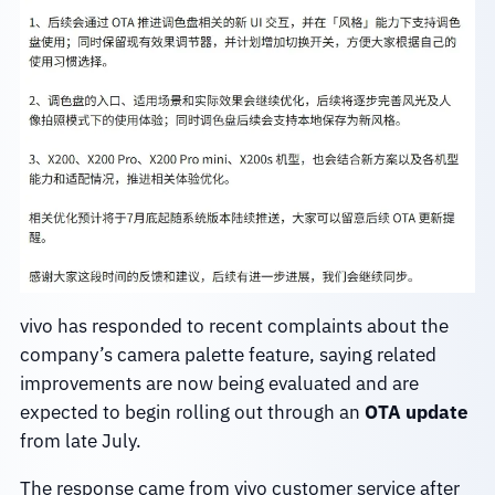
vivo has responded to recent complaints about the
company’s camera palette feature, saying related
improvements are now being evaluated and are
expected to begin rolling out through an
OTA update
from late July.
The response came from vivo customer service after