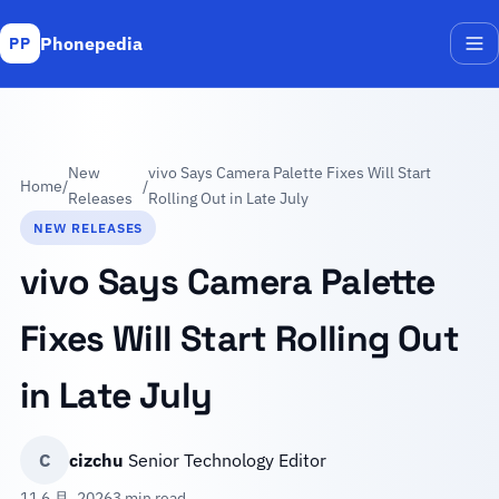
Phonepedia
PP
Me
New
vivo Says Camera Palette Fixes Will Start
Home
/
/
Releases
Rolling Out in Late July
NEW RELEASES
vivo Says Camera Palette
Fixes Will Start Rolling Out
in Late July
C
cizchu
Senior Technology Editor
11 6 月, 2026
3 min read