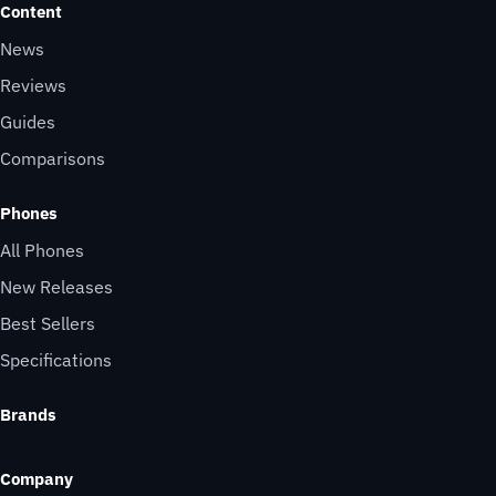
Content
News
Reviews
Guides
Comparisons
Phones
All Phones
New Releases
Best Sellers
Specifications
Brands
Company