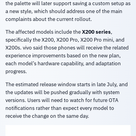
the palette will later support saving a custom setup as
a new style, which should address one of the main
complaints about the current rollout.
The affected models include the
X200 series
,
specifically the X200, X200 Pro, X200 Pro mini, and
X200s. vivo said those phones will receive the related
experience improvements based on the new plan,
each model’s hardware capability, and adaptation
progress.
The estimated release window starts in late July, and
the updates will be pushed gradually with system
versions. Users will need to watch for future OTA
notifications rather than expect every model to
receive the change on the same day.