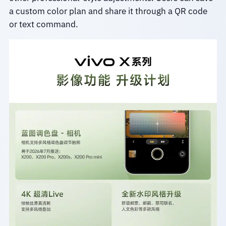
a custom color plan and share it through a QR code
or text command.