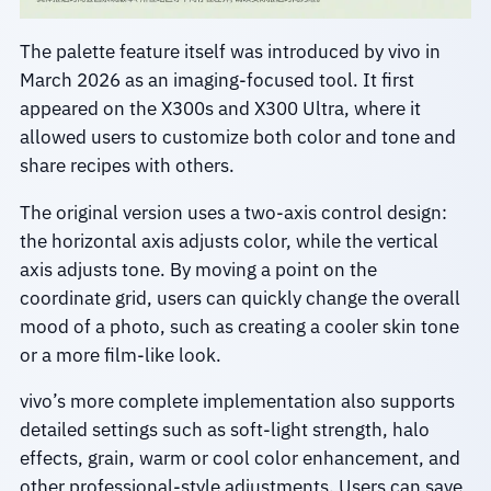
The palette feature itself was introduced by vivo in
March 2026 as an imaging-focused tool. It first
appeared on the X300s and X300 Ultra, where it
allowed users to customize both color and tone and
share recipes with others.
The original version uses a two-axis control design:
the horizontal axis adjusts color, while the vertical
axis adjusts tone. By moving a point on the
coordinate grid, users can quickly change the overall
mood of a photo, such as creating a cooler skin tone
or a more film-like look.
vivo’s more complete implementation also supports
detailed settings such as soft-light strength, halo
effects, grain, warm or cool color enhancement, and
other professional-style adjustments. Users can save