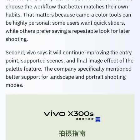
choose the workflow that better matches their own
habits. That matters because camera color tools can
be highly personal: some users want quick sliders,
while others prefer saving a repeatable look for later
shooting.
Second, vivo says it will continue improving the entry
point, supported scenes, and final image effect of the
palette feature. The company specifically mentioned
better support for landscape and portrait shooting
modes.