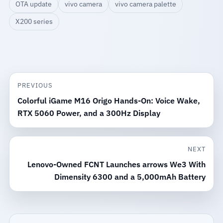
OTA update
vivo camera
vivo camera palette
X200 series
PREVIOUS
Colorful iGame M16 Origo Hands-On: Voice Wake,
RTX 5060 Power, and a 300Hz Display
NEXT
Lenovo-Owned FCNT Launches arrows We3 With
Dimensity 6300 and a 5,000mAh Battery