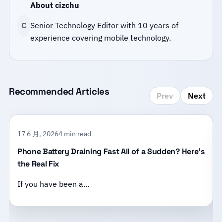
About cizchu
C
Senior Technology Editor with 10 years of
experience covering mobile technology.
Recommended Articles
Prev
Next
17 6 月, 2026
4 min read
Phone Battery Draining Fast All of a Sudden? Here’s
the Real Fix
If you have been a…