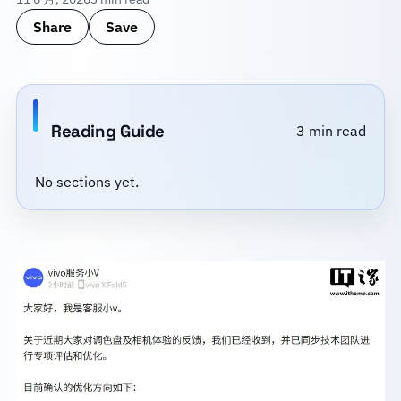
Share
Save
Reading Guide
3 min read
No sections yet.