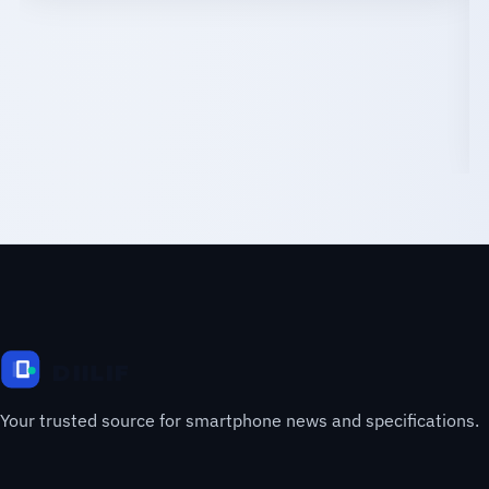
Your trusted source for smartphone news and specifications.