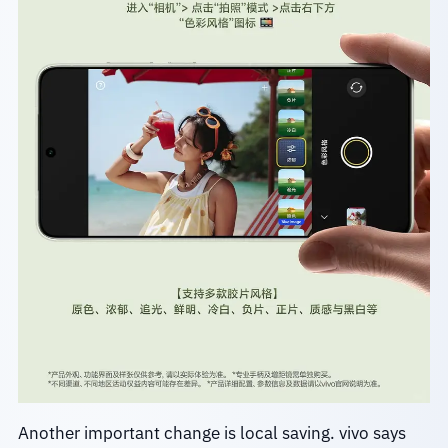
Another important change is local saving. vivo says