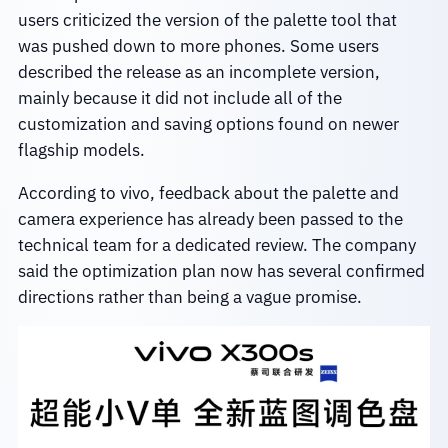
users criticized the version of the palette tool that
was pushed down to more phones. Some users
described the release as an incomplete version,
mainly because it did not include all of the
customization and saving options found on newer
flagship models.
According to vivo, feedback about the palette and
camera experience has already been passed to the
technical team for a dedicated review. The company
said the optimization plan now has several confirmed
directions rather than being a vague promise.