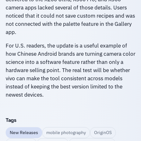
camera apps lacked several of those details. Users
noticed that it could not save custom recipes and was
not connected with the palette feature in the Gallery
app.
For U.S. readers, the update is a useful example of
how Chinese Android brands are turning camera color
science into a software feature rather than only a
hardware selling point. The real test will be whether
vivo can make the tool consistent across models
instead of keeping the best version limited to the
newest devices.
Tags
New Releases
mobile photography
OriginOS