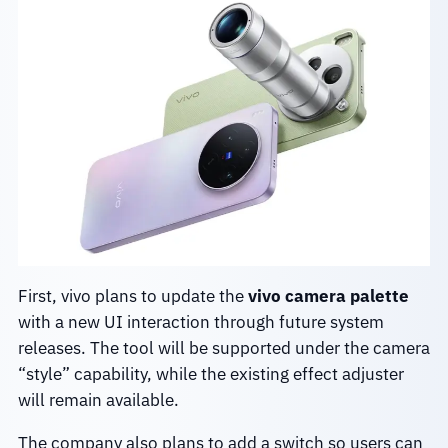
First, vivo plans to update the
vivo camera palette
with a new UI interaction through future system
releases. The tool will be supported under the camera
“style” capability, while the existing effect adjuster
will remain available.
The company also plans to add a switch so users can