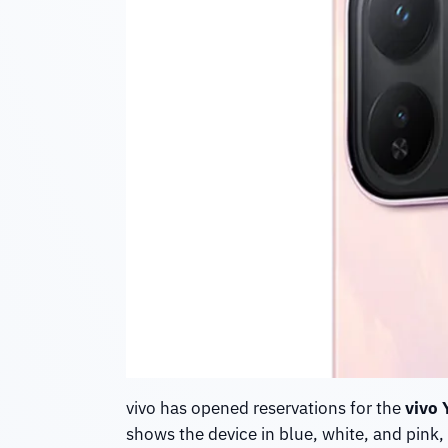
vivo has opened reservations for the
vivo 
shows the device in blue, white, and pink, 