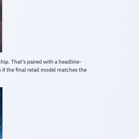
hip. That’s paired with a headline-
 if the final retail model matches the