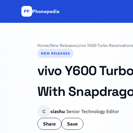
Phonepedia
PP
Home
/
New Releases
/
vivo Y600 Turbo Reservation
NEW RELEASES
vivo Y600 Turb
With Snapdrago
C
cizchu
Senior Technology Editor
Share
Save