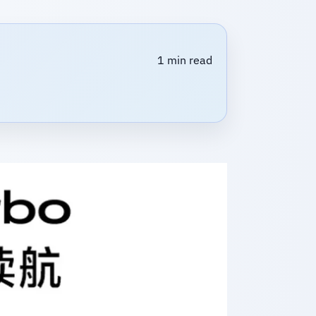
1 min read