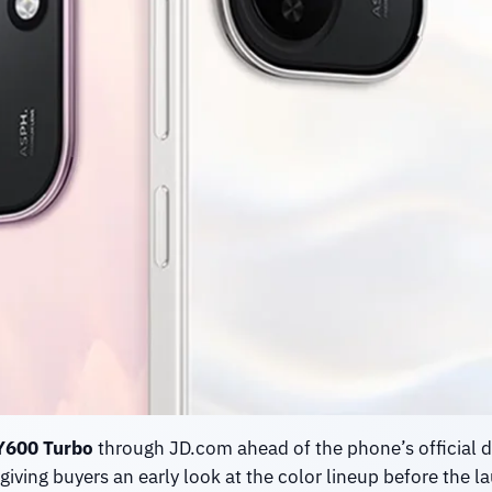
Y600 Turbo
through JD.com ahead of the phone’s official d
giving buyers an early look at the color lineup before the l