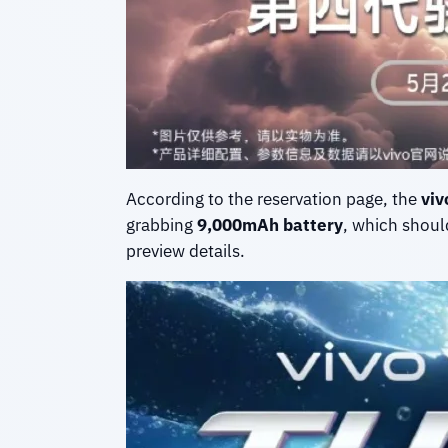
According to the reservation page, the
viv
grabbing
9,000mAh battery
, which should
preview details.