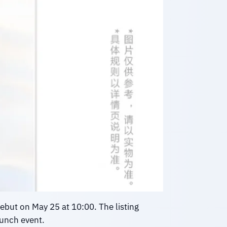
ebut on May 25 at 10:00. The listing
aunch event.