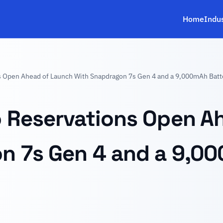
Home
Indu
s Open Ahead of Launch With Snapdragon 7s Gen 4 and a 9,000mAh Batt
o Reservations Open A
n 7s Gen 4 and a 9,00