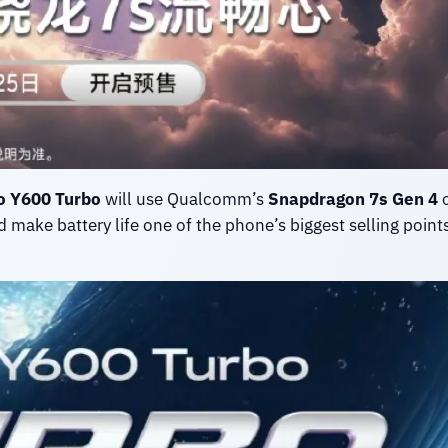
o Y600 Turbo
will use Qualcomm’s
Snapdragon 7s Gen 4
c
 make battery life one of the phone’s biggest selling points