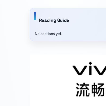
Reading Guide
No sections yet.