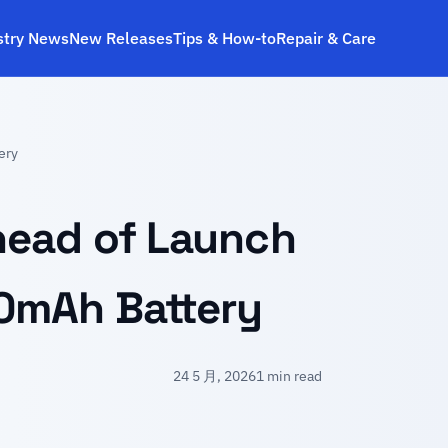
stry News
New Releases
Tips & How‑to
Repair & Care
ery
head of Launch
0mAh Battery
24 5 月, 2026
1 min read