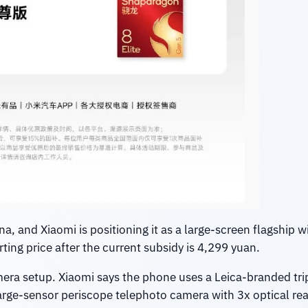
a, and Xiaomi is positioning it as a large-screen flagship wi
ting price after the current subsidy is 4,299 yuan.
amera setup. Xiaomi says the phone uses a Leica-branded tr
 large-sensor periscope telephoto camera with 3x optical rea