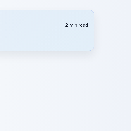
2 min read