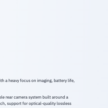
th a heavy focus on imaging, battery life,
iple rear camera system built around a
ch, support for optical-quality lossless