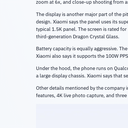
zoom at 6x, and close-up shooting from a
The display is another major part of the pi
design. Xiaomi says the panel uses its sup
typical 1.5K panel. The screen is rated fo
third-generation Dragon Crystal Glass.
Battery capacity is equally aggressive. T
Xiaomi also says it supports the 100W PP
Under the hood, the phone runs on Qualco
a large display chassis. Xiaomi says that
Other details mentioned by the company in
features, 4K live photo capture, and three 