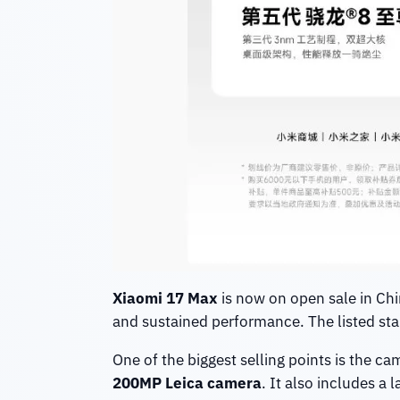
Xiaomi 17 Max
is now on open sale in Chin
and sustained performance. The listed star
One of the biggest selling points is the c
200MP Leica camera
. It also includes a