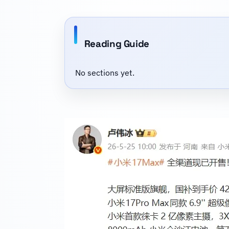
Reading Guide
No sections yet.