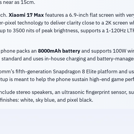
s near as 15cm.
tch.
Xiaomi 17 Max
features a 6.9-inch flat screen with ve
er-pixel technology to deliver clarity close to a 2K screen 
r up to 3500 nits of peak brightness, supports a 1-120Hz LT
he phone packs an
8000mAh battery
and supports 100W wire
S standard and uses in-house charging and battery-manage
mm’s fifth-generation Snapdragon 8 Elite platform and us
 setup is meant to help the phone sustain high-end game per
clude stereo speakers, an ultrasonic fingerprint sensor, 
finishes: white, sky blue, and pixel black.