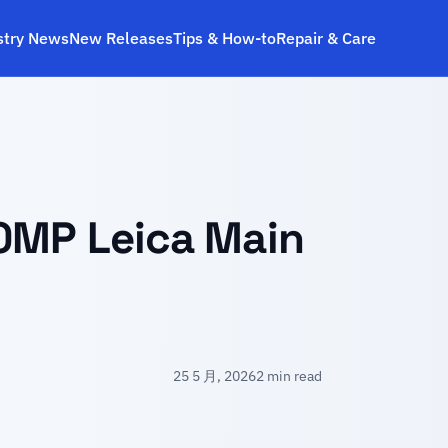
stry News
New Releases
Tips & How‑to
Repair & Care
00MP Leica Main
25 5 月, 2026
2 min read