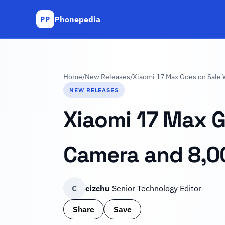
Phonepedia
PP
Home
/
New Releases
/
Xiaomi 17 Max Goes on Sale 
NEW RELEASES
Xiaomi 17 Max G
Camera and 8,0
C
cizchu
Senior Technology Editor
Share
Save