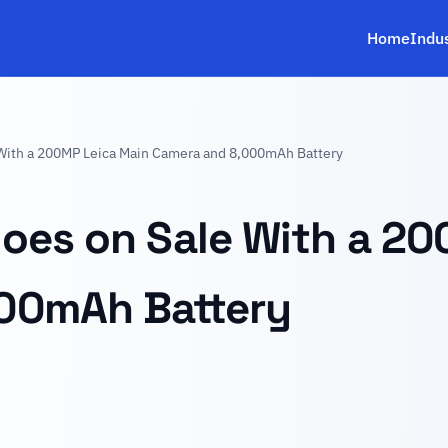
Home
Indu
With a 200MP Leica Main Camera and 8,000mAh Battery
oes on Sale With a 2
00mAh Battery