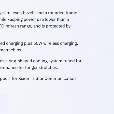
ry slim, even bezels and a rounded frame
while keeping power use lower than a
PO refresh range, and is protected by
d charging plus 50W wireless charging.
ment chips.
es a ring-shaped cooling system tuned for
formance for longer stretches.
support for Xiaomi’s Star Communication