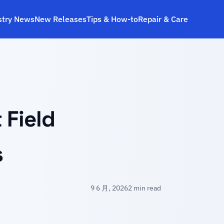
stry News
New Releases
Tips & How‑to
Repair & Care
 Field
s
9 6 月, 2026
2 min read