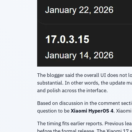
The blogger said the overall UI does not lo
substantial. In other words, the update m
and polish across the interface.
Based on discussion in the comment sectio
question to be
Xiaomi HyperOS 4
. Xiaomi
The timing fits earlier reports. Previous l
before the formal release. The Xiaomi 17 