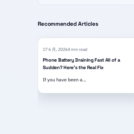
Recommended Articles
17 6 月, 2026
4 min read
Phone Battery Draining Fast All of a
Sudden? Here’s the Real Fix
If you have been a…