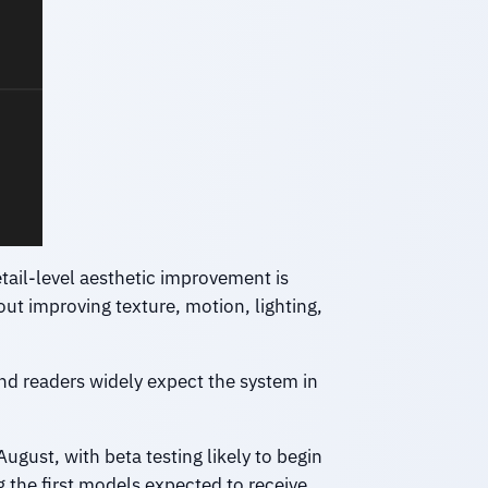
etail-level aesthetic improvement is
ut improving texture, motion, lighting,
nd readers widely expect the system in
ugust, with beta testing likely to begin
the first models expected to receive