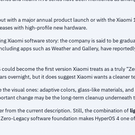
but with a major annual product launch or with the Xiaomi 
leases with high-profile new hardware.
ng Xiaomi software story: the company is said to be gradu
cluding apps such as Weather and Gallery, have reportedl
4
could become the first version Xiaomi treats as a truly “Z
rs overnight, but it does suggest Xiaomi wants a cleaner te
the visual ones: adaptive colors, glass-like materials, and 
portant change may be the long-term cleanup underneath t
fer from the current description. Still, the combination of
li
e Zero-Legacy software foundation makes HyperOS 4 one of