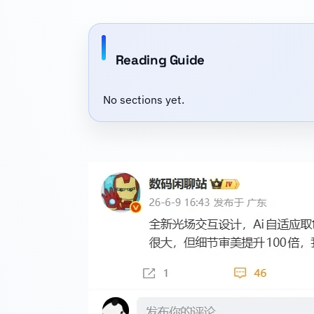
Reading Guide
No sections yet.