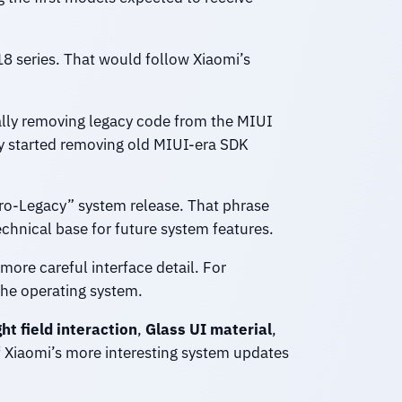
18 series. That would follow Xiaomi’s
ally removing legacy code from the MIUI
y started removing old MIUI-era SDK
ero-Legacy” system release. That phrase
chnical base for future system features.
more careful interface detail. For
he operating system.
ght field interaction
,
Glass UI material
,
 Xiaomi’s more interesting system updates