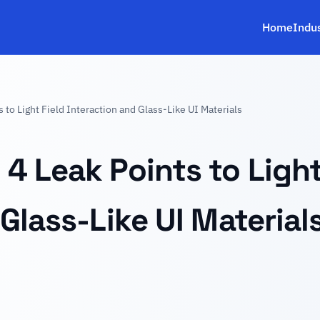
Home
Indu
to Light Field Interaction and Glass-Like UI Materials
4 Leak Points to Light
Glass-Like UI Material