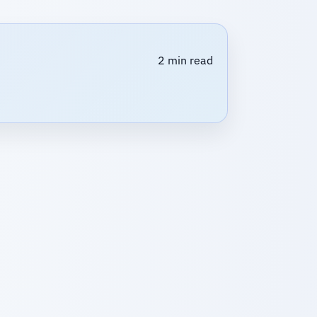
2 min read