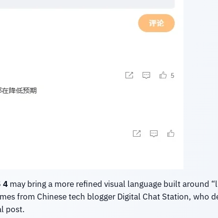
 4
may bring a more refined visual language built around “li
comes from Chinese tech blogger Digital Chat Station, who
l post.