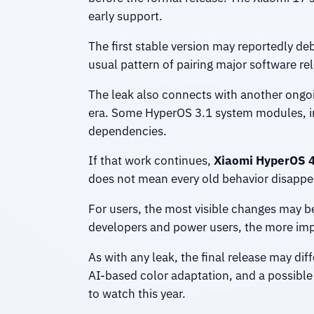
early support.
The first stable version may reportedly de
usual pattern of pairing major software re
The leak also connects with another ongoi
era. Some HyperOS 3.1 system modules, in
dependencies.
If that work continues,
Xiaomi HyperOS 
does not mean every old behavior disappea
For users, the most visible changes may be 
developers and power users, the more im
As with any leak, the final release may dif
AI-based color adaptation, and a possibl
to watch this year.