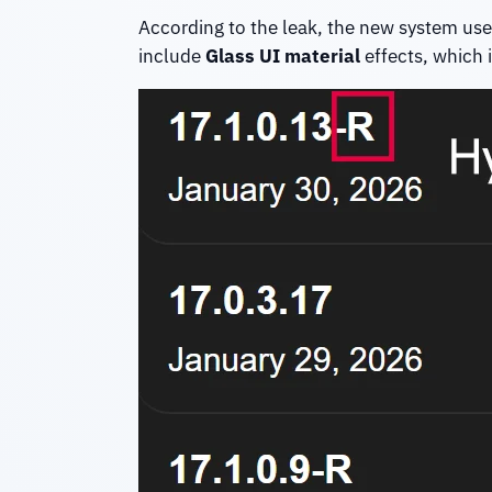
According to the leak, the new system use
include
Glass UI material
effects, which i