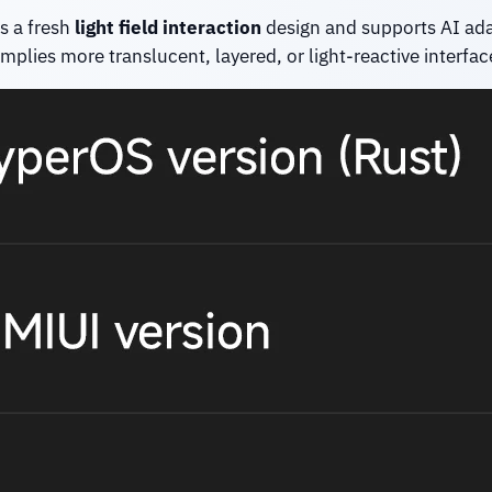
s a fresh
light field interaction
design and supports AI adapt
mplies more translucent, layered, or light-reactive interfac