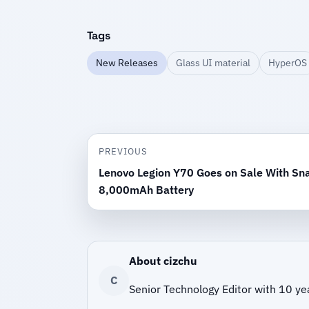
Tags
New Releases
Glass UI material
HyperOS
PREVIOUS
Lenovo Legion Y70 Goes on Sale With Sn
8,000mAh Battery
About cizchu
C
Senior Technology Editor with 10 ye