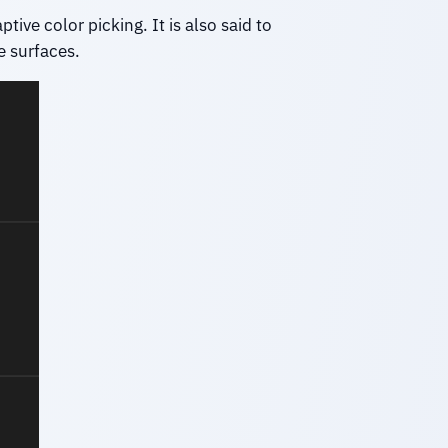
ive color picking. It is also said to
e surfaces.