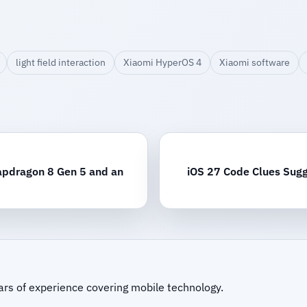
light field interaction
Xiaomi HyperOS 4
Xiaomi software
apdragon 8 Gen 5 and an
iOS 27 Code Clues Sugg
ars of experience covering mobile technology.