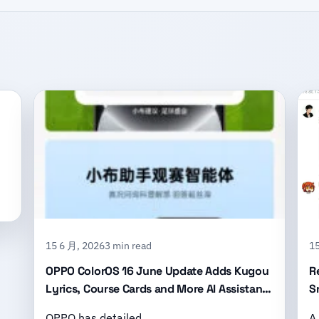
15 6 月, 2026
3 min read
15
OPPO ColorOS 16 June Update Adds Kugou
R
Lyrics, Course Cards and More AI Assistant
S
Features
B
OPPO has detailed …
A