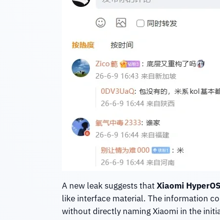
A new leak suggests that
Xiaomi HyperOS
like interface material. The information 
without directly naming Xiaomi in the initia