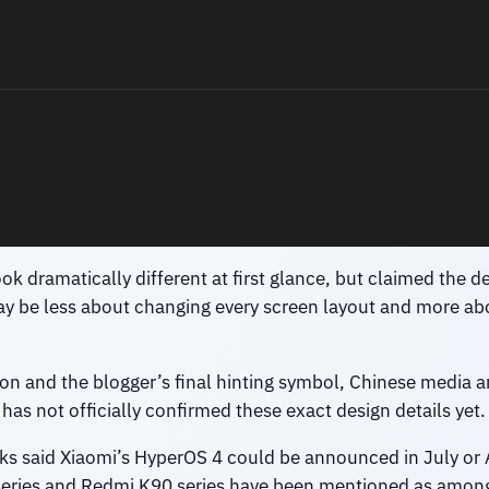
ok dramatically different at first glance, but claimed the d
ay be less about changing every screen layout and more abo
n and the blogger’s final hinting symbol, Chinese media a
 has not officially confirmed these exact design details yet.
eaks said Xiaomi’s HyperOS 4 could be announced in July or A
series and Redmi K90 series have been mentioned as among 