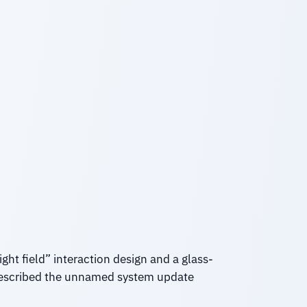
ght field” interaction design and a glass-
 described the unnamed system update