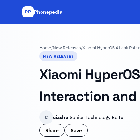
Phonepedia
PP
Home
/
New Releases
/
Xiaomi HyperOS 4 Leak Points 
NEW RELEASES
Xiaomi HyperOS 
Interaction and 
C
cizchu
Senior Technology Editor
Share
Save