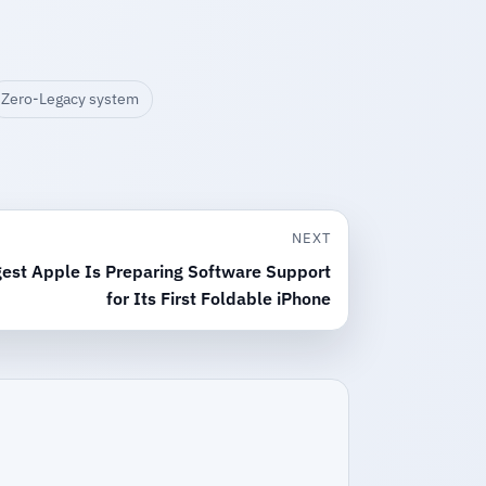
Zero-Legacy system
NEXT
est Apple Is Preparing Software Support
for Its First Foldable iPhone