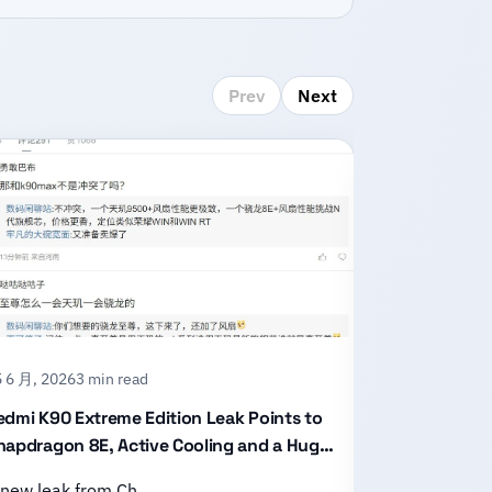
Prev
Next
 6 月, 2026
3 min read
15 6 月, 2026
2
edmi K90 Extreme Edition Leak Points to
Honor X80 P
napdragon 8E, Active Cooling and a Huge
With an 11,
attery
Design
 new leak from Ch…
Honor has of