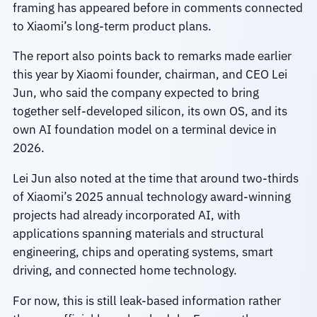
framing has appeared before in comments connected
to Xiaomi’s long-term product plans.
The report also points back to remarks made earlier
this year by Xiaomi founder, chairman, and CEO Lei
Jun, who said the company expected to bring
together self-developed silicon, its own OS, and its
own AI foundation model on a terminal device in
2026.
Lei Jun also noted at the time that around two-thirds
of Xiaomi’s 2025 annual technology award-winning
projects had already incorporated AI, with
applications spanning materials and structural
engineering, chips and operating systems, smart
driving, and connected home technology.
For now, this is still leak-based information rather