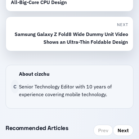
All-Big-Core CPU Design
NEXT
Samsung Galaxy Z Fold8 Wide Dummy Unit Video
Shows an Ultra-Thin Foldable Design
About cizchu
C
Senior Technology Editor with 10 years of
experience covering mobile technology.
Recommended Articles
Prev
Next