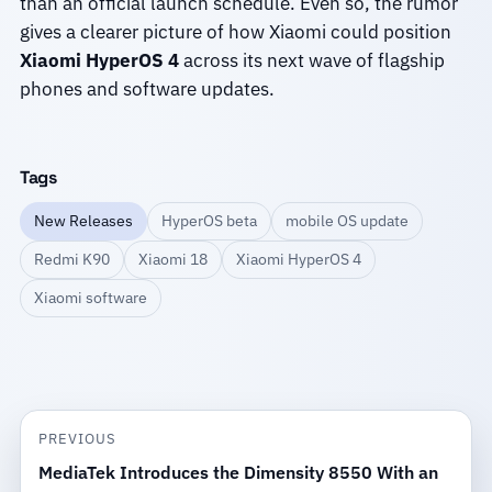
than an official launch schedule. Even so, the rumor
gives a clearer picture of how Xiaomi could position
Xiaomi HyperOS 4
across its next wave of flagship
phones and software updates.
Tags
New Releases
HyperOS beta
mobile OS update
Redmi K90
Xiaomi 18
Xiaomi HyperOS 4
Xiaomi software
PREVIOUS
MediaTek Introduces the Dimensity 8550 With an