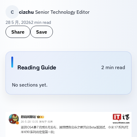
C
cizchu
Senior Technology Editor
28 5 月, 2026
2 min read
Share
Save
Reading Guide
2 min read
No sections yet.