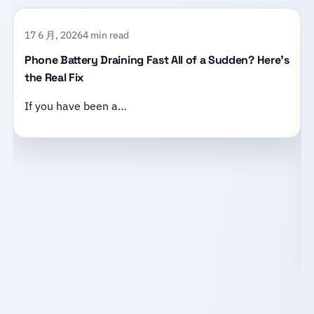
17 6 月, 2026
4 min read
Phone Battery Draining Fast All of a Sudden? Here’s
the Real Fix
If you have been a…