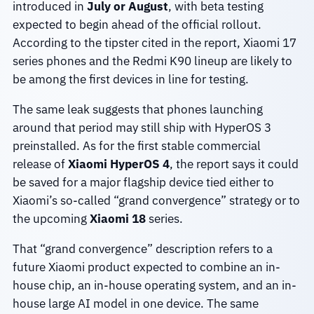
introduced in
July or August
, with beta testing
expected to begin ahead of the official rollout.
According to the tipster cited in the report, Xiaomi 17
series phones and the Redmi K90 lineup are likely to
be among the first devices in line for testing.
The same leak suggests that phones launching
around that period may still ship with HyperOS 3
preinstalled. As for the first stable commercial
release of
Xiaomi HyperOS 4
, the report says it could
be saved for a major flagship device tied either to
Xiaomi’s so-called “grand convergence” strategy or to
the upcoming
Xiaomi 18
series.
That “grand convergence” description refers to a
future Xiaomi product expected to combine an in-
house chip, an in-house operating system, and an in-
house large AI model in one device. The same