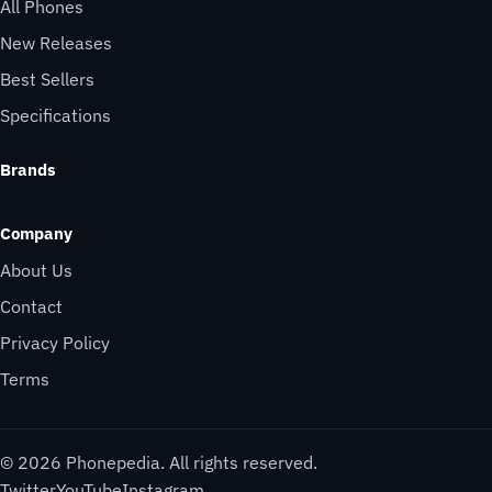
All Phones
New Releases
Best Sellers
Specifications
Brands
Company
About Us
Contact
Privacy Policy
Terms
© 2026 Phonepedia. All rights reserved.
Twitter
YouTube
Instagram