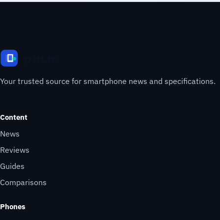
Your trusted source for smartphone news and specifications.
Content
News
Reviews
Guides
Comparisons
Phones