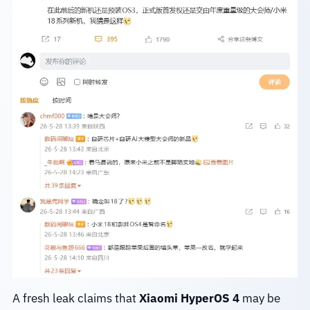
A fresh leak claims that
Xiaomi HyperOS 4
may be