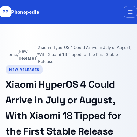
Phonepedia
PP
Me
Xiaomi HyperOS 4 Could Arrive in July or August,
New
Home
/
/
With Xiaomi 18 Tipped for the First Stable
Releases
Release
NEW RELEASES
Xiaomi HyperOS 4 Could
Arrive in July or August,
With Xiaomi 18 Tipped for
the First Stable Release