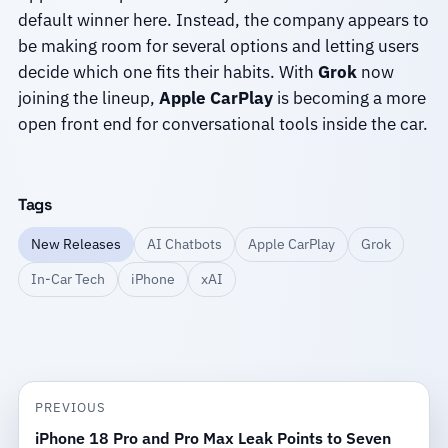
default winner here. Instead, the company appears to
be making room for several options and letting users
decide which one fits their habits. With
Grok
now
joining the lineup,
Apple CarPlay
is becoming a more
open front end for conversational tools inside the car.
Tags
New Releases
AI Chatbots
Apple CarPlay
Grok
In-Car Tech
iPhone
xAI
PREVIOUS
iPhone 18 Pro and Pro Max Leak Points to Seven