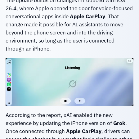
The update builds on changes introduced with iOS
26.4, where Apple opened the door for voice-focused
conversational apps inside
Apple CarPlay
. That
change made it possible for AI assistants to move
beyond the phone screen and into the driving
environment, so long as the user is connected
through an iPhone.
According to the report, xAI enabled the new
experience by updating the iPhone version of
Grok
.
Once connected through
Apple CarPlay
, drivers can