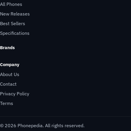
All Phones
New Releases
Best Sellers
Specifications
Brands
Company
About Us
Contact
Privacy Policy
Terms
© 2026 Phonepedia. All rights reserved.