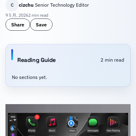
C
cizchu
Senior Technology Editor
9 5 月, 2026
2 min read
Share
Save
Reading Guide
2 min read
No sections yet.