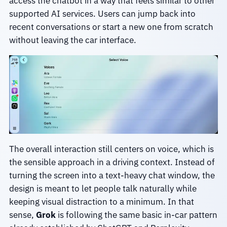
access the chatbot in a way that feels similar to other
supported AI services. Users can jump back into
recent conversations or start a new one from scratch
without leaving the car interface.
The overall interaction still centers on voice, which is
the sensible approach in a driving context. Instead of
turning the screen into a text-heavy chat window, the
design is meant to let people talk naturally while
keeping visual distraction to a minimum. In that
sense,
Grok
is following the same basic in-car pattern