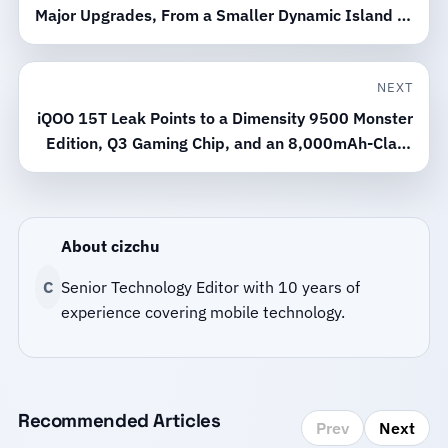
Major Upgrades, From a Smaller Dynamic Island to
Satellite 5G
NEXT
iQOO 15T Leak Points to a Dimensity 9500 Monster
Edition, Q3 Gaming Chip, and an 8,000mAh-Class
Battery
About cizchu
C
Senior Technology Editor with 10 years of
experience covering mobile technology.
Recommended Articles
Prev
Next