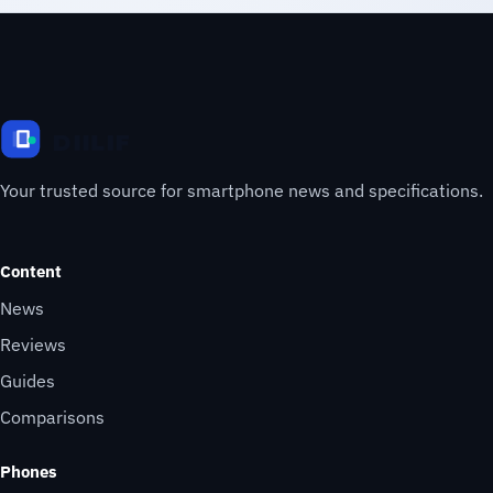
Your trusted source for smartphone news and specifications.
Content
News
Reviews
Guides
Comparisons
Phones