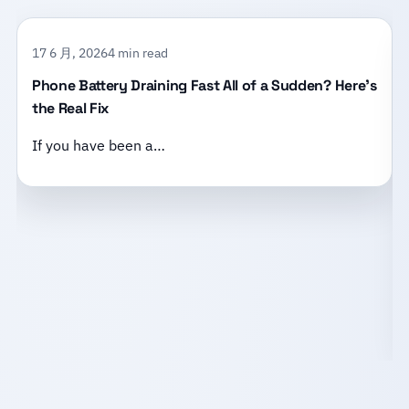
17 6 月, 2026
4 min read
Phone Battery Draining Fast All of a Sudden? Here’s
the Real Fix
If you have been a…