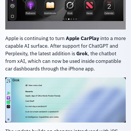
Apple is continuing to turn
Apple CarPlay
into a more
capable AI surface. After support for ChatGPT and
Perplexity, the latest addition is
Grok
, the chatbot
from xAI, which can now be used inside compatible
car dashboards through the iPhone app.