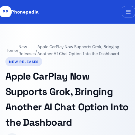
Phonepedia
PP
Me
New
Apple CarPlay Now Supports Grok, Bringing
Home
/
/
Releases
Another AI Chat Option Into the Dashboard
NEW RELEASES
Apple CarPlay Now
Supports Grok, Bringing
Another AI Chat Option Into
the Dashboard