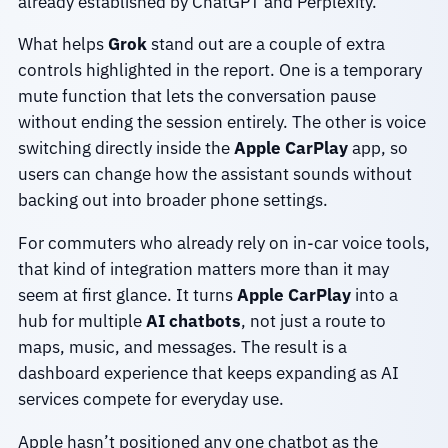
already established by ChatGPT and Perplexity.
What helps
Grok
stand out are a couple of extra
controls highlighted in the report. One is a temporary
mute function that lets the conversation pause
without ending the session entirely. The other is voice
switching directly inside the
Apple CarPlay
app, so
users can change how the assistant sounds without
backing out into broader phone settings.
For commuters who already rely on in-car voice tools,
that kind of integration matters more than it may
seem at first glance. It turns
Apple CarPlay
into a
hub for multiple
AI chatbots
, not just a route to
maps, music, and messages. The result is a
dashboard experience that keeps expanding as AI
services compete for everyday use.
Apple hasn’t positioned any one chatbot as the