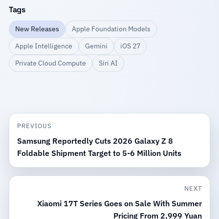
Tags
New Releases
Apple Foundation Models
Apple Intelligence
Gemini
iOS 27
Private Cloud Compute
Siri AI
PREVIOUS
Samsung Reportedly Cuts 2026 Galaxy Z 8
Foldable Shipment Target to 5-6 Million Units
NEXT
Xiaomi 17T Series Goes on Sale With Summer
Pricing From 2,999 Yuan