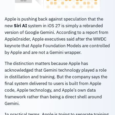
Apple is pushing back against speculation that the
new
Siri AI
system in iOS 27 is simply a rebranded
version of Google Gemini. According to a report from
AppleInsider, Apple executives said after the WWDC
keynote that Apple Foundation Models are controlled
by Apple and are not a Gemini wrapper.
The distinction matters because Apple has
acknowledged that Gemini technology played a role
in distillation and training. But the company says the
final system delivered to users is built from Apple
code, Apple technology, and Apple’s own data
framework rather than being a direct shell around
Gemini.
In practical terms, Apple is trying to separate training