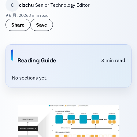
C
cizchu
Senior Technology Editor
9 6 月, 2026
3 min read
Share
Save
Reading Guide
3 min read
No sections yet.