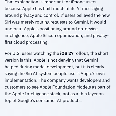
That explanation is important for iPhone users
because Apple has built much of its AI messaging
around privacy and control. If users believed the new
Siri was merely routing requests to Gemini, it would
undercut Apple’s positioning around on-device
intelligence, Apple Silicon optimization, and privacy-
first cloud processing.
For U.S. users watching the
iOS 27
rollout, the short
version is this: Apple is not denying that Gemini
helped during model development, but it is clearly
saying the Siri AI system people use is Apple’s own
implementation. The company wants developers and
customers to see Apple Foundation Models as part of
the Apple Intelligence stack, not as a thin layer on
top of Google’s consumer AI products.