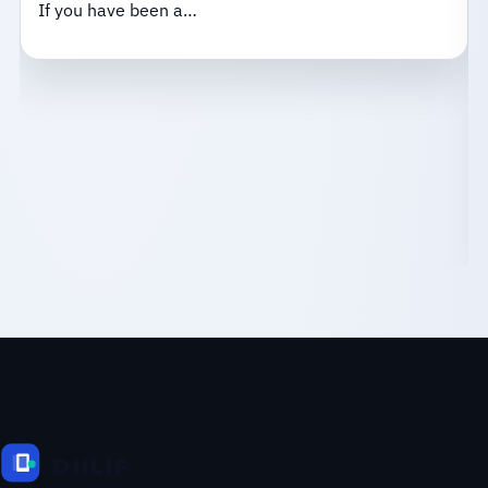
If you have been a…