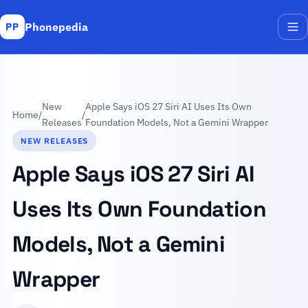
Phonepedia
PP
Me
New
Apple Says iOS 27 Siri AI Uses Its Own
Home
/
/
Releases
Foundation Models, Not a Gemini Wrapper
NEW RELEASES
Apple Says iOS 27 Siri AI
Uses Its Own Foundation
Models, Not a Gemini
Wrapper