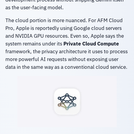
as the user-facing model.
The cloud portion is more nuanced. For AFM Cloud
Pro, Apple is reportedly using Google cloud servers
and NVIDIA GPU resources. Even so, Apple says the
system remains under its
Private Cloud Compute
framework, the privacy architecture it uses to process
more powerful AI requests without exposing user
data in the same way as a conventional cloud service.