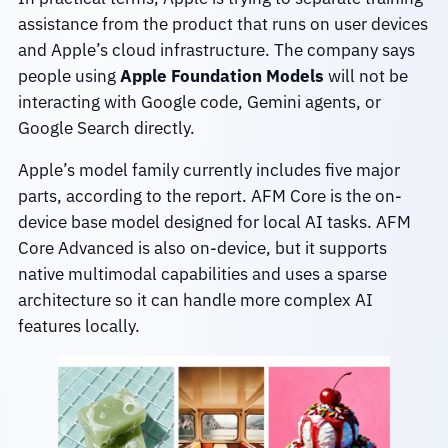
assistance from the product that runs on user devices
and Apple’s cloud infrastructure. The company says
people using
Apple Foundation Models
will not be
interacting with Google code, Gemini agents, or
Google Search directly.
Apple’s model family currently includes five major
parts, according to the report. AFM Core is the on-
device base model designed for local AI tasks. AFM
Core Advanced is also on-device, but it supports
native multimodal capabilities and uses a sparse
architecture so it can handle more complex AI
features locally.