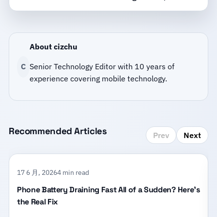
About cizchu
C
Senior Technology Editor with 10 years of
experience covering mobile technology.
Recommended Articles
Prev
Next
17 6 月, 2026
4 min read
Phone Battery Draining Fast All of a Sudden? Here’s
the Real Fix