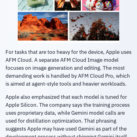
For tasks that are too heavy for the device, Apple uses
AFM Cloud. A separate AFM Cloud Image model
focuses on image generation and editing. The most
demanding work is handled by AFM Cloud Pro, which
is aimed at agent-style tools and heavier workloads.
Apple also emphasized that each model is tuned for
Apple Silicon. The company says the training process
uses proprietary data, while Gemini model calls are
used for distillation optimization. That phrasing
suggests Apple may have used Gemini as part of the
development process without shipping Gemini itself