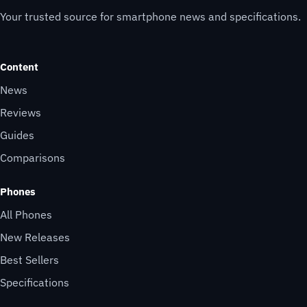
Your trusted source for smartphone news and specifications.
Content
News
Reviews
Guides
Comparisons
Phones
All Phones
New Releases
Best Sellers
Specifications