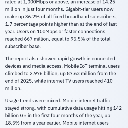
rated at 1,000Mbps or above, an increase of 14.25
million in just four months. Gigabit-tier users now
make up 36.2% of all fixed broadband subscribers,
1.7 percentage points higher than at the end of last
year. Users on 100Mbps or faster connections
reached 667 million, equal to 95.5% of the total
subscriber base.
The report also showed rapid growth in connected
devices and media access. Mobile IoT terminal users
climbed to 2.976 billion, up 87.63 million from the
end of 2025, while internet TV users reached 410
million.
Usage trends were mixed. Mobile internet traffic
stayed strong, with cumulative data usage hitting 142
billion GB in the first four months of the year, up
18.5% from a year earlier. Mobile internet users