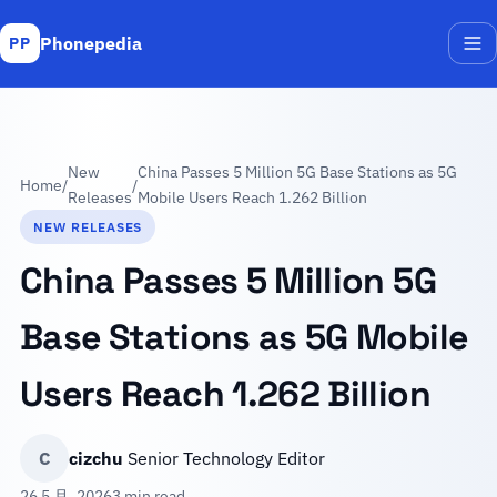
Phonepedia
PP
Me
New
China Passes 5 Million 5G Base Stations as 5G
Home
/
/
Releases
Mobile Users Reach 1.262 Billion
NEW RELEASES
China Passes 5 Million 5G
Base Stations as 5G Mobile
Users Reach 1.262 Billion
C
cizchu
Senior Technology Editor
26 5 月, 2026
3 min read