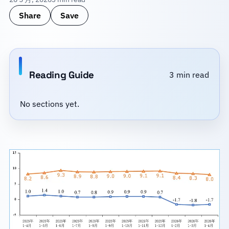
Share
Save
Reading Guide
3 min read
No sections yet.