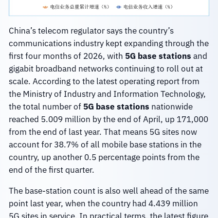
China’s telecom regulator says the country’s
communications industry kept expanding through the
first four months of 2026, with
5G base stations
and
gigabit broadband networks continuing to roll out at
scale. According to the latest operating report from
the Ministry of Industry and Information Technology,
the total number of
5G base stations
nationwide
reached 5.009 million by the end of April, up 171,000
from the end of last year. That means 5G sites now
account for 38.7% of all mobile base stations in the
country, up another 0.5 percentage points from the
end of the first quarter.
The base-station count is also well ahead of the same
point last year, when the country had 4.439 million
5G sites in service. In practical terms, the latest figure