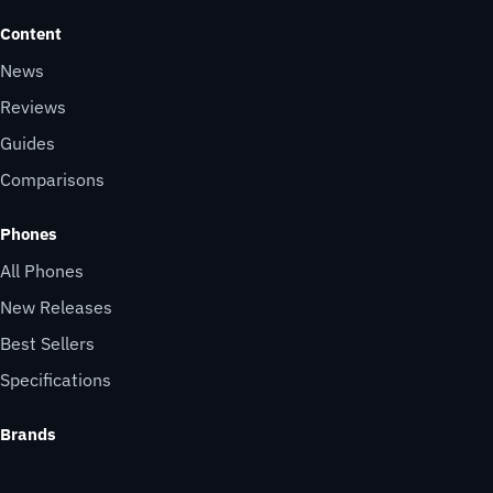
Content
News
Reviews
Guides
Comparisons
Phones
All Phones
New Releases
Best Sellers
Specifications
Brands