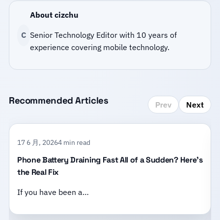
About cizchu
C
Senior Technology Editor with 10 years of
experience covering mobile technology.
Recommended Articles
Prev
Next
17 6 月, 2026
4 min read
Phone Battery Draining Fast All of a Sudden? Here’s
the Real Fix
If you have been a…