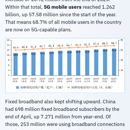
Within that total,
5G mobile users
reached 1.262
billion, up 57.58 million since the start of the year.
That means 68.7% of all mobile users in the country
are now on 5G-capable plans.
Fixed broadband also kept shifting upward. China
had 698 million fixed broadband subscribers by the
end of April, up 7.271 million from year-end. Of
those, 253 million were using broadband connections