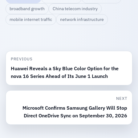
broadband growth
China telecom industry
mobile internet traffic
network infrastructure
PREVIOUS
Huawei Reveals a Sky Blue Color Option for the
nova 16 Series Ahead of Its June 1 Launch
NEXT
Microsoft Confirms Samsung Gallery Will Stop
Direct OneDrive Sync on September 30, 2026