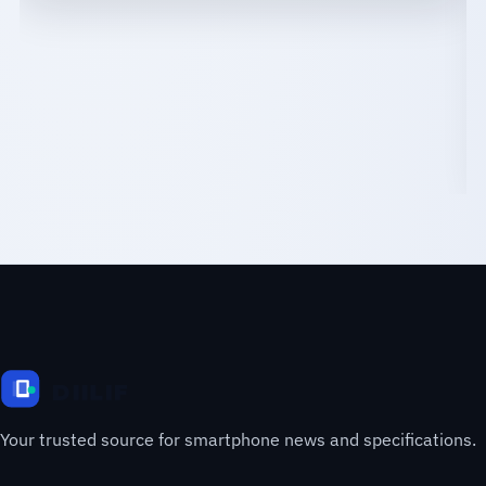
Your trusted source for smartphone news and specifications.