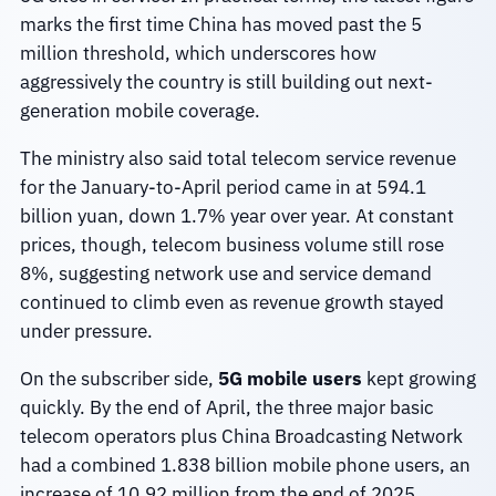
marks the first time China has moved past the 5
million threshold, which underscores how
aggressively the country is still building out next-
generation mobile coverage.
The ministry also said total telecom service revenue
for the January-to-April period came in at 594.1
billion yuan, down 1.7% year over year. At constant
prices, though, telecom business volume still rose
8%, suggesting network use and service demand
continued to climb even as revenue growth stayed
under pressure.
On the subscriber side,
5G mobile users
kept growing
quickly. By the end of April, the three major basic
telecom operators plus China Broadcasting Network
had a combined 1.838 billion mobile phone users, an
increase of 10.92 million from the end of 2025.