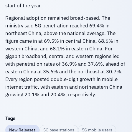
start of the year.
Regional adoption remained broad-based. The
ministry said 5G penetration reached 69.4% in
northeast China, above the national average. The
figure came in at 69.5% in central China, 68.6% in
western China, and 68.1% in eastern China. For
gigabit broadband, central and western regions led
with penetration rates of 36.9% and 37.6%, ahead of
eastern China at 35.6% and the northeast at 30.7%.
Every region posted double-digit growth in mobile
internet traffic, with eastern and northeastern China
growing 20.1% and 20.4%, respectively.
Tags
New Releases
5G base stations
5G mobile users