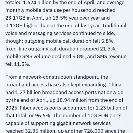
totaled 1.624 billion by the end of April, and average
monthly mobile data use per household reached
23.17GB in April, up 13.5% year over year and
0.13GB higher than at the end of last year. Traditional
voice and messaging services continued to slide,
though: outgoing mobile call duration fell 5.8%,
fixed-line outgoing call duration dropped 21.5%,
mobile SMS volume declined 5.8%, and SMS revenue
fell 11.5%.
From a network-construction standpoint, the
broadband access base also kept expanding. China
had 1.27 billion broadband access ports nationwide
by the end of April, up 18.94 million from the end of
2025. Fiber access ports accounted for 1.23 billion of
that total, or 96.6%. The number of 10G PON ports
capable of supporting gigabit network services
reached 32.35 million, up another 726,000 since the