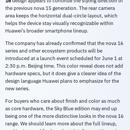
16
design appears to continue the styling direction of
the previous nova 15 generation. The rear camera
area keeps the horizontal dual-circle layout, which
helps the device stay visually recognizable within
Huawei’s broader smartphone lineup.
The company has already confirmed that the nova 16
series and other ecosystem products will be
introduced at a launch event scheduled for June 1 at
2:30 p.m. Beijing time. This color reveal does not add
hardware specs, but it does give a clearer idea of the
design language Huawei plans to emphasize for the
new series.
For buyers who care about finish and color as much
as core hardware, the Sky Blue edition may end up
being one of the more distinctive looks in the nova 16
range. We should learn more about the full lineup,