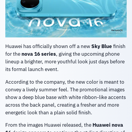
Huawei has officially shown off a new
Sky Blue
finish
for the
nova 16 series
, giving the upcoming phone
lineup a brighter, more youthful look just days before
its formal launch event.
According to the company, the new color is meant to
convey a lively summer feel. The promotional images
show a deep blue base with white ribbon-like accents
across the back panel, creating a fresher and more
energetic look than a plain solid finish.
From the images Huawei released, the
Huawei nova