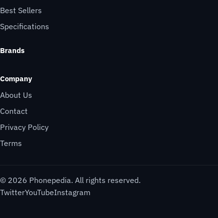
Best Sellers
Specifications
Brands
Company
About Us
Contact
Privacy Policy
Terms
© 2026 Phonepedia. All rights reserved.
Twitter
YouTube
Instagram