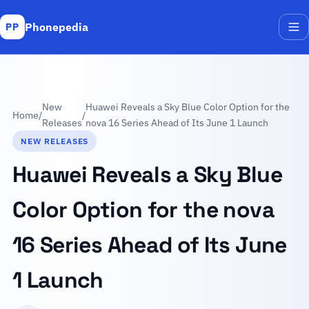
Phonepedia
PP
Me
New
Huawei Reveals a Sky Blue Color Option for the
Home
/
/
Releases
nova 16 Series Ahead of Its June 1 Launch
NEW RELEASES
Huawei Reveals a Sky Blue
Color Option for the nova
16 Series Ahead of Its June
1 Launch