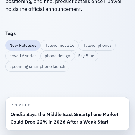
positioning, and final product details once Huawei
holds the official announcement.
Tags
New Releases
Huawei nova 16
Huawei phones
nova 16 series
phone design
Sky Blue
upcoming smartphone launch
PREVIOUS
Omdia Says the Middle East Smartphone Market
Could Drop 22% in 2026 After a Weak Start