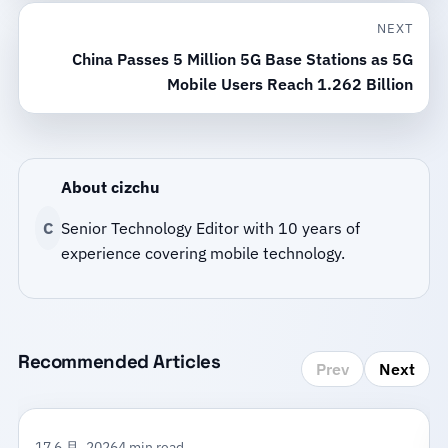
NEXT
China Passes 5 Million 5G Base Stations as 5G
Mobile Users Reach 1.262 Billion
About cizchu
C
Senior Technology Editor with 10 years of
experience covering mobile technology.
Recommended Articles
Prev
Next
17 6 月, 2026
4 min read