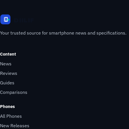
Your trusted source for smartphone news and specifications.
Content
News
Reviews
Guides
Comparisons
Phones
All Phones
New Releases