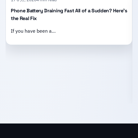
Phone Battery Draining Fast All of a Sudden? Here’s
the Real Fix
If you have been a…