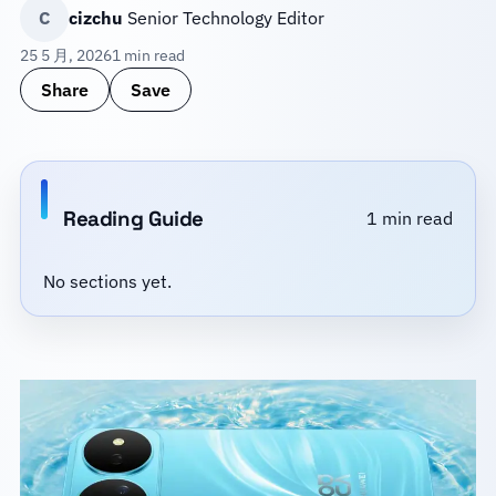
C
cizchu
Senior Technology Editor
25 5 月, 2026
1 min read
Share
Save
Reading Guide
1 min read
No sections yet.