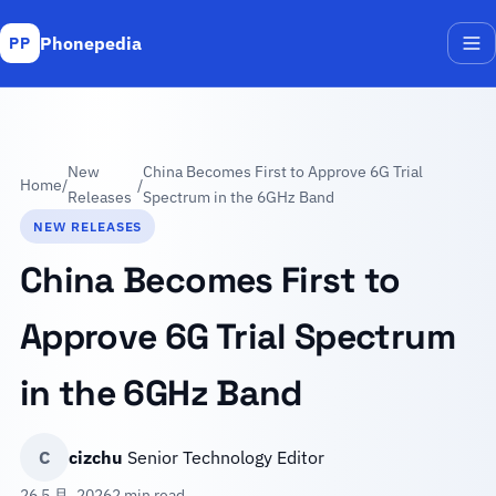
Phonepedia
PP
Me
New
China Becomes First to Approve 6G Trial
Home
/
/
Releases
Spectrum in the 6GHz Band
NEW RELEASES
China Becomes First to
Approve 6G Trial Spectrum
in the 6GHz Band
C
cizchu
Senior Technology Editor
26 5 月, 2026
2 min read