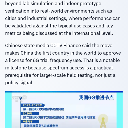
beyond lab simulation and indoor prototype
verification into real-world environments such as
cities and industrial settings, where performance can
be validated against the typical use cases and key
metrics being discussed at the international level.
Chinese state media CCTV Finance said the move
makes China the first country in the world to approve
a license for 6G trial frequency use. That is a notable
milestone because spectrum access is a practical
prerequisite for larger-scale field testing, not just a
policy signal.