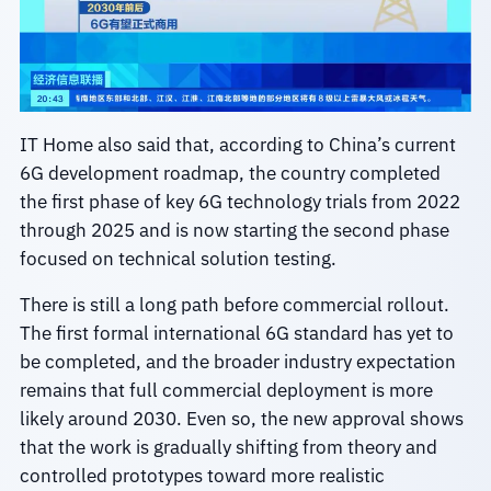
IT Home also said that, according to China’s current
6G development roadmap, the country completed
the first phase of key 6G technology trials from 2022
through 2025 and is now starting the second phase
focused on technical solution testing.
There is still a long path before commercial rollout.
The first formal international 6G standard has yet to
be completed, and the broader industry expectation
remains that full commercial deployment is more
likely around 2030. Even so, the new approval shows
that the work is gradually shifting from theory and
controlled prototypes toward more realistic