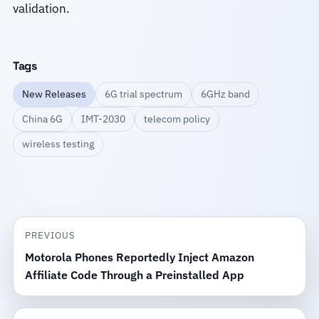
validation.
Tags
New Releases
6G trial spectrum
6GHz band
China 6G
IMT-2030
telecom policy
wireless testing
PREVIOUS
Motorola Phones Reportedly Inject Amazon
Affiliate Code Through a Preinstalled App