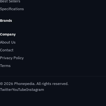
Best Sellers
Specifications
Brands
Company
About Us
Contact
Privacy Policy
Terms
© 2026 Phonepedia. All rights reserved.
Twitter
YouTube
Instagram