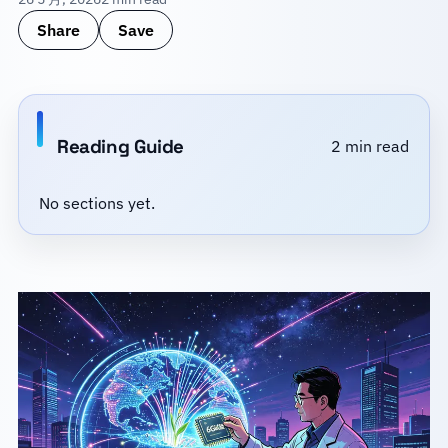
Share
Save
Reading Guide
2 min read
No sections yet.