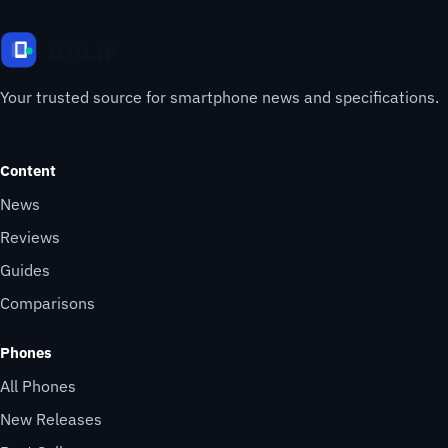
Your trusted source for smartphone news and specifications.
Content
News
Reviews
Guides
Comparisons
Phones
All Phones
New Releases