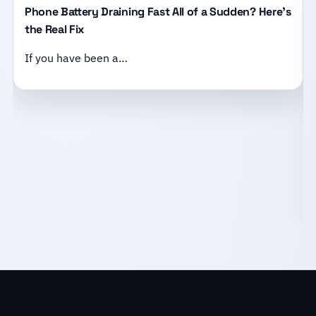
Phone Battery Draining Fast All of a Sudden? Here’s
the Real Fix
If you have been a…