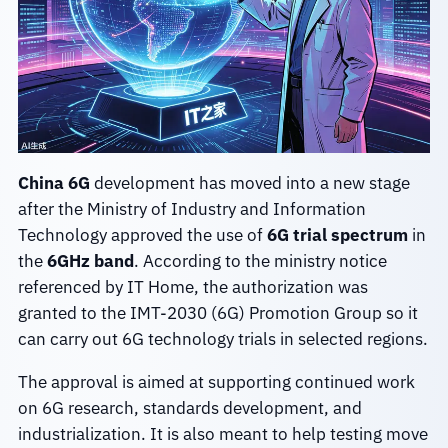
China 6G
development has moved into a new stage
after the Ministry of Industry and Information
Technology approved the use of
6G trial spectrum
in
the
6GHz band
. According to the ministry notice
referenced by IT Home, the authorization was
granted to the IMT-2030 (6G) Promotion Group so it
can carry out 6G technology trials in selected regions.
The approval is aimed at supporting continued work
on 6G research, standards development, and
industrialization. It is also meant to help testing move