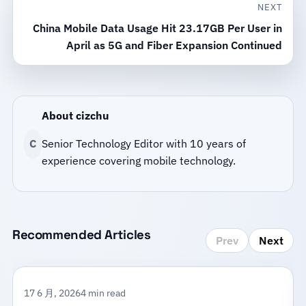
NEXT
China Mobile Data Usage Hit 23.17GB Per User in
April as 5G and Fiber Expansion Continued
About cizchu
C
Senior Technology Editor with 10 years of
experience covering mobile technology.
Recommended Articles
Prev
Next
17 6 月, 2026
4 min read