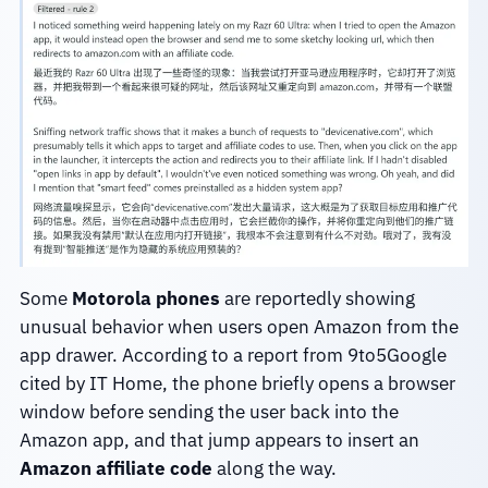
Some
Motorola phones
are reportedly showing
unusual behavior when users open Amazon from the
app drawer. According to a report from 9to5Google
cited by IT Home, the phone briefly opens a browser
window before sending the user back into the
Amazon app, and that jump appears to insert an
Amazon affiliate code
along the way.