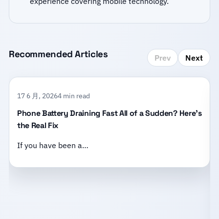
experience covering mobile technology.
Recommended Articles
Prev
Next
17 6 月, 2026
4 min read
Phone Battery Draining Fast All of a Sudden? Here’s
the Real Fix
If you have been a…