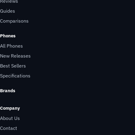
Reviews
Guides
Comparisons
Phones
All Phones
New Releases
Best Sellers
Specifications
Brands
Company
About Us
Contact