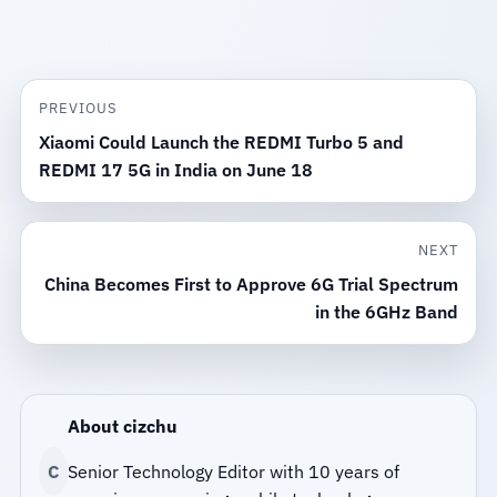
PREVIOUS
Xiaomi Could Launch the REDMI Turbo 5 and
REDMI 17 5G in India on June 18
NEXT
China Becomes First to Approve 6G Trial Spectrum
in the 6GHz Band
About cizchu
C
Senior Technology Editor with 10 years of