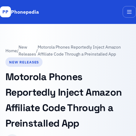
Phonepedia
PP
Me
New
Motorola Phones Reportedly Inject Amazon
Home
/
/
Releases
Affiliate Code Through a Preinstalled App
NEW RELEASES
Motorola Phones
Reportedly Inject Amazon
Affiliate Code Through a
Preinstalled App