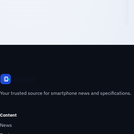
Your trusted source for smartphone news and specifications.
Content
News