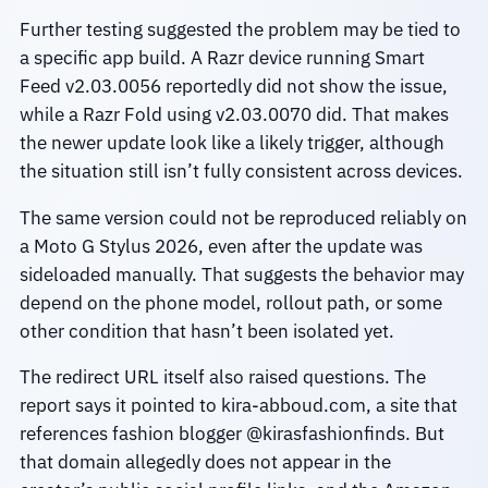
Further testing suggested the problem may be tied to
a specific app build. A Razr device running Smart
Feed v2.03.0056 reportedly did not show the issue,
while a Razr Fold using v2.03.0070 did. That makes
the newer update look like a likely trigger, although
the situation still isn’t fully consistent across devices.
The same version could not be reproduced reliably on
a Moto G Stylus 2026, even after the update was
sideloaded manually. That suggests the behavior may
depend on the phone model, rollout path, or some
other condition that hasn’t been isolated yet.
The redirect URL itself also raised questions. The
report says it pointed to kira-abboud.com, a site that
references fashion blogger @kirasfashionfinds. But
that domain allegedly does not appear in the