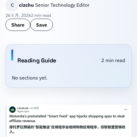
C
cizchu
Senior Technology Editor
26 5 月, 2026
2 min read
Share
Save
Reading Guide
2 min read
No sections yet.