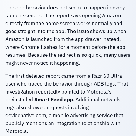
The odd behavior does not seem to happen in every
launch scenario. The report says opening Amazon
directly from the home screen works normally and
goes straight into the app. The issue shows up when
Amazon is launched from the app drawer instead,
where Chrome flashes for a moment before the app
resumes. Because the redirect is so quick, many users
might never notice it happening.
The first detailed report came from a Razr 60 Ultra
user who traced the behavior through ADB logs. That
investigation reportedly pointed to Motorola’s
preinstalled
Smart Feed app
. Additional network
logs also showed requests involving
devicenative.com, a mobile advertising service that
publicly mentions an integration relationship with
Motorola.