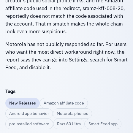
creator’s public social profile links, and the Amazon
affiliate code used in the redirect, sramz-kff-008-20,
reportedly does not match the code associated with
the account. That mismatch makes the whole chain
look even more suspicious.
Motorola has not publicly responded so far. For users
who want the most direct workaround right now, the
report says they can go into Settings, search for Smart
Feed, and disable it.
Tags
New Releases
Amazon affiliate code
Android app behavior
Motorola phones
preinstalled software
Razr 60 Ultra
Smart Feed app