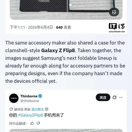
The same accessory maker also shared a case for the
clamshell-style
Galaxy Z Flip8
. Taken together, the
images suggest Samsung’s next foldable lineup is
already far enough along for accessory partners to be
preparing designs, even if the company hasn’t made
the devices official yet.