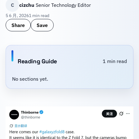
C
cizchu
Senior Technology Editor
5 6 月, 2026
1 min read
Share
Save
Reading Guide
1 min read
No sections yet.