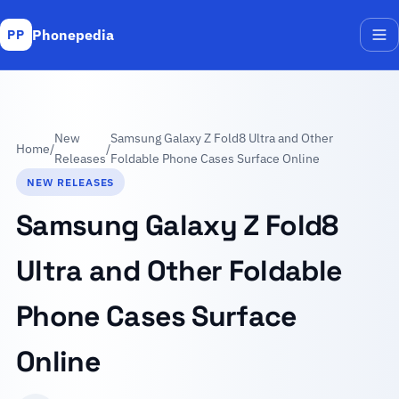
Phonepedia
PP
Me
New
Samsung Galaxy Z Fold8 Ultra and Other
Home
/
/
Releases
Foldable Phone Cases Surface Online
NEW RELEASES
Samsung Galaxy Z Fold8
Ultra and Other Foldable
Phone Cases Surface
Online