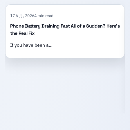
17 6 月, 2026
4 min read
Phone Battery Draining Fast All of a Sudden? Here’s
the Real Fix
If you have been a…