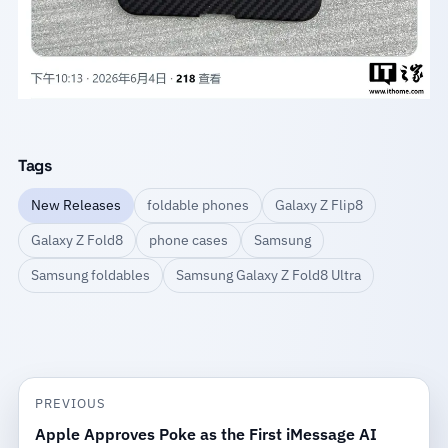
Tags
New Releases
foldable phones
Galaxy Z Flip8
Galaxy Z Fold8
phone cases
Samsung
Samsung foldables
Samsung Galaxy Z Fold8 Ultra
PREVIOUS
Apple Approves Poke as the First iMessage AI