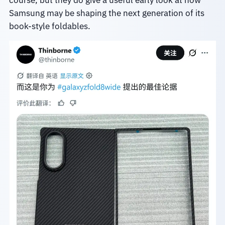
Samsung may be shaping the next generation of its
book-style foldables.