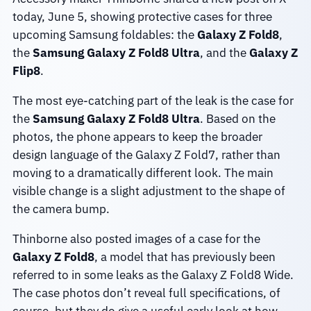
today, June 5, showing protective cases for three
upcoming Samsung foldables: the
Galaxy Z Fold8
,
the
Samsung Galaxy Z Fold8 Ultra
, and the
Galaxy Z
Flip8
.
The most eye-catching part of the leak is the case for
the
Samsung Galaxy Z Fold8 Ultra
. Based on the
photos, the phone appears to keep the broader
design language of the Galaxy Z Fold7, rather than
moving to a dramatically different look. The main
visible change is a slight adjustment to the shape of
the camera bump.
Thinborne also posted images of a case for the
Galaxy Z Fold8
, a model that has previously been
referred to in some leaks as the Galaxy Z Fold8 Wide.
The case photos don’t reveal full specifications, of
course, but they do give a useful early look at how