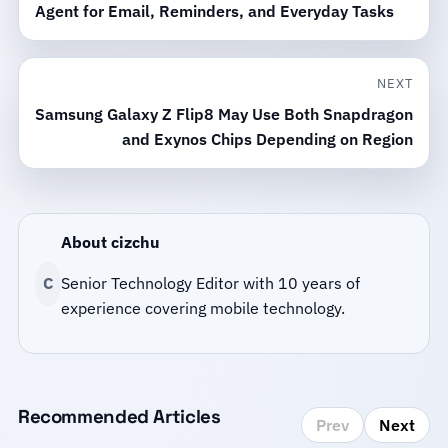
Agent for Email, Reminders, and Everyday Tasks
NEXT
Samsung Galaxy Z Flip8 May Use Both Snapdragon
and Exynos Chips Depending on Region
About cizchu
C
Senior Technology Editor with 10 years of
experience covering mobile technology.
Recommended Articles
Prev
Next