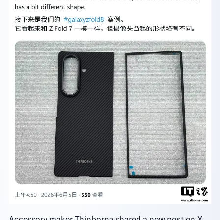
Accessory maker Thinborne shared a new post on X