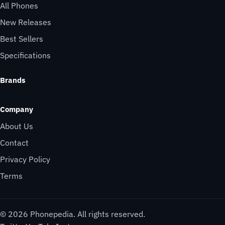
All Phones
New Releases
Best Sellers
Specifications
Brands
Company
About Us
Contact
Privacy Policy
Terms
© 2026 Phonepedia. All rights reserved.