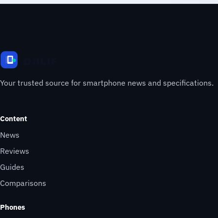
Your trusted source for smartphone news and specifications.
Content
News
Reviews
Guides
Comparisons
Phones