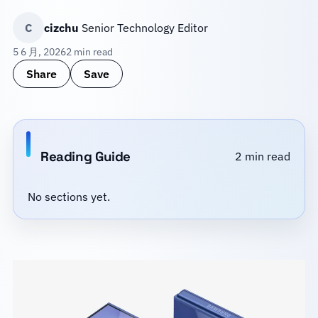
C
cizchu
Senior Technology Editor
5 6 月, 2026
2 min read
Share
Save
Reading Guide
2 min read
No sections yet.