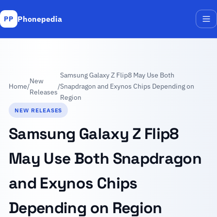
Phonepedia
PP
Me
Samsung Galaxy Z Flip8 May Use Both
New
Home
/
/
Snapdragon and Exynos Chips Depending on
Releases
Region
NEW RELEASES
Samsung Galaxy Z Flip8
May Use Both Snapdragon
and Exynos Chips
Depending on Region