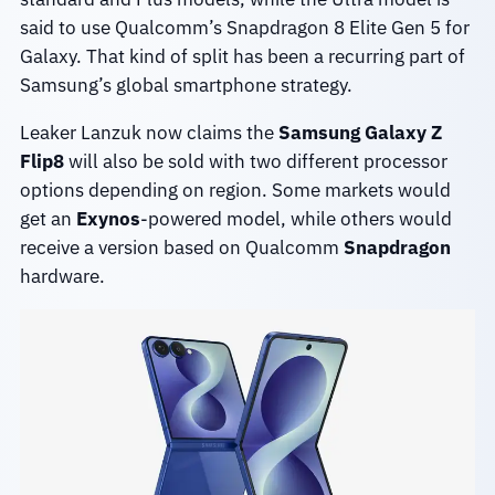
said to use Qualcomm’s Snapdragon 8 Elite Gen 5 for
Galaxy. That kind of split has been a recurring part of
Samsung’s global smartphone strategy.
Leaker Lanzuk now claims the
Samsung Galaxy Z
Flip8
will also be sold with two different processor
options depending on region. Some markets would
get an
Exynos
-powered model, while others would
receive a version based on Qualcomm
Snapdragon
hardware.