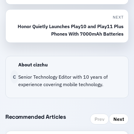
NEXT
Honor Quietly Launches Play10 and Play11 Plus
Phones With 7000mAh Batteries
About cizchu
C
Senior Technology Editor with 10 years of
experience covering mobile technology.
Recommended Articles
Prev
Next