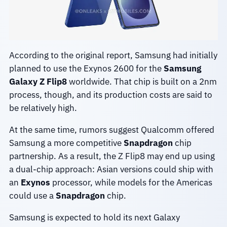
According to the original report, Samsung had initially
planned to use the Exynos 2600 for the
Samsung
Galaxy Z Flip8
worldwide. That chip is built on a 2nm
process, though, and its production costs are said to
be relatively high.
At the same time, rumors suggest Qualcomm offered
Samsung a more competitive
Snapdragon
chip
partnership. As a result, the Z Flip8 may end up using
a dual-chip approach: Asian versions could ship with
an
Exynos
processor, while models for the Americas
could use a
Snapdragon
chip.
Samsung is expected to hold its next Galaxy