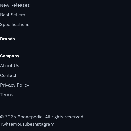
New Releases
Best Sellers
Specifications
Brands
Company
About Us
Contact
Privacy Policy
Terms
© 2026 Phonepedia. All rights reserved.
Twitter
YouTube
Instagram