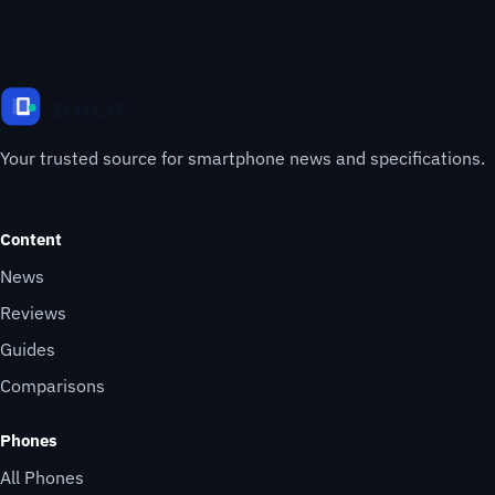
Your trusted source for smartphone news and specifications.
Content
News
Reviews
Guides
Comparisons
Phones
All Phones