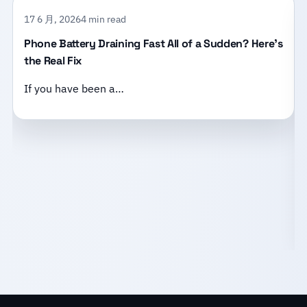
17 6 月, 2026
4 min read
Phone Battery Draining Fast All of a Sudden? Here’s
the Real Fix
If you have been a…