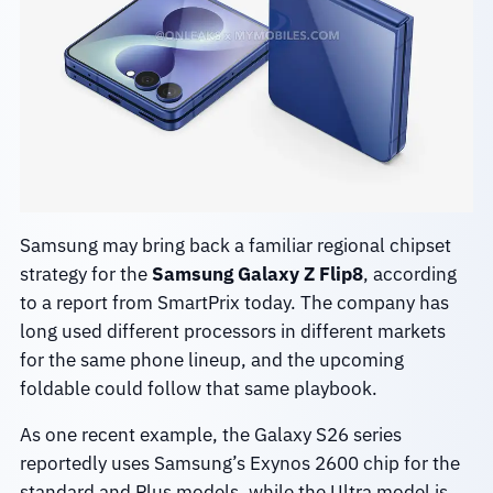
Samsung may bring back a familiar regional chipset
strategy for the
Samsung Galaxy Z Flip8
, according
to a report from SmartPrix today. The company has
long used different processors in different markets
for the same phone lineup, and the upcoming
foldable could follow that same playbook.
As one recent example, the Galaxy S26 series
reportedly uses Samsung’s Exynos 2600 chip for the
standard and Plus models, while the Ultra model is