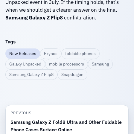
Unpacked event in July. If the timing holds, that’s
when we should get a clearer answer on the final
Samsung Galaxy Z Flip8
configuration.
Tags
New Releases
Exynos
foldable phones
Galaxy Unpacked
mobile processors
Samsung
Samsung Galaxy Z Flip8
Snapdragon
PREVIOUS
Samsung Galaxy Z Fold8 Ultra and Other Foldable
Phone Cases Surface Online