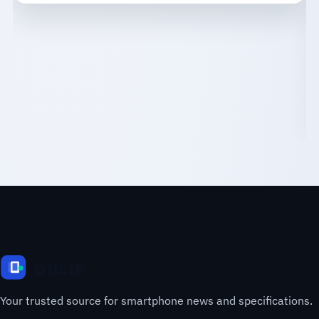
Your trusted source for smartphone news and specifications.