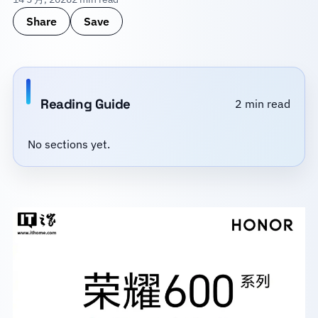
Share
Save
Reading Guide
2 min read
No sections yet.