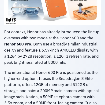
For context, Honor has already introduced the lineup
overseas with two models: the Honor 600 and the
Honor 600 Pro
. Both use a broadly similar industrial
design and feature a 6.57-inch AMOLED display with
a 1264 by 2728 resolution, a 120Hz refresh rate, and
peak brightness rated at 8000 nits.
The international Honor 600 Pro is positioned as the
higher-end option. It uses the Snapdragon 8 Elite
platform, offers 12GB of memory and 512GB of
storage, and pairs a 200MP main camera with optical
image stabilization, a 50MP telephoto camera with
3.5x zoom, and a 50MP front-facing camera. It also