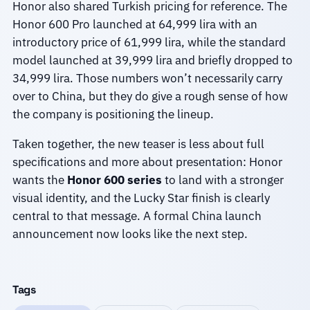
Honor also shared Turkish pricing for reference. The
Honor 600 Pro launched at 64,999 lira with an
introductory price of 61,999 lira, while the standard
model launched at 39,999 lira and briefly dropped to
34,999 lira. Those numbers won’t necessarily carry
over to China, but they do give a rough sense of how
the company is positioning the lineup.
Taken together, the new teaser is less about full
specifications and more about presentation: Honor
wants the
Honor 600 series
to land with a stronger
visual identity, and the Lucky Star finish is clearly
central to that message. A formal China launch
announcement now looks like the next step.
Tags