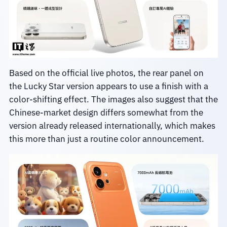
Based on the official live photos, the rear panel on
the Lucky Star version appears to use a finish with a
color-shifting effect. The images also suggest that the
Chinese-market design differs somewhat from the
version already released internationally, which makes
this more than just a routine color announcement.