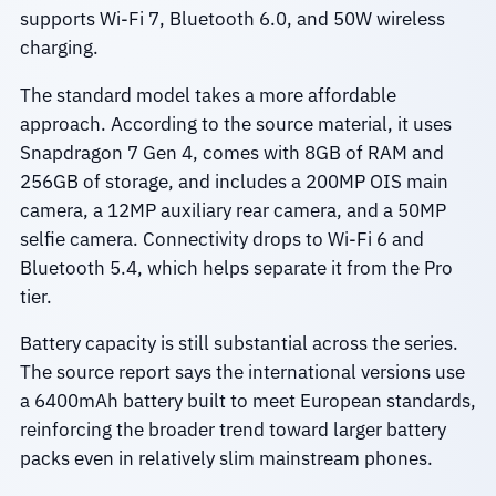
supports Wi-Fi 7, Bluetooth 6.0, and 50W wireless
charging.
The standard model takes a more affordable
approach. According to the source material, it uses
Snapdragon 7 Gen 4, comes with 8GB of RAM and
256GB of storage, and includes a 200MP OIS main
camera, a 12MP auxiliary rear camera, and a 50MP
selfie camera. Connectivity drops to Wi‑Fi 6 and
Bluetooth 5.4, which helps separate it from the Pro
tier.
Battery capacity is still substantial across the series.
The source report says the international versions use
a 6400mAh battery built to meet European standards,
reinforcing the broader trend toward larger battery
packs even in relatively slim mainstream phones.