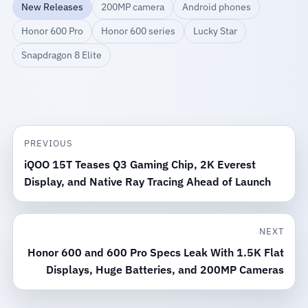
New Releases
200MP camera
Android phones
Honor 600 Pro
Honor 600 series
Lucky Star
Snapdragon 8 Elite
PREVIOUS
iQOO 15T Teases Q3 Gaming Chip, 2K Everest
Display, and Native Ray Tracing Ahead of Launch
NEXT
Honor 600 and 600 Pro Specs Leak With 1.5K Flat
Displays, Huge Batteries, and 200MP Cameras