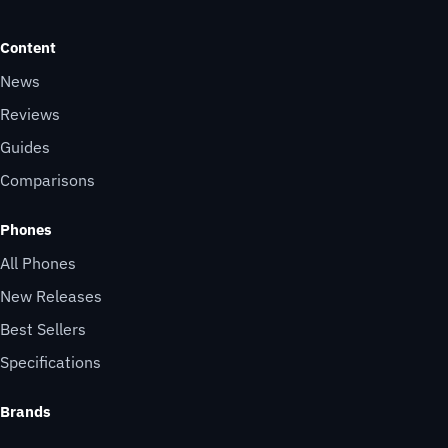
Content
News
Reviews
Guides
Comparisons
Phones
All Phones
New Releases
Best Sellers
Specifications
Brands