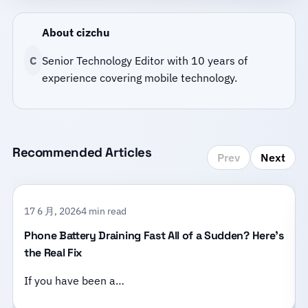
About cizchu
C
Senior Technology Editor with 10 years of
experience covering mobile technology.
Recommended Articles
Prev
Next
17 6 月, 2026
4 min read
Phone Battery Draining Fast All of a Sudden? Here’s
the Real Fix
If you have been a…