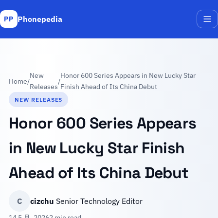
Phonepedia
PP
Me
New
Honor 600 Series Appears in New Lucky Star
Home
/
/
Releases
Finish Ahead of Its China Debut
NEW RELEASES
Honor 600 Series Appears
in New Lucky Star Finish
Ahead of Its China Debut
C
cizchu
Senior Technology Editor
14 5 月, 2026
2 min read