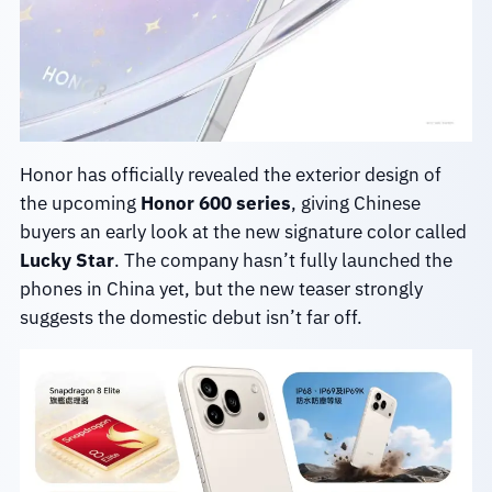
Honor has officially revealed the exterior design of
the upcoming
Honor 600 series
, giving Chinese
buyers an early look at the new signature color called
Lucky Star
. The company hasn’t fully launched the
phones in China yet, but the new teaser strongly
suggests the domestic debut isn’t far off.