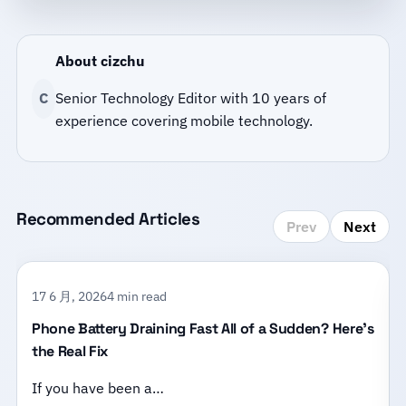
About cizchu
C
Senior Technology Editor with 10 years of
experience covering mobile technology.
Recommended Articles
Prev
Next
17 6 月, 2026
4 min read
Phone Battery Draining Fast All of a Sudden? Here’s
the Real Fix
If you have been a…