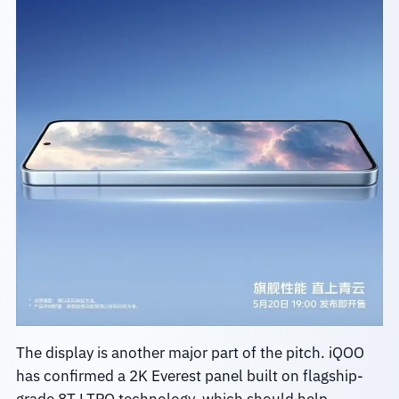
The display is another major part of the pitch. iQOO
has confirmed a 2K Everest panel built on flagship-