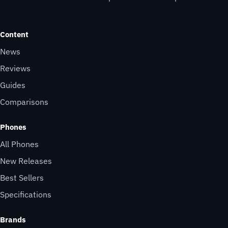
Content
News
Reviews
Guides
Comparisons
Phones
All Phones
New Releases
Best Sellers
Specifications
Brands