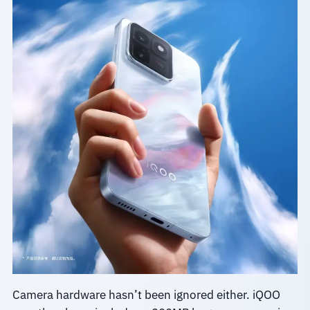
Camera hardware hasn’t been ignored either. iQOO