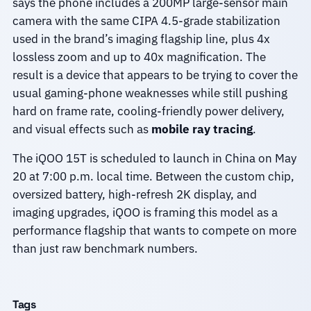
says the phone includes a 200MP large-sensor main
camera with the same CIPA 4.5-grade stabilization
used in the brand’s imaging flagship line, plus 4x
lossless zoom and up to 40x magnification. The
result is a device that appears to be trying to cover the
usual gaming-phone weaknesses while still pushing
hard on frame rate, cooling-friendly power delivery,
and visual effects such as
mobile ray tracing
.
The iQOO 15T is scheduled to launch in China on May
20 at 7:00 p.m. local time. Between the custom chip,
oversized battery, high-refresh 2K display, and
imaging upgrades, iQOO is framing this model as a
performance flagship that wants to compete on more
than just raw benchmark numbers.
Tags