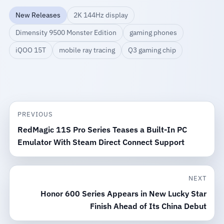
New Releases
2K 144Hz display
Dimensity 9500 Monster Edition
gaming phones
iQOO 15T
mobile ray tracing
Q3 gaming chip
PREVIOUS
RedMagic 11S Pro Series Teases a Built-In PC
Emulator With Steam Direct Connect Support
NEXT
Honor 600 Series Appears in New Lucky Star
Finish Ahead of Its China Debut