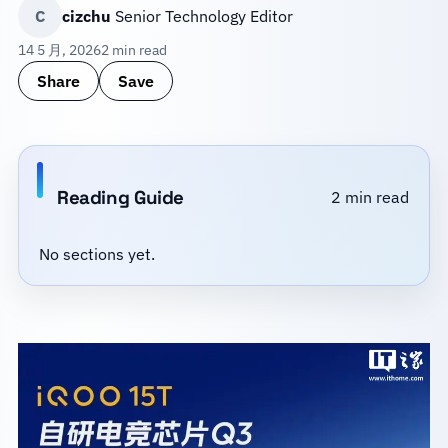
C
cizchu
Senior Technology Editor
14 5 月, 2026
2 min read
Share
Save
Reading Guide
2 min read
No sections yet.