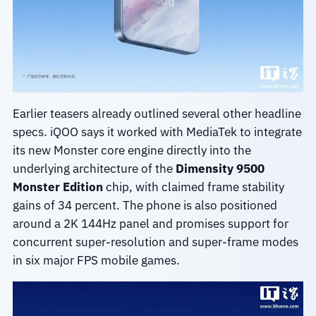
Earlier teasers already outlined several other headline
specs. iQOO says it worked with MediaTek to integrate
its new Monster core engine directly into the
underlying architecture of the
Dimensity 9500
Monster Edition
chip, with claimed frame stability
gains of 34 percent. The phone is also positioned
around a 2K 144Hz panel and promises support for
concurrent super-resolution and super-frame modes
in six major FPS mobile games.