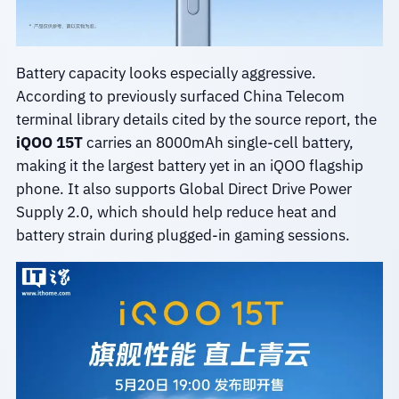
Battery capacity looks especially aggressive.
According to previously surfaced China Telecom
terminal library details cited by the source report, the
iQOO 15T
carries an 8000mAh single-cell battery,
making it the largest battery yet in an iQOO flagship
phone. It also supports Global Direct Drive Power
Supply 2.0, which should help reduce heat and
battery strain during plugged-in gaming sessions.