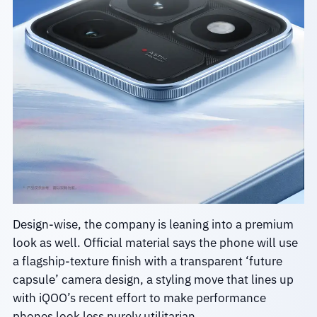
Design-wise, the company is leaning into a premium
look as well. Official material says the phone will use
a flagship-texture finish with a transparent ‘future
capsule’ camera design, a styling move that lines up
with iQOO’s recent effort to make performance
phones look less purely utilitarian.