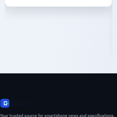
Your trusted source for smartphone news and specifications.