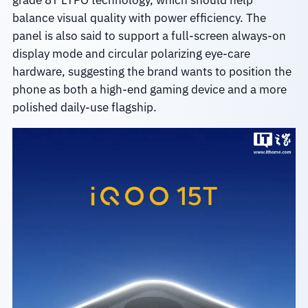
grade 8T LTPO technology, which should help
balance visual quality with power efficiency. The
panel is also said to support a full-screen always-on
display mode and circular polarizing eye-care
hardware, suggesting the brand wants to position the
phone as both a high-end gaming device and a more
polished daily-use flagship.