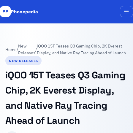
Phonepedia
PP
Me
New
iQOO 15T Teases Q3 Gaming Chip, 2K Everest
Home
/
/
Releases
Display, and Native Ray Tracing Ahead of Launch
NEW RELEASES
iQOO 15T Teases Q3 Gaming
Chip, 2K Everest Display,
and Native Ray Tracing
Ahead of Launch