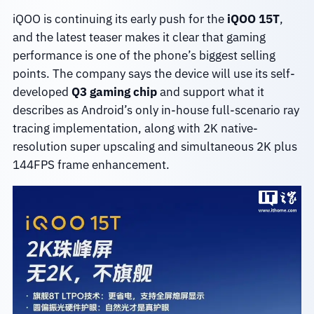
iQOO is continuing its early push for the
iQOO 15T
,
and the latest teaser makes it clear that gaming
performance is one of the phone’s biggest selling
points. The company says the device will use its self-
developed
Q3 gaming chip
and support what it
describes as Android’s only in-house full-scenario ray
tracing implementation, along with 2K native-
resolution super upscaling and simultaneous 2K plus
144FPS frame enhancement.