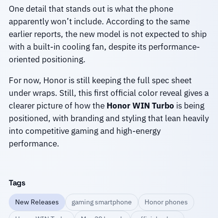
One detail that stands out is what the phone
apparently won’t include. According to the same
earlier reports, the new model is not expected to ship
with a built-in cooling fan, despite its performance-
oriented positioning.
For now, Honor is still keeping the full spec sheet
under wraps. Still, this first official color reveal gives a
clearer picture of how the
Honor WIN Turbo
is being
positioned, with branding and styling that lean heavily
into competitive gaming and high-energy
performance.
Tags
New Releases
gaming smartphone
Honor phones