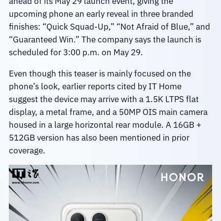
ahead of its May 29 launch event, giving the
upcoming phone an early reveal in three branded
finishes: “Quick Squad-Up,” “Not Afraid of Blue,” and
“Guaranteed Win.” The company says the launch is
scheduled for 3:00 p.m. on May 29.
Even though this teaser is mainly focused on the
phone’s look, earlier reports cited by IT Home
suggest the device may arrive with a 1.5K LTPS flat
display, a metal frame, and a 50MP OIS main camera
housed in a large horizontal rear module. A 16GB +
512GB version has also been mentioned in prior
coverage.