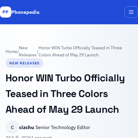
Phonepedia
PP
Me
New
Honor WIN Turbo Officially Teased in Three
Home
/
/
Releases
Colors Ahead of May 29 Launch
NEW RELEASES
Honor WIN Turbo Officially
Teased in Three Colors
Ahead of May 29 Launch
C
cizchu
Senior Technology Editor
24 5 月, 2026
1 min read