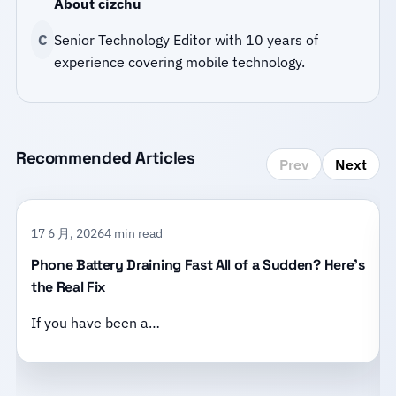
About cizchu
C
Senior Technology Editor with 10 years of
experience covering mobile technology.
Recommended Articles
Prev
Next
17 6 月, 2026
4 min read
Phone Battery Draining Fast All of a Sudden? Here’s
the Real Fix
If you have been a…