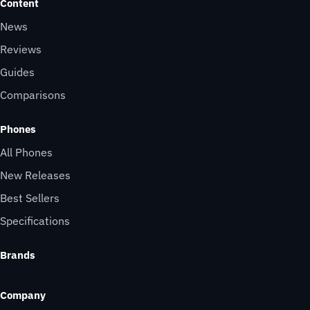
Content
News
Reviews
Guides
Comparisons
Phones
All Phones
New Releases
Best Sellers
Specifications
Brands
Company