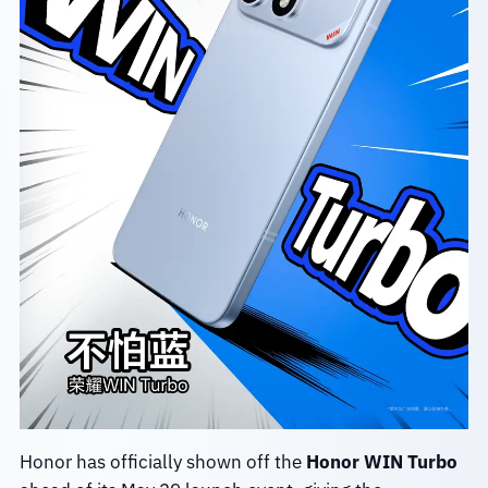
Honor has officially shown off the
Honor WIN Turbo