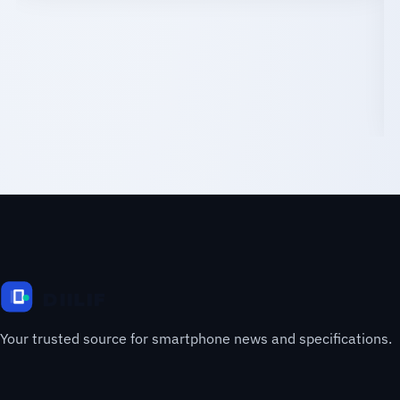
Your trusted source for smartphone news and specifications.