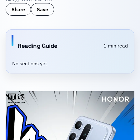
Share
Save
Reading Guide
1 min read
No sections yet.