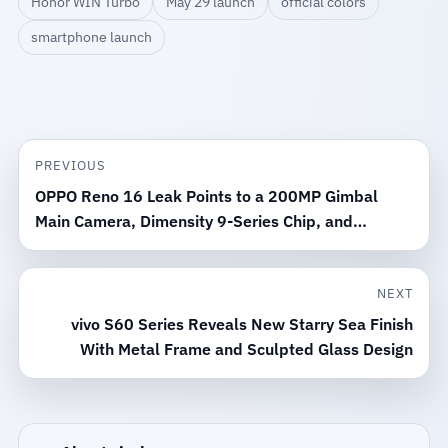
Honor WIN Turbo
May 29 launch
official colors
smartphone launch
PREVIOUS
OPPO Reno 16 Leak Points to a 200MP Gimbal
Main Camera, Dimensity 9-Series Chip, and
Periscope Lens
NEXT
vivo S60 Series Reveals New Starry Sea Finish
With Metal Frame and Sculpted Glass Design