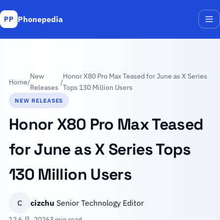
Phonepedia
PP
Me
New
Honor X80 Pro Max Teased for June as X Series
Home
/
/
Releases
Tops 130 Million Users
NEW RELEASES
Honor X80 Pro Max Teased
for June as X Series Tops
130 Million Users
C
cizchu
Senior Technology Editor
12 6 月, 2026
3 min read