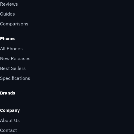
Reviews
Guides
Comparisons
Phones
All Phones
New Releases
Best Sellers
Specifications
Brands
Company
About Us
Contact