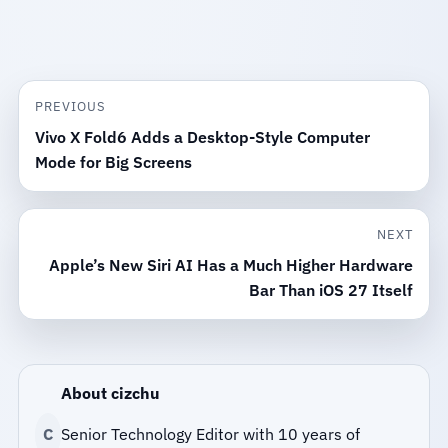
PREVIOUS
Vivo X Fold6 Adds a Desktop-Style Computer
Mode for Big Screens
NEXT
Apple’s New Siri AI Has a Much Higher Hardware
Bar Than iOS 27 Itself
About cizchu
C
Senior Technology Editor with 10 years of