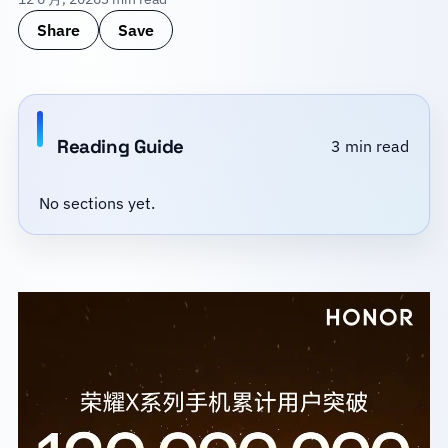
Share
Save
Reading Guide
3 min read
No sections yet.