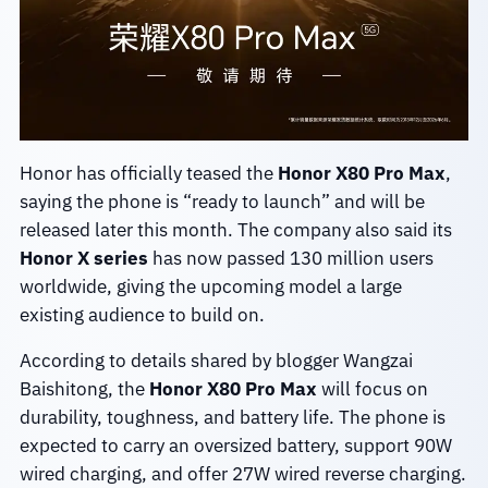
Honor has officially teased the
Honor X80 Pro Max
,
saying the phone is “ready to launch” and will be
released later this month. The company also said its
Honor X series
has now passed 130 million users
worldwide, giving the upcoming model a large
existing audience to build on.
According to details shared by blogger Wangzai
Baishitong, the
Honor X80 Pro Max
will focus on
durability, toughness, and battery life. The phone is
expected to carry an oversized battery, support 90W
wired charging, and offer 27W wired reverse charging.