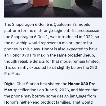
The Snapdragon 6 Gen 5 is Qualcomm’s mobile
platform for the mid-range segment. Its predecessor,
the Snapdragon 6 Gen 1, was introduced in 2022, so
the new chip would represent a major update for
phones in this class. Honor is also expected to have
an Honor X70 Pro Max in the same broader lineup,
though reliable details for that model remain limited.
It is currently expected to sit slightly below the X80
Pro Max.
Digital Chat Station first shared the
Honor X80 Pro
Max
specifications on June 9, 2026, and hinted that
the phone may borrow some design language from
Honor’s higher-end product families. That would