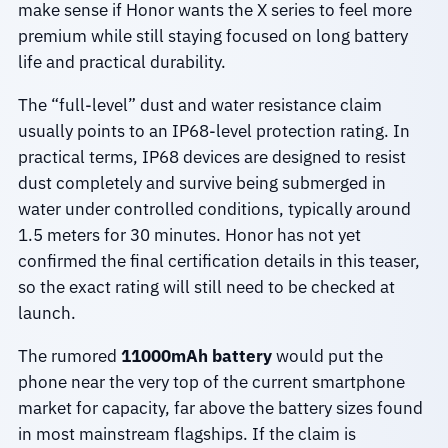
make sense if Honor wants the X series to feel more
premium while still staying focused on long battery
life and practical durability.
The “full-level” dust and water resistance claim
usually points to an IP68-level protection rating. In
practical terms, IP68 devices are designed to resist
dust completely and survive being submerged in
water under controlled conditions, typically around
1.5 meters for 30 minutes. Honor has not yet
confirmed the final certification details in this teaser,
so the exact rating will still need to be checked at
launch.
The rumored
11000mAh battery
would put the
phone near the very top of the current smartphone
market for capacity, far above the battery sizes found
in most mainstream flagships. If the claim is