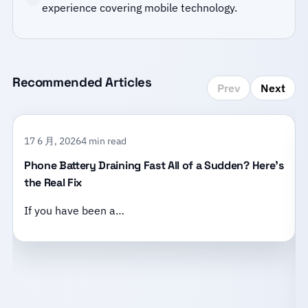
experience covering mobile technology.
Recommended Articles
Prev
Next
17 6 月, 2026
4 min read
Phone Battery Draining Fast All of a Sudden? Here’s
the Real Fix
If you have been a…