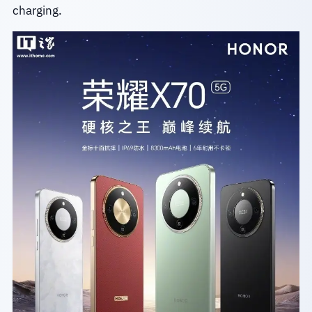
charging.