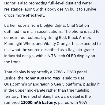
Honor is also promoting full-level dust and water
resistance, along with a body design built to survive
drops more effectively.
Earlier reports from blogger Digital Chat Station
outlined the main specifications. The phone is said to
come in four colors: Lightning Red, Black Armor,
Moonlight White, and Vitality Orange. It is expected to
use what the source described as a flagship-grade
industrial design, with a 6.78-inch OLED display on
the front.
That display is reportedly a 2788 x 1280 panel.
Inside, the
Honor X80 Pro Max
is said to use
Qualcomm’s Snapdragon 6 Gen 5 platform, placing it
in the upper mid-range rather than true flagship
territory. The most striking hardware detail is the
rumored
11000mAh battery
, paired with 90W