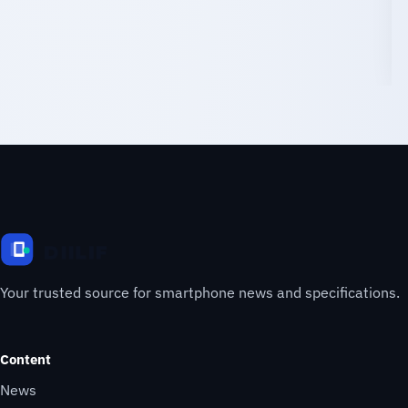
Your trusted source for smartphone news and specifications.
Content
News