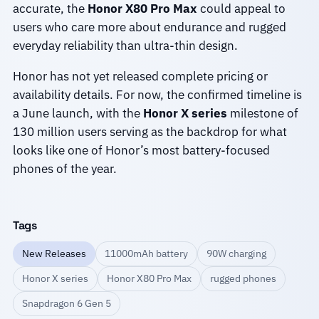
accurate, the
Honor X80 Pro Max
could appeal to
users who care more about endurance and rugged
everyday reliability than ultra-thin design.
Honor has not yet released complete pricing or
availability details. For now, the confirmed timeline is
a June launch, with the
Honor X series
milestone of
130 million users serving as the backdrop for what
looks like one of Honor’s most battery-focused
phones of the year.
Tags
New Releases
11000mAh battery
90W charging
Honor X series
Honor X80 Pro Max
rugged phones
Snapdragon 6 Gen 5