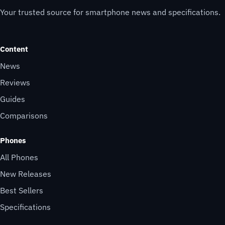
Your trusted source for smartphone news and specifications.
Content
News
Reviews
Guides
Comparisons
Phones
All Phones
New Releases
Best Sellers
Specifications