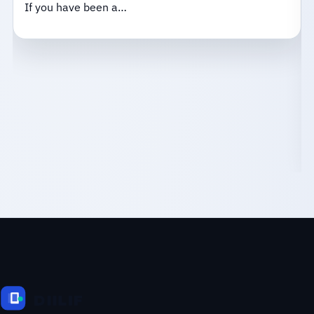
If you have been a…