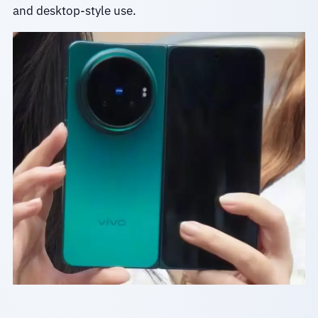
and desktop-style use.