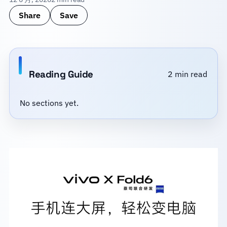
Share
Save
Reading Guide
2 min read
No sections yet.