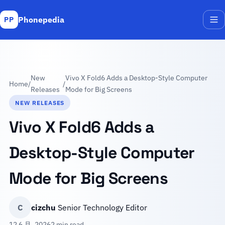
Phonepedia
PP
Me
New
Vivo X Fold6 Adds a Desktop-Style Computer
Home
/
/
Releases
Mode for Big Screens
NEW RELEASES
Vivo X Fold6 Adds a
Desktop-Style Computer
Mode for Big Screens
C
cizchu
Senior Technology Editor
12 6 月, 2026
2 min read