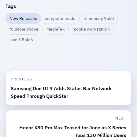
Tags
New Releases
computer mode
Dimensity 9500
foldable phone
MediaTek
mobile workstation
vivo X Fold6
PREVIOUS
Samsung One UI 9 Adds Status Bar Network
Speed Through QuickStar
NEXT
Honor X80 Pro Max Teased for June as X Series
Tops 130 Million Users