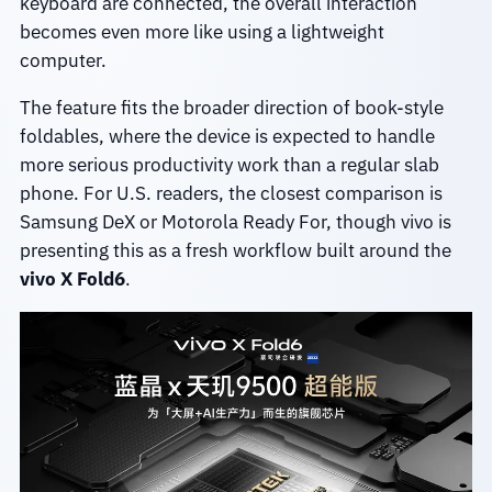
keyboard are connected, the overall interaction
becomes even more like using a lightweight
computer.
The feature fits the broader direction of book-style
foldables, where the device is expected to handle
more serious productivity work than a regular slab
phone. For U.S. readers, the closest comparison is
Samsung DeX or Motorola Ready For, though vivo is
presenting this as a fresh workflow built around the
vivo X Fold6
.