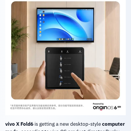
vivo X Fold6
is getting a new desktop-style
computer