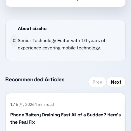
About cizchu
C
Senior Technology Editor with 10 years of
experience covering mobile technology.
Recommended Articles
Prev
Next
17 6 月, 2026
4 min read
Phone Battery Draining Fast All of a Sudden? Here’s
the Real Fix