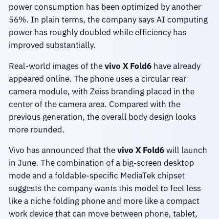
power consumption has been optimized by another
56%. In plain terms, the company says AI computing
power has roughly doubled while efficiency has
improved substantially.
Real-world images of the
vivo X Fold6
have already
appeared online. The phone uses a circular rear
camera module, with Zeiss branding placed in the
center of the camera area. Compared with the
previous generation, the overall body design looks
more rounded.
Vivo has announced that the
vivo X Fold6
will launch
in June. The combination of a big-screen desktop
mode and a foldable-specific MediaTek chipset
suggests the company wants this model to feel less
like a niche folding phone and more like a compact
work device that can move between phone, tablet,