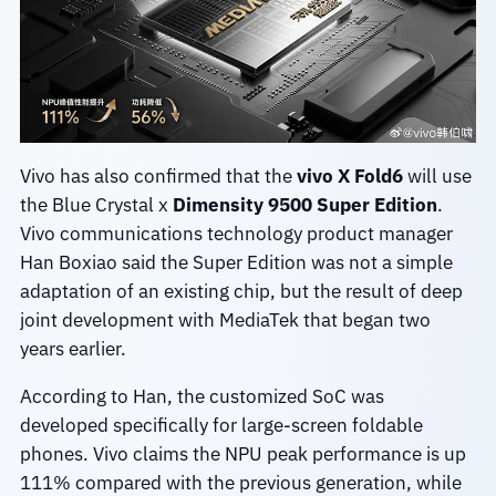
Vivo has also confirmed that the
vivo X Fold6
will use
the Blue Crystal x
Dimensity 9500 Super Edition
.
Vivo communications technology product manager
Han Boxiao said the Super Edition was not a simple
adaptation of an existing chip, but the result of deep
joint development with MediaTek that began two
years earlier.
According to Han, the customized SoC was
developed specifically for large-screen foldable
phones. Vivo claims the NPU peak performance is up
111% compared with the previous generation, while