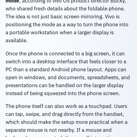
mode
, according to vivo OS product director Bucky,
who shared fresh details about the foldable phone.
The idea is not just basic screen mirroring. Vivo is
positioning the mode as a way to turn the phone into
a portable workstation when a larger display is
available.
Once the phone is connected to a big screen, it can
switch into a desktop interface that feels closer to a
PC than a standard Android phone layout. Apps can
open in windows, and documents, spreadsheets, and
presentations can be handled on the larger display
instead of being squeezed into the phone screen.
The phone itself can also work as a touchpad. Users
can tap, swipe, and drag directly from the handset,
which should make the setup more practical when a
separate mouse is not nearby. If a mouse and