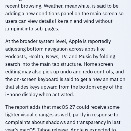
recent browsing. Weather, meanwhile, is said to be
adding a new conditions panel on the main screen so
users can view details like rain and wind without
jumping into sub-pages.
At the broader system level, Apple is reportedly
adjusting bottom navigation across apps like
Podcasts, Health, News, TV, and Music by folding
search into the main tab structure. Home screen
editing may also pick up undo and redo controls, and
the on-screen keyboard is said to get a new animation
that slides keys upward from the bottom edge of the
iPhone display when activated.
The report adds that macOS 27 could receive some
lighter visual changes as well, partly in response to
complaints about shadows and transparency in last
year’s macOS Tahoe release. Apple is expected to