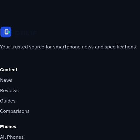
Your trusted source for smartphone news and specifications.
Content
News
Reviews
Guides
Comparisons
Phones
All Phones