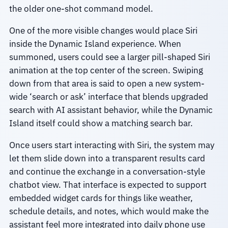
the older one-shot command model.
One of the more visible changes would place Siri
inside the Dynamic Island experience. When
summoned, users could see a larger pill-shaped Siri
animation at the top center of the screen. Swiping
down from that area is said to open a new system-
wide ‘search or ask’ interface that blends upgraded
search with AI assistant behavior, while the Dynamic
Island itself could show a matching search bar.
Once users start interacting with Siri, the system may
let them slide down into a transparent results card
and continue the exchange in a conversation-style
chatbot view. That interface is expected to support
embedded widget cards for things like weather,
schedule details, and notes, which would make the
assistant feel more integrated into daily phone use