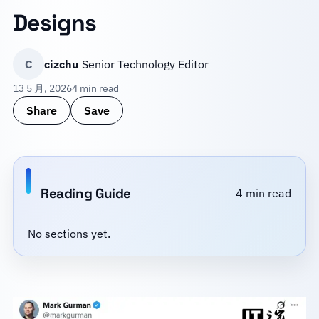
Designs
C
cizchu
Senior Technology Editor
13 5 月, 2026
4 min read
Share
Save
Reading Guide
4 min read
No sections yet.