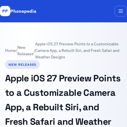
Phonepedia
PP
Me
Apple iOS 27 Preview Points to a Customizable
New
Home
/
/
Camera App, a Rebuilt Siri, and Fresh Safari and
Releases
Weather Designs
NEW RELEASES
Apple iOS 27 Preview Points
to a Customizable Camera
App, a Rebuilt Siri, and
Fresh Safari and Weather