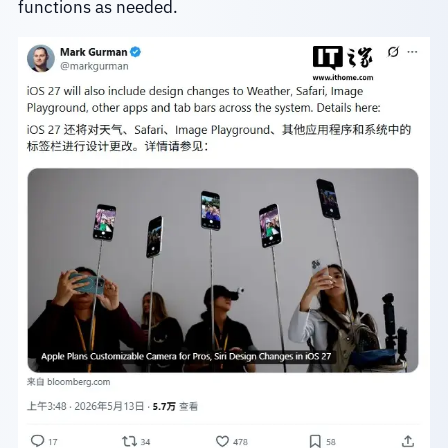
functions as needed.