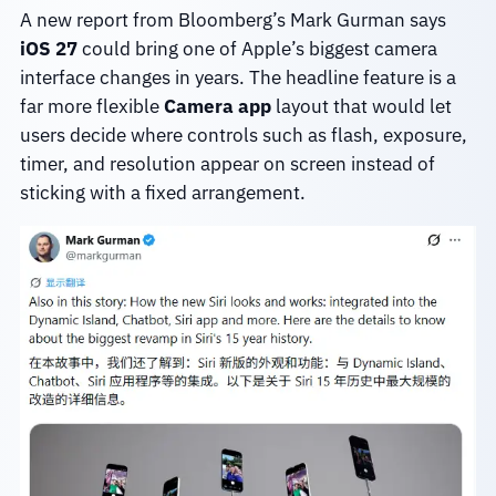
A new report from Bloomberg’s Mark Gurman says
iOS 27
could bring one of Apple’s biggest camera
interface changes in years. The headline feature is a
far more flexible
Camera app
layout that would let
users decide where controls such as flash, exposure,
timer, and resolution appear on screen instead of
sticking with a fixed arrangement.