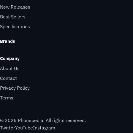
New Releases
Best Sellers
Specifications
Brands
Company
About Us
Contact
Privacy Policy
Terms
© 2026 Phonepedia. All rights reserved.
Twitter
YouTube
Instagram