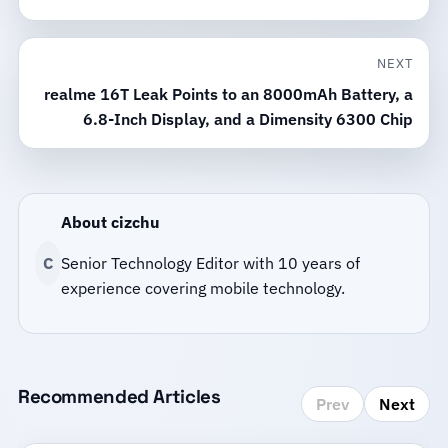
NEXT
realme 16T Leak Points to an 8000mAh Battery, a
6.8-Inch Display, and a Dimensity 6300 Chip
About cizchu
C
Senior Technology Editor with 10 years of
experience covering mobile technology.
Recommended Articles
Prev
Next