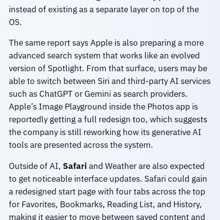
instead of existing as a separate layer on top of the
OS.
The same report says Apple is also preparing a more
advanced search system that works like an evolved
version of Spotlight. From that surface, users may be
able to switch between Siri and third-party AI services
such as ChatGPT or Gemini as search providers.
Apple’s Image Playground inside the Photos app is
reportedly getting a full redesign too, which suggests
the company is still reworking how its generative AI
tools are presented across the system.
Outside of AI,
Safari
and Weather are also expected
to get noticeable interface updates. Safari could gain
a redesigned start page with four tabs across the top
for Favorites, Bookmarks, Reading List, and History,
making it easier to move between saved content and