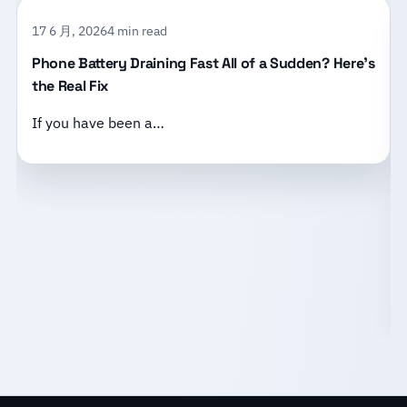
17 6 月, 2026
4 min read
Phone Battery Draining Fast All of a Sudden? Here’s
the Real Fix
If you have been a…