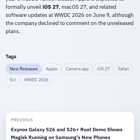
formally unveil
iOS 27
, macOS 27, and related
software updates at WWDC 2026 on June 9, although
the company declined to comment on the unreleased
plans.
Tags
New Releases
Apple
Camera app
iOS 27
Safari
Siri
WWDC 2026
PREVIOUS
Exynos Galaxy S26 and S26+ Root Demo Shows
Magisk Running on Samsung’s New Phones