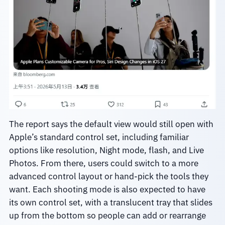
The report says the default view would still open with
Apple’s standard control set, including familiar
options like resolution, Night mode, flash, and Live
Photos. From there, users could switch to a more
advanced control layout or hand-pick the tools they
want. Each shooting mode is also expected to have
its own control set, with a translucent tray that slides
up from the bottom so people can add or rearrange