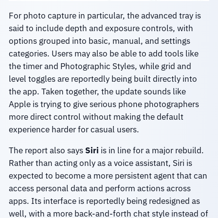
For photo capture in particular, the advanced tray is
said to include depth and exposure controls, with
options grouped into basic, manual, and settings
categories. Users may also be able to add tools like
the timer and Photographic Styles, while grid and
level toggles are reportedly being built directly into
the app. Taken together, the update sounds like
Apple is trying to give serious phone photographers
more direct control without making the default
experience harder for casual users.
The report also says
Siri
is in line for a major rebuild.
Rather than acting only as a voice assistant, Siri is
expected to become a more persistent agent that can
access personal data and perform actions across
apps. Its interface is reportedly being redesigned as
well, with a more back-and-forth chat style instead of