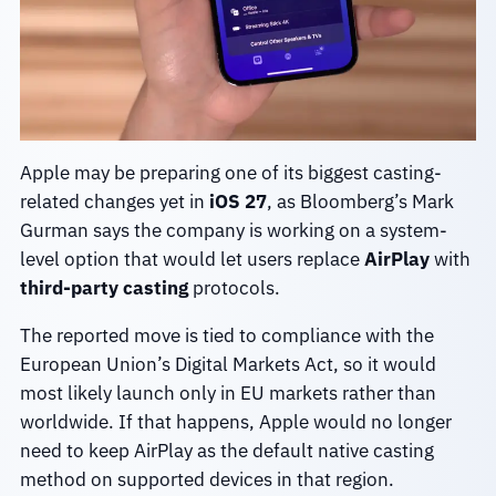
Apple may be preparing one of its biggest casting-
related changes yet in
iOS 27
, as Bloomberg’s Mark
Gurman says the company is working on a system-
level option that would let users replace
AirPlay
with
third-party casting
protocols.
The reported move is tied to compliance with the
European Union’s Digital Markets Act, so it would
most likely launch only in EU markets rather than
worldwide. If that happens, Apple would no longer
need to keep AirPlay as the default native casting
method on supported devices in that region.