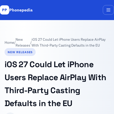
Phonepedia
PP
Me
New
iOS 27 Could Let iPhone Users Replace AirPlay
Home
/
/
Releases
With Third-Party Casting Defaults in the EU
NEW RELEASES
iOS 27 Could Let iPhone
Users Replace AirPlay With
Third-Party Casting
Defaults in the EU