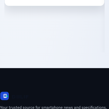
Your trusted source for smartphone news and specifications.