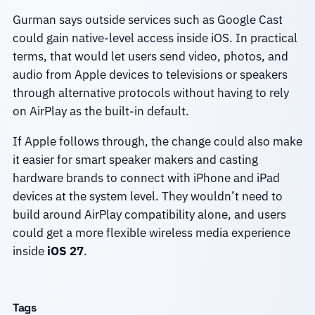
Gurman says outside services such as Google Cast
could gain native-level access inside iOS. In practical
terms, that would let users send video, photos, and
audio from Apple devices to televisions or speakers
through alternative protocols without having to rely
on AirPlay as the built-in default.
If Apple follows through, the change could also make
it easier for smart speaker makers and casting
hardware brands to connect with iPhone and iPad
devices at the system level. They wouldn’t need to
build around AirPlay compatibility alone, and users
could get a more flexible wireless media experience
inside
iOS 27
.
Tags