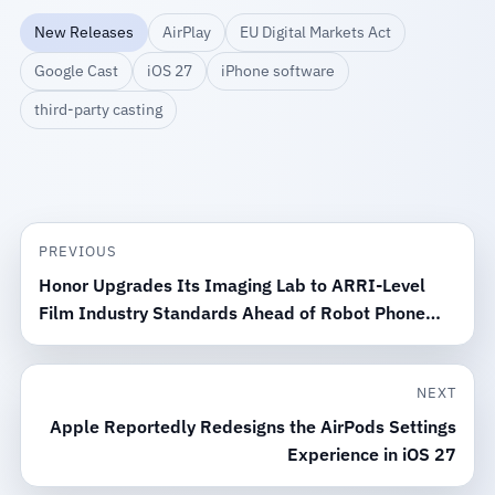
New Releases
AirPlay
EU Digital Markets Act
Google Cast
iOS 27
iPhone software
third-party casting
PREVIOUS
Honor Upgrades Its Imaging Lab to ARRI-Level
Film Industry Standards Ahead of Robot Phone
Launch
NEXT
Apple Reportedly Redesigns the AirPods Settings
Experience in iOS 27