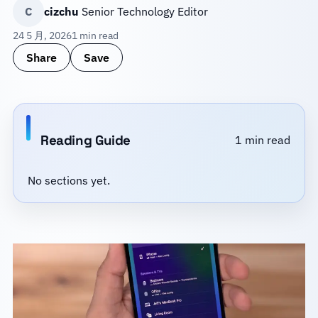
C
cizchu
Senior Technology Editor
24 5 月, 2026
1 min read
Share
Save
Reading Guide
1 min read
No sections yet.