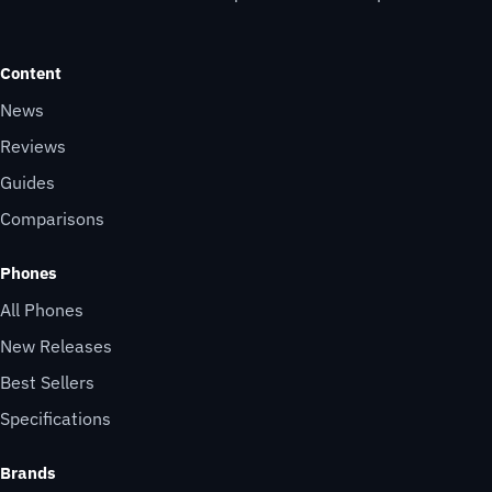
Content
News
Reviews
Guides
Comparisons
Phones
All Phones
New Releases
Best Sellers
Specifications
Brands