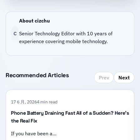
About cizchu
C
Senior Technology Editor with 10 years of
experience covering mobile technology.
Recommended Articles
Prev
Next
17 6 月, 2026
4 min read
Phone Battery Draining Fast All of a Sudden? Here’s
the Real Fix
If you have been a…