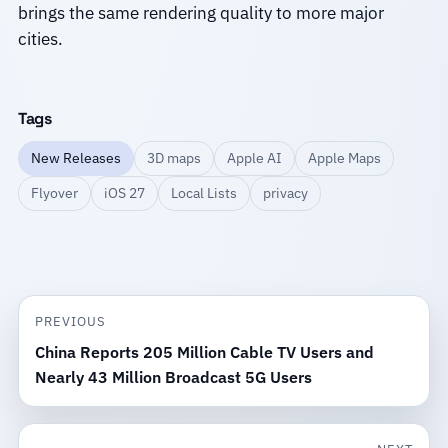
brings the same rendering quality to more major
cities.
Tags
New Releases
3D maps
Apple AI
Apple Maps
Flyover
iOS 27
Local Lists
privacy
PREVIOUS
China Reports 205 Million Cable TV Users and
Nearly 43 Million Broadcast 5G Users