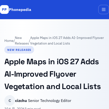
Phonepedia
PP
Me
New
Apple Maps in iOS 27 Adds AI-Improved Flyover
Home
/
/
Releases
Vegetation and Local Lists
NEW RELEASES
Apple Maps in iOS 27 Adds
AI-Improved Flyover
Vegetation and Local Lists
C
cizchu
Senior Technology Editor
10 6 月, 2026
3 min read