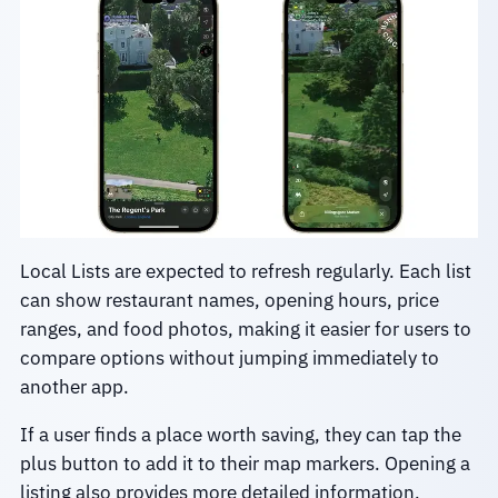
Local Lists are expected to refresh regularly. Each list
can show restaurant names, opening hours, price
ranges, and food photos, making it easier for users to
compare options without jumping immediately to
another app.
If a user finds a place worth saving, they can tap the
plus button to add it to their map markers. Opening a
listing also provides more detailed information,