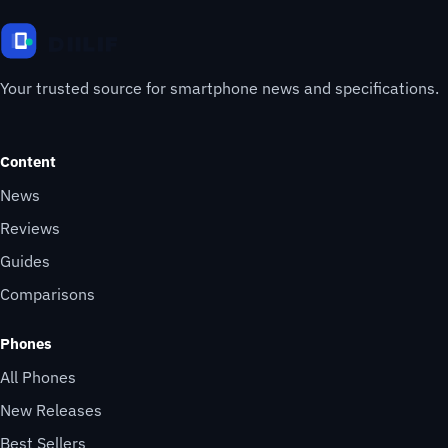
Your trusted source for smartphone news and specifications.
Content
News
Reviews
Guides
Comparisons
Phones
All Phones
New Releases
Best Sellers