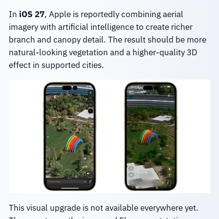
In
iOS 27
, Apple is reportedly combining aerial
imagery with artificial intelligence to create richer
branch and canopy detail. The result should be more
natural-looking vegetation and a higher-quality 3D
effect in supported cities.
This visual upgrade is not available everywhere yet.