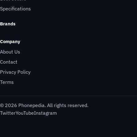
Specifications
Brands
Company
About Us
Contact
Privacy Policy
Terms
© 2026 Phonepedia. All rights reserved.
Twitter
YouTube
Instagram