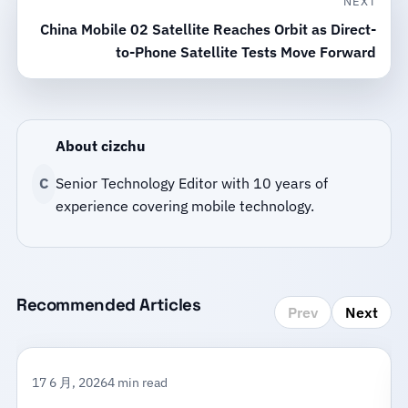
NEXT
China Mobile 02 Satellite Reaches Orbit as Direct-
to-Phone Satellite Tests Move Forward
About cizchu
C
Senior Technology Editor with 10 years of
experience covering mobile technology.
Recommended Articles
Prev
Next
17 6 月, 2026
4 min read