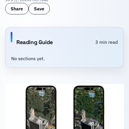
Share
Save
Reading Guide
3 min read
No sections yet.