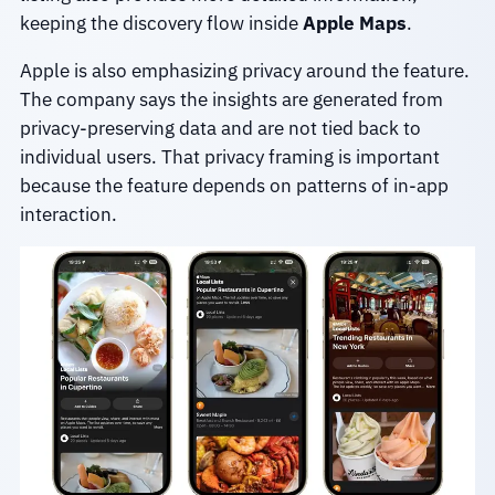
keeping the discovery flow inside
Apple Maps
.
Apple is also emphasizing privacy around the feature.
The company says the insights are generated from
privacy-preserving data and are not tied back to
individual users. That privacy framing is important
because the feature depends on patterns of in-app
interaction.