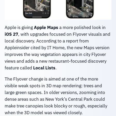
Apple is giving
Apple Maps
a more polished look in
iOS 27
, with upgrades focused on Flyover visuals and
local discovery. According to a report from
Appleinsider cited by IT Home, the new Maps version
improves the way vegetation appears in city Flyover
views and adds a new restaurant-focused discovery
feature called
Local Lists
.
The Flyover change is aimed at one of the more
visible weak spots in 3D map rendering: trees and
large green spaces. In older versions, zooming into
dense areas such as New York’s Central Park could
make tree canopies look blocky or rough, especially
when the 3D model was viewed closely.