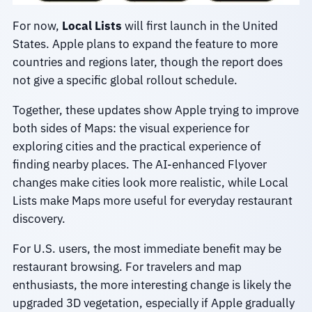
For now,
Local Lists
will first launch in the United
States. Apple plans to expand the feature to more
countries and regions later, though the report does
not give a specific global rollout schedule.
Together, these updates show Apple trying to improve
both sides of Maps: the visual experience for
exploring cities and the practical experience of
finding nearby places. The AI-enhanced Flyover
changes make cities look more realistic, while Local
Lists make Maps more useful for everyday restaurant
discovery.
For U.S. users, the most immediate benefit may be
restaurant browsing. For travelers and map
enthusiasts, the more interesting change is likely the
upgraded 3D vegetation, especially if Apple gradually