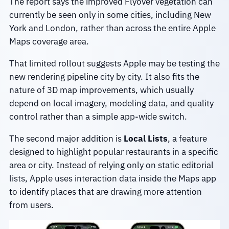
The report says the improved Flyover vegetation can
currently be seen only in some cities, including New
York and London, rather than across the entire Apple
Maps coverage area.
That limited rollout suggests Apple may be testing the
new rendering pipeline city by city. It also fits the
nature of 3D map improvements, which usually
depend on local imagery, modeling data, and quality
control rather than a simple app-wide switch.
The second major addition is
Local Lists
, a feature
designed to highlight popular restaurants in a specific
area or city. Instead of relying only on static editorial
lists, Apple uses interaction data inside the Maps app
to identify places that are drawing more attention
from users.