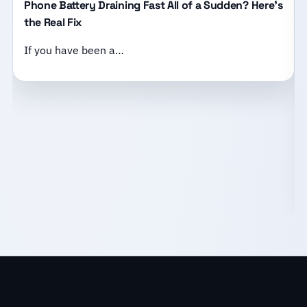
Phone Battery Draining Fast All of a Sudden? Here’s
the Real Fix
If you have been a…