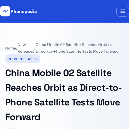
Phonepedia
PP
Me
New
China Mobile 02 Satellite Reaches Orbit as
Home
/
/
Releases
Direct-to-Phone Satellite Tests Move Forward
NEW RELEASES
China Mobile 02 Satellite
Reaches Orbit as Direct-to-
Phone Satellite Tests Move
Forward