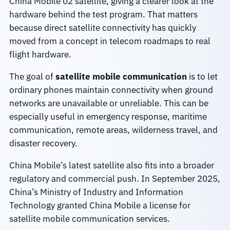
China Mobile 02 satellite, giving a clearer look at the
hardware behind the test program. That matters
because direct satellite connectivity has quickly
moved from a concept in telecom roadmaps to real
flight hardware.
The goal of
satellite mobile communication
is to let
ordinary phones maintain connectivity when ground
networks are unavailable or unreliable. This can be
especially useful in emergency response, maritime
communication, remote areas, wilderness travel, and
disaster recovery.
China Mobile’s latest satellite also fits into a broader
regulatory and commercial push. In September 2025,
China’s Ministry of Industry and Information
Technology granted China Mobile a license for
satellite mobile communication services.