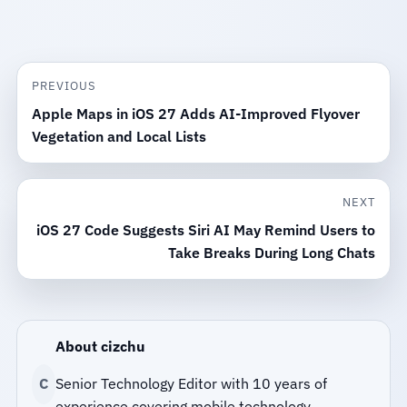
PREVIOUS
Apple Maps in iOS 27 Adds AI-Improved Flyover
Vegetation and Local Lists
NEXT
iOS 27 Code Suggests Siri AI May Remind Users to
Take Breaks During Long Chats
About cizchu
C
Senior Technology Editor with 10 years of
experience covering mobile technology.