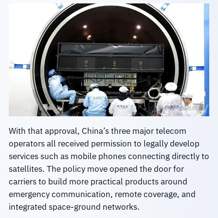
With that approval, China’s three major telecom
operators all received permission to legally develop
services such as mobile phones connecting directly to
satellites. The policy move opened the door for
carriers to build more practical products around
emergency communication, remote coverage, and
integrated space-ground networks.