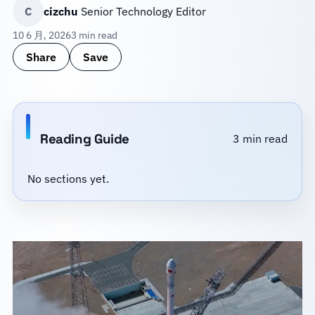
C
cizchu
Senior Technology Editor
10 6 月, 2026
3 min read
Share
Save
Reading Guide
3 min read
No sections yet.