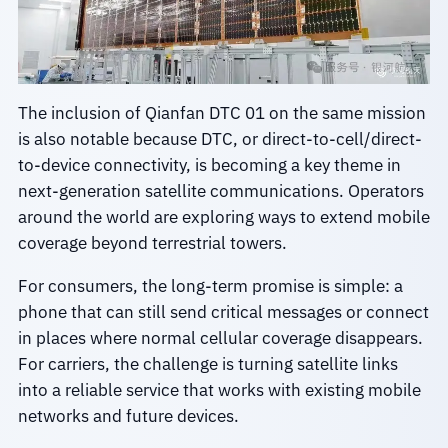
The inclusion of Qianfan DTC 01 on the same mission
is also notable because DTC, or direct-to-cell/direct-
to-device connectivity, is becoming a key theme in
next-generation satellite communications. Operators
around the world are exploring ways to extend mobile
coverage beyond terrestrial towers.
For consumers, the long-term promise is simple: a
phone that can still send critical messages or connect
in places where normal cellular coverage disappears.
For carriers, the challenge is turning satellite links
into a reliable service that works with existing mobile
networks and future devices.