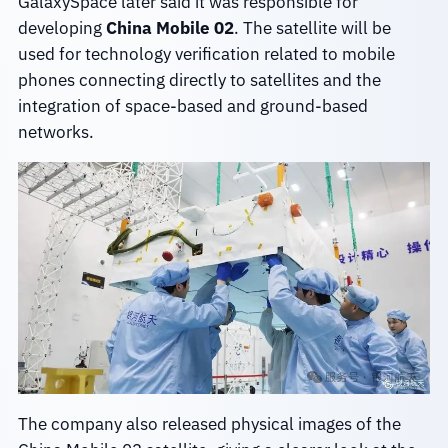
GalaxySpace later said it was responsible for
developing
China Mobile 02
. The satellite will be
used for technology verification related to mobile
phones connecting directly to satellites and the
integration of space-based and ground-based
networks.
The company also released physical images of the