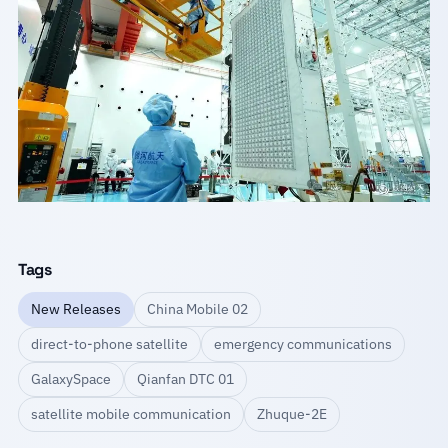
Tags
New Releases
China Mobile 02
direct-to-phone satellite
emergency communications
GalaxySpace
Qianfan DTC 01
satellite mobile communication
Zhuque-2E