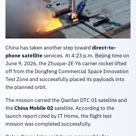
China has taken another step toward
direct-to-
phone satellite
services. At 4:23 p.m. Beijing time on
June 9, 2026, the Zhuque-2E Y6 carrier rocket lifted
off from the Dongfeng Commercial Space Innovation
Test Zone and successfully placed its payloads into
the planned orbit.
The mission carried the Qianfan DTC 01 satellite and
the
China Mobile 02
satellite. According to the
launch report cited by IT Home, the flight test
mission was completed successfully.