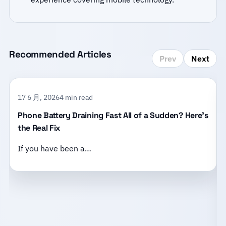
Recommended Articles
Prev
Next
17 6 月, 2026
4 min read
Phone Battery Draining Fast All of a Sudden? Here’s
the Real Fix
If you have been a…