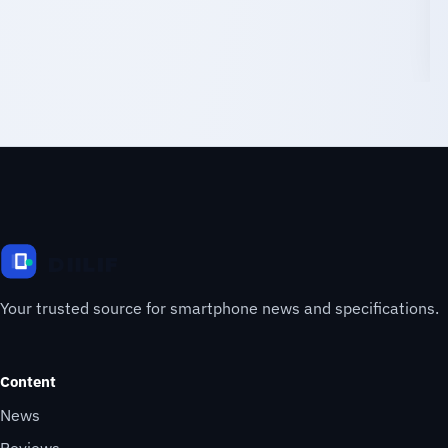
Your trusted source for smartphone news and specifications.
Content
News