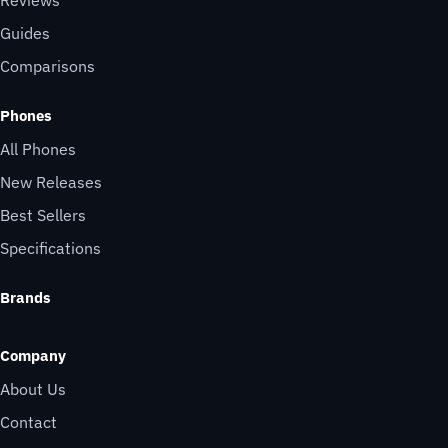
Reviews
Guides
Comparisons
Phones
All Phones
New Releases
Best Sellers
Specifications
Brands
Company
About Us
Contact