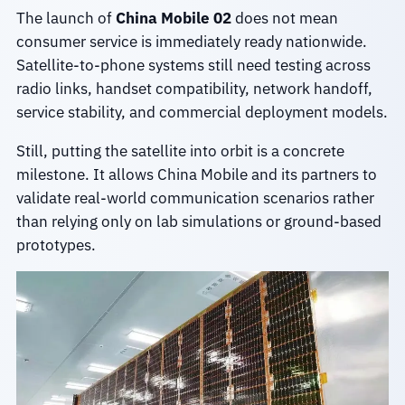
The launch of
China Mobile 02
does not mean
consumer service is immediately ready nationwide.
Satellite-to-phone systems still need testing across
radio links, handset compatibility, network handoff,
service stability, and commercial deployment models.
Still, putting the satellite into orbit is a concrete
milestone. It allows China Mobile and its partners to
validate real-world communication scenarios rather
than relying only on lab simulations or ground-based
prototypes.