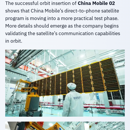
The successful orbit insertion of
China Mobile 02
shows that China Mobile’s direct-to-phone satellite
program is moving into a more practical test phase.
More details should emerge as the company begins
validating the satellite’s communication capabilities
in orbit.