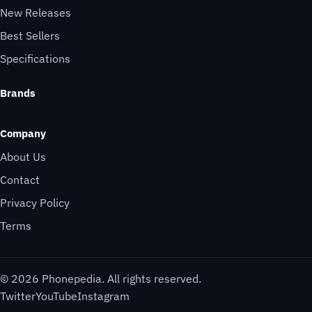
New Releases
Best Sellers
Specifications
Brands
Company
About Us
Contact
Privacy Policy
Terms
© 2026 Phonepedia. All rights reserved.
Twitter
YouTube
Instagram