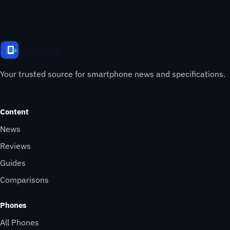
Your trusted source for smartphone news and specifications.
Content
News
Reviews
Guides
Comparisons
Phones
All Phones