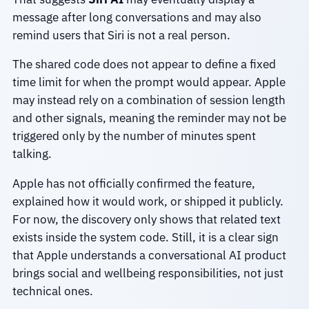
message after long conversations and may also
remind users that Siri is not a real person.
The shared code does not appear to define a fixed
time limit for when the prompt would appear. Apple
may instead rely on a combination of session length
and other signals, meaning the reminder may not be
triggered only by the number of minutes spent
talking.
Apple has not officially confirmed the feature,
explained how it would work, or shipped it publicly.
For now, the discovery only shows that related text
exists inside the system code. Still, it is a clear sign
that Apple understands a conversational AI product
brings social and wellbeing responsibilities, not just
technical ones.