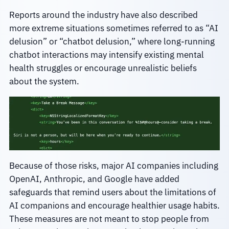
Reports around the industry have also described
more extreme situations sometimes referred to as “AI
delusion” or “chatbot delusion,” where long-running
chatbot interactions may intensify existing mental
health struggles or encourage unrealistic beliefs
about the system.
Because of those risks, major AI companies including
OpenAI, Anthropic, and Google have added
safeguards that remind users about the limitations of
AI companions and encourage healthier usage habits.
These measures are not meant to stop people from