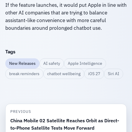
If the feature launches, it would put Apple in line with
other AI companies that are trying to balance
assistant-like convenience with more careful
boundaries around prolonged chatbot use.
Tags
New Releases
AI safety
Apple Intelligence
break reminders
chatbot wellbeing
iOS 27
Siri AI
PREVIOUS
China Mobile 02 Satellite Reaches Orbit as Direct-
to-Phone Satellite Tests Move Forward