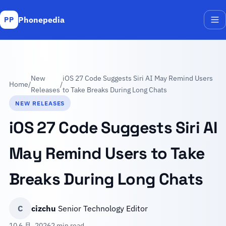
Phonepedia
PP
Me
New
iOS 27 Code Suggests Siri AI May Remind Users
Home
/
/
Releases
to Take Breaks During Long Chats
NEW RELEASES
iOS 27 Code Suggests Siri AI
May Remind Users to Take
Breaks During Long Chats
C
cizchu
Senior Technology Editor
10 6 月, 2026
2 min read