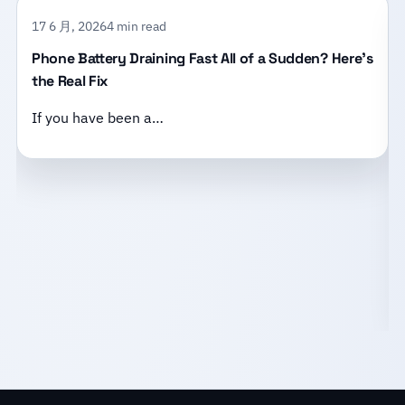
17 6 月, 2026
4 min read
Phone Battery Draining Fast All of a Sudden? Here’s
the Real Fix
If you have been a…