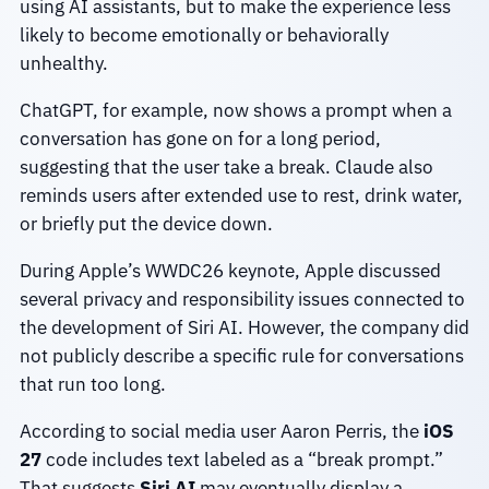
using AI assistants, but to make the experience less
likely to become emotionally or behaviorally
unhealthy.
ChatGPT, for example, now shows a prompt when a
conversation has gone on for a long period,
suggesting that the user take a break. Claude also
reminds users after extended use to rest, drink water,
or briefly put the device down.
During Apple’s WWDC26 keynote, Apple discussed
several privacy and responsibility issues connected to
the development of Siri AI. However, the company did
not publicly describe a specific rule for conversations
that run too long.
According to social media user Aaron Perris, the
iOS
27
code includes text labeled as a “break prompt.”
That suggests
Siri AI
may eventually display a