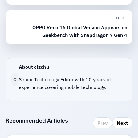
NEXT
OPPO Reno 16 Global Version Appears on
Geekbench With Snapdragon 7 Gen 4
About cizchu
C
Senior Technology Editor with 10 years of
experience covering mobile technology.
Recommended Articles
Prev
Next