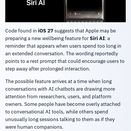
Code found in
iOS 27
suggests that Apple may be
preparing a new wellbeing feature for
Siri AI
: a
reminder that appears when users spend too long in
an extended conversation. The wording reportedly
points to a rest prompt that could encourage users to
step away after prolonged interaction.
The possible feature arrives at a time when long
conversations with AI chatbots are drawing more
attention from researchers, users, and platform
owners. Some people have become overly attached
to conversational AI tools, while others spend
unusually long sessions talking to them as if they
were human companions.