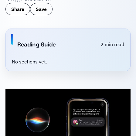
Share
Save
Reading Guide
2 min read
No sections yet.