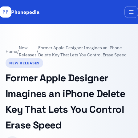
Phonepedia
PP
Me
New
Former Apple Designer Imagines an iPhone
Home
/
/
Releases
Delete Key That Lets You Control Erase Speed
NEW RELEASES
Former Apple Designer
Imagines an iPhone Delete
Key That Lets You Control
Erase Speed