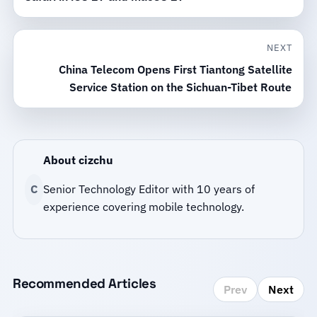
NEXT
China Telecom Opens First Tiantong Satellite
Service Station on the Sichuan-Tibet Route
About cizchu
C
Senior Technology Editor with 10 years of
experience covering mobile technology.
Recommended Articles
Prev
Next