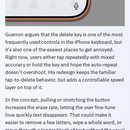
Guerron argues that the delete key is one of the most
frequently used controls in the iPhone keyboard, but
it’s also one of the easiest places to get annoyed.
Right now, users either tap repeatedly with mixed
accuracy or hold the key and hope the auto-repeat
doesn’t overshoot. His redesign keeps the familiar
tap-to-delete behavior, but adds a controllable speed
layer on top of it.
In the concept, pulling or stretching the button
increases the erase rate, letting the user fine-tune
how quickly text disappears. That could make it
easier to remove a few letters, wipe a whole word, or