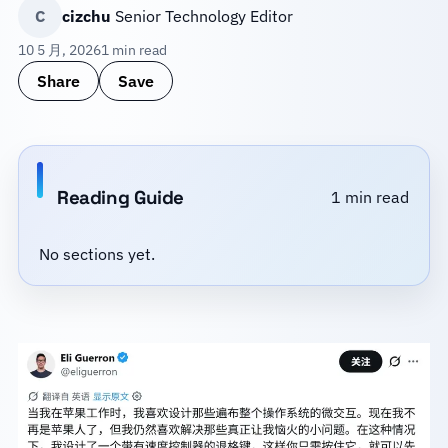
C
cizchu
Senior Technology Editor
10 5 月, 2026
1 min read
Share
Save
Reading Guide
1 min read
No sections yet.