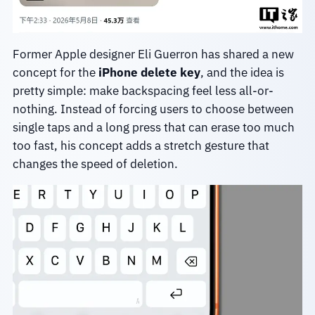
Former Apple designer Eli Guerron has shared a new
concept for the
iPhone delete key
, and the idea is
pretty simple: make backspacing feel less all-or-
nothing. Instead of forcing users to choose between
single taps and a long press that can erase too much
too fast, his concept adds a stretch gesture that
changes the speed of deletion.