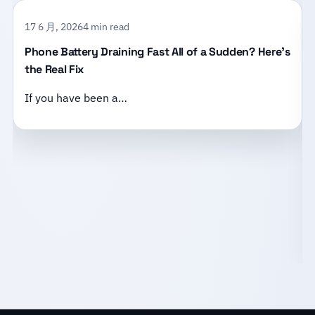
17 6 月, 2026
4 min read
Phone Battery Draining Fast All of a Sudden? Here’s
the Real Fix
If you have been a…