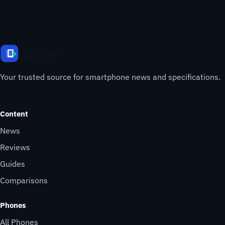
Your trusted source for smartphone news and specifications.
Content
News
Reviews
Guides
Comparisons
Phones
All Phones