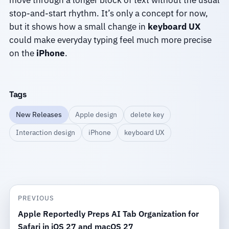
move through a longer block of text without the usual
stop-and-start rhythm. It’s only a concept for now,
but it shows how a small change in
keyboard UX
could make everyday typing feel much more precise
on the
iPhone
.
Tags
New Releases
Apple design
delete key
Interaction design
iPhone
keyboard UX
PREVIOUS
Apple Reportedly Preps AI Tab Organization for
Safari in iOS 27 and macOS 27