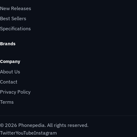
New Releases
Best Sellers
Specifications
Brands
Company
About Us
Contact
Privacy Policy
Terms
© 2026 Phonepedia. All rights reserved.
Twitter
YouTube
Instagram