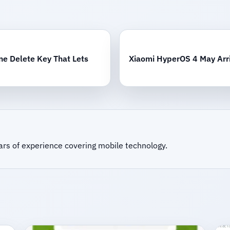
e Delete Key That Lets
Xiaomi HyperOS 4 May Arri
ars of experience covering mobile technology.