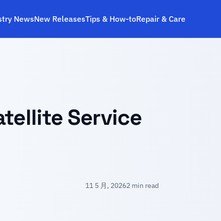
stry News
New Releases
Tips & How‑to
Repair & Care
tellite Service
11 5 月, 2026
2 min read