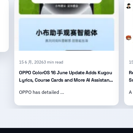
15 6 月, 2026
3 min read
15
OPPO ColorOS 16 June Update Adds Kugou
R
Lyrics, Course Cards and More AI Assistant
S
Features
B
OPPO has detailed …
A