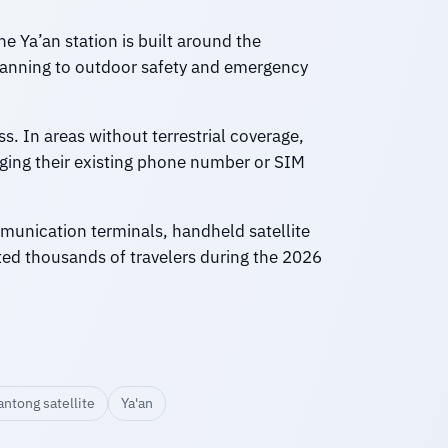
 Ya’an station is built around the
planning to outdoor safety and emergency
s. In areas without terrestrial coverage,
nging their existing phone number or SIM
mmunication terminals, handheld satellite
ed thousands of travelers during the 2026
antong satellite
Ya'an