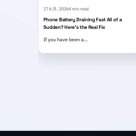
17 6 月, 2026
4 min read
Phone Battery Draining Fast All of a
Sudden? Here’s the Real Fix
If you have been a…