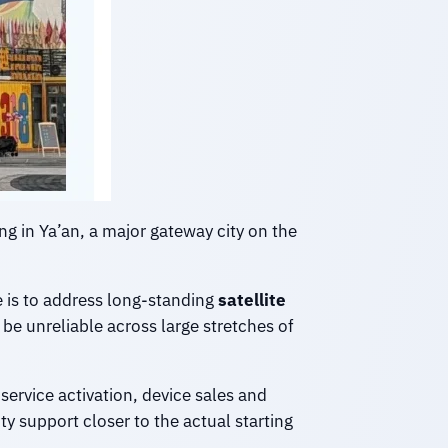
ing in Ya’an, a major gateway city on the
e is to address long-standing
satellite
be unreliable across large stretches of
service activation, device sales and
y support closer to the actual starting