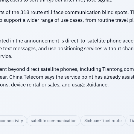
 of the 318 route still face communication blind spots. The
to support a wider range of use cases, from routine travel 
hted in the announcement is direct-to-satellite phone acces
ive text messages, and use positioning services without cha
rvice.
ment beyond direct satellite phones, including Tiantong co
. China Telecom says the service point has already assist
ons, device rental or sales, and usage guidance.
connectivity
satellite communication
Sichuan-Tibet route
Ti