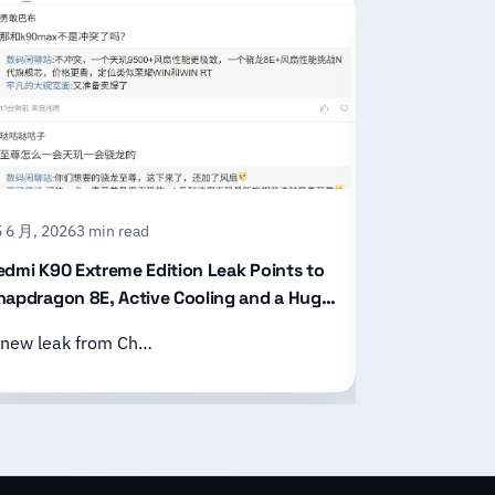
 6 月, 2026
3 min read
15 6 月, 2026
2
edmi K90 Extreme Edition Leak Points to
Honor X80 P
napdragon 8E, Active Cooling and a Huge
With an 11,
attery
Design
 new leak from Ch…
Honor has of