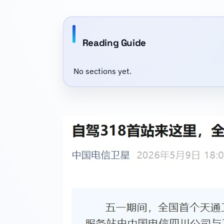
Reading Guide
No sections yet.