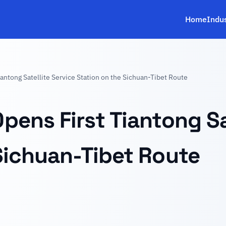
Home
Indu
antong Satellite Service Station on the Sichuan-Tibet Route
pens First Tiantong Sa
Sichuan-Tibet Route