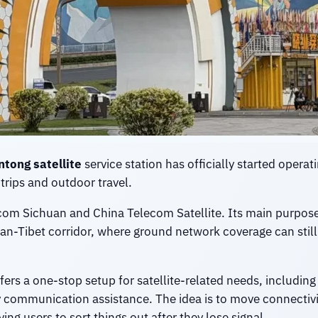
ntong satellite
service station has officially started operat
trips and outdoor travel.
lecom Sichuan and China Telecom Satellite. Its main purpos
n-Tibet corridor, where ground network coverage can still 
ers a one-stop setup for satellite-related needs, including 
 communication assistance. The idea is to move connectivit
ing users to sort things out after they lose signal.