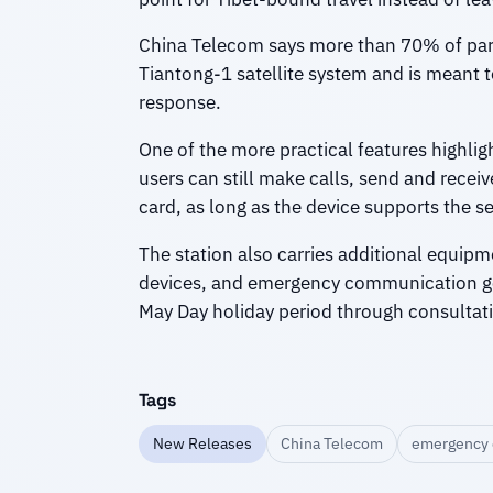
China Telecom says more than 70% of parts
Tiantong-1 satellite system and is meant 
response.
One of the more practical features highlig
users can still make calls, send and rece
card, as long as the device supports the se
The station also carries additional equip
devices, and emergency communication gear
May Day holiday period through consultati
Tags
New Releases
China Telecom
emergency 