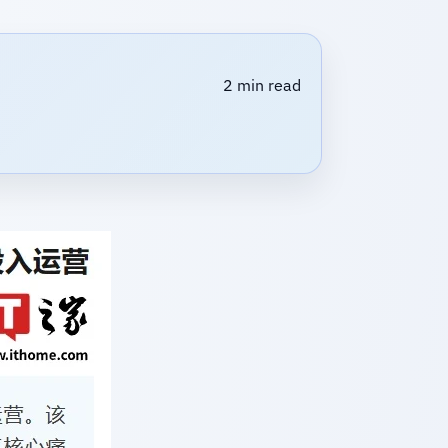
2 min read