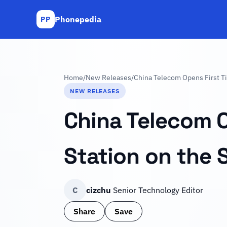
Phonepedia
PP
Home
/
New Releases
/
China Telecom Opens First Ti
NEW RELEASES
China Telecom O
Station on the 
C
cizchu
Senior Technology Editor
Share
Save