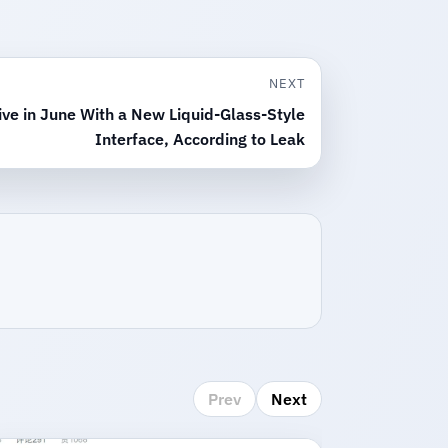
NEXT
ve in June With a New Liquid-Glass-Style
Interface, According to Leak
Prev
Next