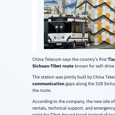
China Telecom says the country’s first
Tia
Sichuan-Tibet route
known for self-drive 
The station was jointly built by China Te
communication
gaps along the 318 Sichua
the route.
According to the company, the new site off
rentals, technical support, and emergency
point for Tibet-bound travel instead of leav