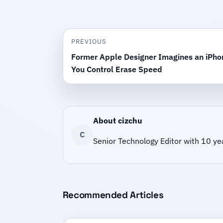
PREVIOUS
Former Apple Designer Imagines an iPhon
You Control Erase Speed
About cizchu
C
Senior Technology Editor with 10 ye
Recommended Articles