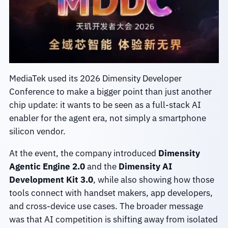
MediaTek used its 2026 Dimensity Developer
Conference to make a bigger point than just another
chip update: it wants to be seen as a full-stack AI
enabler for the agent era, not simply a smartphone
silicon vendor.
At the event, the company introduced
Dimensity
Agentic Engine 2.0
and the
Dimensity AI
Development Kit 3.0
, while also showing how those
tools connect with handset makers, app developers,
and cross-device use cases. The broader message
was that AI competition is shifting away from isolated