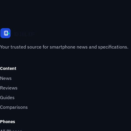
Your trusted source for smartphone news and specifications.
Content
News
Reviews
Guides
Comparisons
Phones