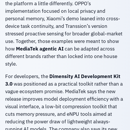
the platform a little differently. OPPO’s
implementation focused on local privacy and
personal memory, Xiaomi’s demo leaned into cross-
device task continuity, and Transsion’s version
stressed proactive sensing for broader global-market
use. Together, those examples were meant to show
how
MediaTek agentic AI
can be adapted across
different brands rather than locked into one house
style.
For developers, the
Dimensity AI Development Kit
3.0
was positioned as a practical toolkit rather than a
vague ecosystem promise. MediaTek says the new
release improves model deployment efficiency with a
visual interface, a low-bit compression toolkit that
cuts memory pressure, and eNPU tools aimed at
reducing the power draw of lightweight always-
running AI models. The company also says its new