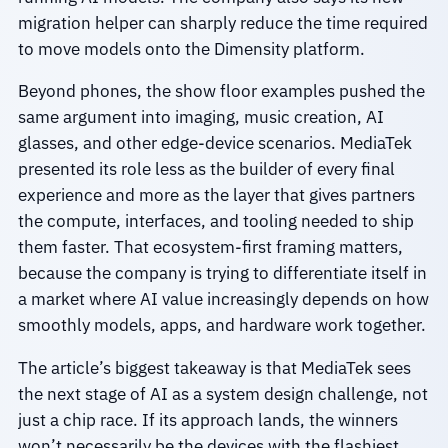
migration helper can sharply reduce the time required
to move models onto the Dimensity platform.
Beyond phones, the show floor examples pushed the
same argument into imaging, music creation, AI
glasses, and other edge-device scenarios. MediaTek
presented its role less as the builder of every final
experience and more as the layer that gives partners
the compute, interfaces, and tooling needed to ship
them faster. That ecosystem-first framing matters,
because the company is trying to differentiate itself in
a market where AI value increasingly depends on how
smoothly models, apps, and hardware work together.
The article’s biggest takeaway is that MediaTek sees
the next stage of AI as a system design challenge, not
just a chip race. If its approach lands, the winners
won’t necessarily be the devices with the flashiest