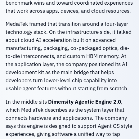
benchmark wins and toward coordinated experiences
that work across apps, devices, and cloud resources.
MediaTek framed that transition around a four-layer
technology stack. On the infrastructure side, it talked
about cloud AI acceleration built on advanced
manufacturing, packaging, co-packaged optics, die-
to-die interconnects, and custom HBM memory. At
the application layer, the company positioned its AI
development kit as the main bridge that helps
developers turn lower-level chip capability into
usable agent features without starting from scratch.
In the middle sits
Dimensity Agentic Engine 2.0
,
which MediaTek describes as the system layer that
connects hardware and applications. The company
says this engine is designed to support Agent OS style
experiences, giving software a unified way to tap