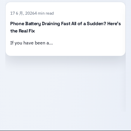
17 6 月, 2026
4 min read
Phone Battery Draining Fast All of a Sudden? Here’s
the Real Fix
If you have been a…