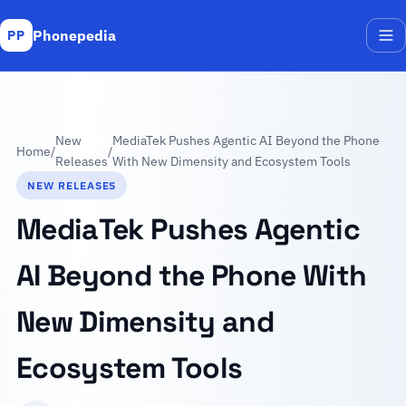
Phonepedia
PP
Me
New
MediaTek Pushes Agentic AI Beyond the Phone
Home
/
/
Releases
With New Dimensity and Ecosystem Tools
NEW RELEASES
MediaTek Pushes Agentic
AI Beyond the Phone With
New Dimensity and
Ecosystem Tools