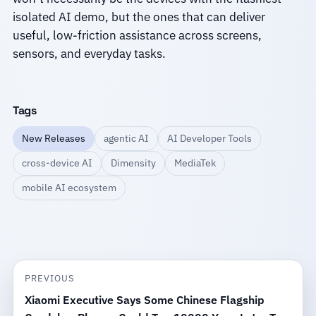
isolated AI demo, but the ones that can deliver
useful, low-friction assistance across screens,
sensors, and everyday tasks.
Tags
New Releases
agentic AI
AI Developer Tools
cross-device AI
Dimensity
MediaTek
mobile AI ecosystem
PREVIOUS
Xiaomi Executive Says Some Chinese Flagship