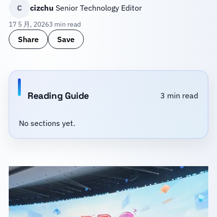
C
cizchu
Senior Technology Editor
17 5 月, 2026
3 min read
Share
Save
Reading Guide
3 min read
No sections yet.