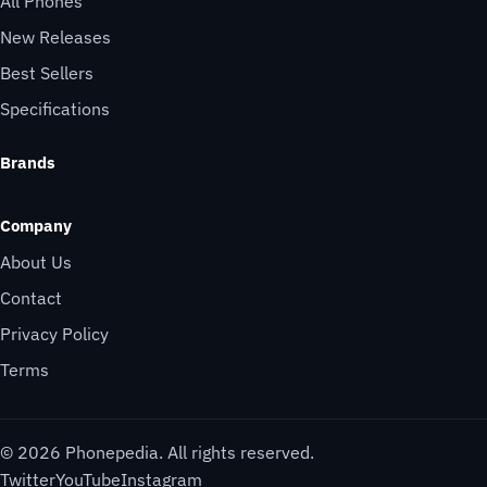
All Phones
New Releases
Best Sellers
Specifications
Brands
Company
About Us
Contact
Privacy Policy
Terms
© 2026 Phonepedia. All rights reserved.
Twitter
YouTube
Instagram