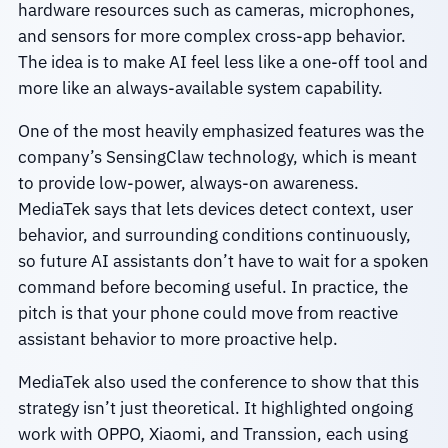
hardware resources such as cameras, microphones,
and sensors for more complex cross-app behavior.
The idea is to make AI feel less like a one-off tool and
more like an always-available system capability.
One of the most heavily emphasized features was the
company’s SensingClaw technology, which is meant
to provide low-power, always-on awareness.
MediaTek says that lets devices detect context, user
behavior, and surrounding conditions continuously,
so future AI assistants don’t have to wait for a spoken
command before becoming useful. In practice, the
pitch is that your phone could move from reactive
assistant behavior to more proactive help.
MediaTek also used the conference to show that this
strategy isn’t just theoretical. It highlighted ongoing
work with OPPO, Xiaomi, and Transsion, each using