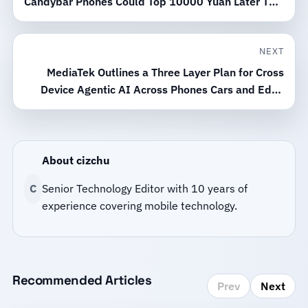
Candybar Phones Could Top 10000 Yuan Later This
Year
NEXT
MediaTek Outlines a Three Layer Plan for Cross
Device Agentic AI Across Phones Cars and Edge
Devices
About cizchu
C
Senior Technology Editor with 10 years of
experience covering mobile technology.
Recommended Articles
Prev
Next