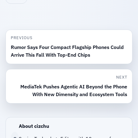
PREVIOUS
Rumor Says Four Compact Flagship Phones Could
Arrive This Fall With Top-End Chips
NEXT
MediaTek Pushes Agentic AI Beyond the Phone
With New Dimensity and Ecosystem Tools
About cizchu