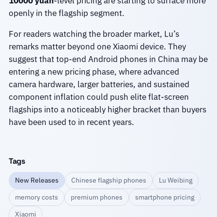
10000 yuan
-level pricing are starting to surface more
openly in the flagship segment.
For readers watching the broader market, Lu’s
remarks matter beyond one Xiaomi device. They
suggest that top-end Android phones in China may be
entering a new pricing phase, where advanced
camera hardware, larger batteries, and sustained
component inflation could push elite flat-screen
flagships into a noticeably higher bracket than buyers
have been used to in recent years.
Tags
New Releases
Chinese flagship phones
Lu Weibing
memory costs
premium phones
smartphone pricing
Xiaomi