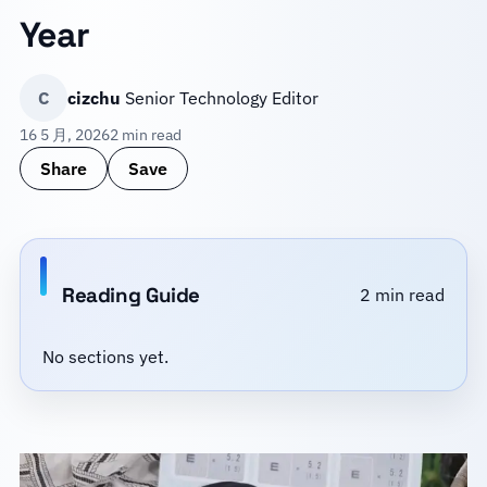
Year
C
cizchu
Senior Technology Editor
16 5 月, 2026
2 min read
Share
Save
Reading Guide
2 min read
No sections yet.