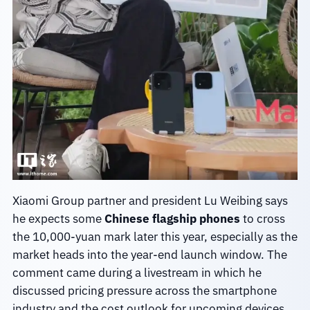
Xiaomi Group partner and president Lu Weibing says
he expects some
Chinese flagship phones
to cross
the 10,000-yuan mark later this year, especially as the
market heads into the year-end launch window. The
comment came during a livestream in which he
discussed pricing pressure across the smartphone
industry and the cost outlook for upcoming devices.