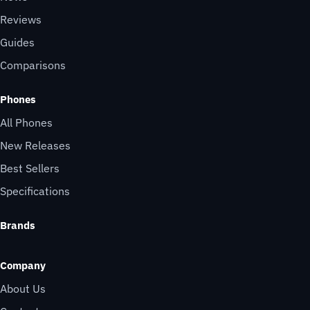
Reviews
Guides
Comparisons
Phones
All Phones
New Releases
Best Sellers
Specifications
Brands
Company
About Us