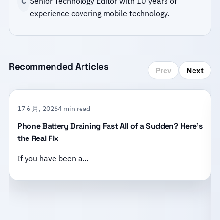
C
Senior Technology Editor with 10 years of
experience covering mobile technology.
Recommended Articles
Prev
Next
17 6 月, 2026
4 min read
Phone Battery Draining Fast All of a Sudden? Here’s
the Real Fix
If you have been a…