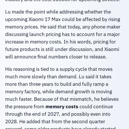
Lu made the point while addressing whether the
upcoming Xiaomi 17 Max could be affected by rising
memory prices. He said that today, any phone maker
discussing launch pricing has to account for a major
increase in memory costs. In his words, pricing for
future products is still under discussion, and Xiaomi
will announce final numbers closer to release.
His reasoning is tied to a supply cycle that moves
much more slowly than demand. Lu said it takes
more than three years to build and fully ramp a
memory factory, while demand growth is moving
much faster. Because of that mismatch, he believes
the pressure from
memory costs
could continue
through the end of 2027, and possibly even into
2028. He added that from the second quarter
onward, some older products have already started