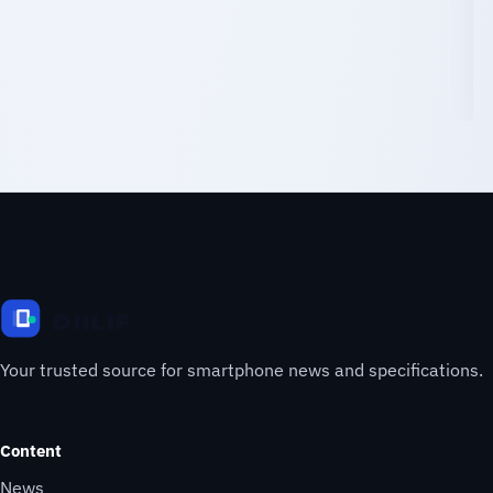
Your trusted source for smartphone news and specifications.
Content
News