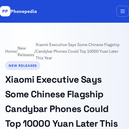
Phonepedia
PP
Me
Xiaomi Executive Says Some Chinese Flagship
New
Home
/
/
Candybar Phones Could Top 10000 Yuan Later
Releases
This Year
NEW RELEASES
Xiaomi Executive Says
Some Chinese Flagship
Candybar Phones Could
Top 10000 Yuan Later This