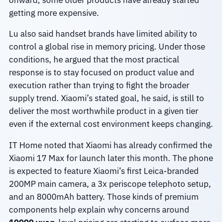
getting more expensive.
Lu also said handset brands have limited ability to
control a global rise in memory pricing. Under those
conditions, he argued that the most practical
response is to stay focused on product value and
execution rather than trying to fight the broader
supply trend. Xiaomi’s stated goal, he said, is still to
deliver the most worthwhile product in a given tier
even if the external cost environment keeps changing.
IT Home noted that Xiaomi has already confirmed the
Xiaomi 17 Max for launch later this month. The phone
is expected to feature Xiaomi’s first Leica-branded
200MP main camera, a 3x periscope telephoto setup,
and an 8000mAh battery. Those kinds of premium
components help explain why concerns around