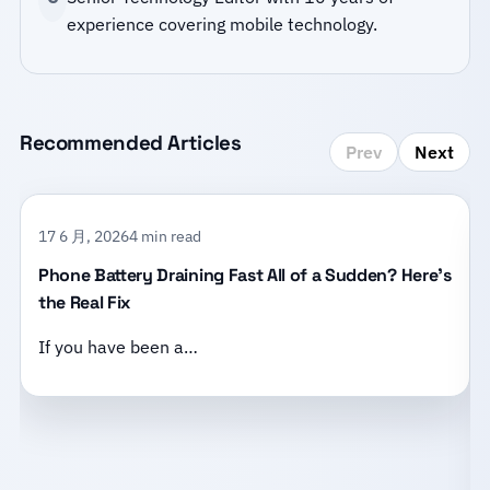
experience covering mobile technology.
Recommended Articles
Prev
Next
17 6 月, 2026
4 min read
Phone Battery Draining Fast All of a Sudden? Here’s
the Real Fix
If you have been a…