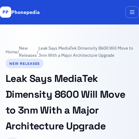
Phonepedia
PP
Me
New
Leak Says MediaTek Dimensity 8600 Will Move to
Home
/
/
Releases
3nm With a Major Architecture Upgrade
NEW RELEASES
Leak Says MediaTek
Dimensity 8600 Will Move
to 3nm With a Major
Architecture Upgrade