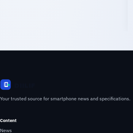
Your trusted source for smartphone news and specifications.
Content
News