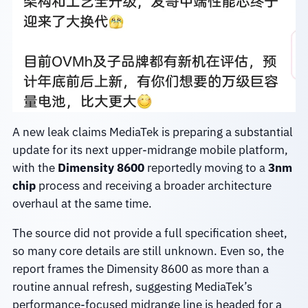
A new leak claims MediaTek is preparing a substantial
update for its next upper-midrange mobile platform,
with the
Dimensity 8600
reportedly moving to a
3nm
chip
process and receiving a broader architecture
overhaul at the same time.
The source did not provide a full specification sheet,
so many core details are still unknown. Even so, the
report frames the Dimensity 8600 as more than a
routine annual refresh, suggesting MediaTek’s
performance-focused midrange line is headed for a