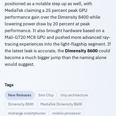
positioned as a notable step up as well, with
MediaTek claiming a 25 percent peak GPU
performance gain over the Dimensity 8400 while
lowering power draw by 20 percent at peak
performance. It also brought hardware based on a
Mali-G720 MC8 GPU and pushed more advanced ray-
tracing experiences into the light-flagship segment. If
the latest leak is accurate, the
Dimensity 8600
could
become a much bigger jump than the naming alone
would suggest.
Tags
New Releases
3nm Chip
chip architecture
Dimensity 8500
MediaTek Dimensity 8600
midrange smartphones
mobile processor