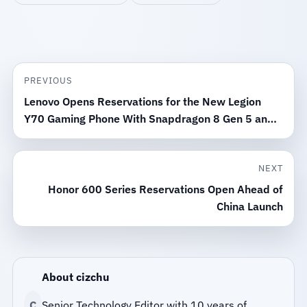
PREVIOUS
Lenovo Opens Reservations for the New Legion
Y70 Gaming Phone With Snapdragon 8 Gen 5 and
8000mAh Battery
NEXT
Honor 600 Series Reservations Open Ahead of
China Launch
About cizchu
C
Senior Technology Editor with 10 years of