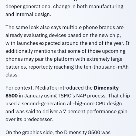
deeper generational change in both manufacturing
and internal design.
The same leak also says multiple phone brands are
already evaluating devices based on the new chip,
with launches expected around the end of the year. It
additionally mentions that some of those upcoming
phones may pair the platform with extremely large
batteries, reportedly reaching the ten-thousand-mAh
class.
For context, MediaTek introduced the
Dimensity
8500
in January using TSMC’s N4P process. That chip
used a second-generation all-big-core CPU design
and was said to deliver a 7 percent performance gain
over its predecessor.
On the graphics side, the Dimensity 8500 was