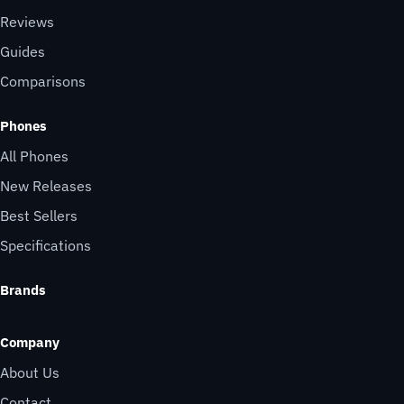
Reviews
Guides
Comparisons
Phones
All Phones
New Releases
Best Sellers
Specifications
Brands
Company
About Us
Contact