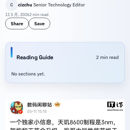
C
cizchu
Senior Technology Editor
11 5 月, 2026
2 min read
Share
Save
Reading Guide
2 min read
No sections yet.