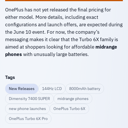
OnePlus has not yet released the final pricing for
either model. More details, including exact
configurations and launch offers, are expected during
the June 10 event. For now, the company’s
messaging makes it clear that the Turbo 6X family is
aimed at shoppers looking for affordable
midrange
phones
with unusually large batteries.
Tags
New Releases
144Hz LCD
8000mAh battery
Dimensity 7400 SUPER
midrange phones
new phone launches
OnePlus Turbo 6X
OnePlus Turbo 6X Pro