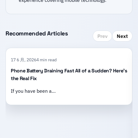
experience covering mobile technology.
Recommended Articles
Prev
Next
17 6 月, 2026
4 min read
Phone Battery Draining Fast All of a Sudden? Here’s
the Real Fix
If you have been a…