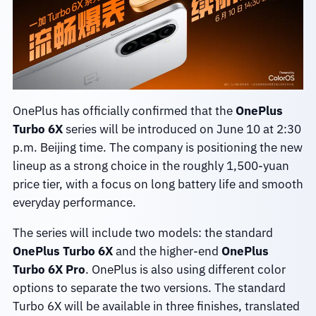
OnePlus has officially confirmed that the
OnePlus
Turbo 6X
series will be introduced on June 10 at 2:30
p.m. Beijing time. The company is positioning the new
lineup as a strong choice in the roughly 1,500-yuan
price tier, with a focus on long battery life and smooth
everyday performance.
The series will include two models: the standard
OnePlus Turbo 6X
and the higher-end
OnePlus
Turbo 6X Pro
. OnePlus is also using different color
options to separate the two versions. The standard
Turbo 6X will be available in three finishes, translated