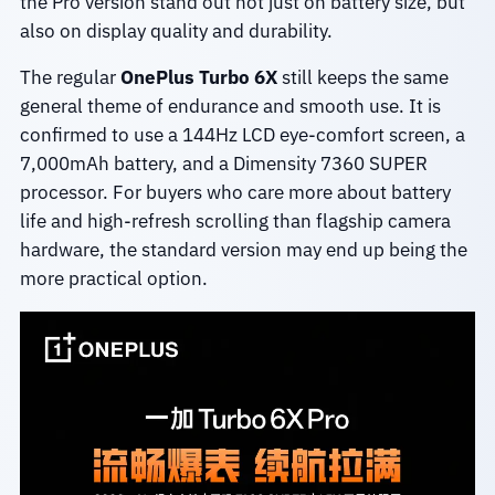
the Pro version stand out not just on battery size, but
also on display quality and durability.
The regular
OnePlus Turbo 6X
still keeps the same
general theme of endurance and smooth use. It is
confirmed to use a 144Hz LCD eye-comfort screen, a
7,000mAh battery, and a Dimensity 7360 SUPER
processor. For buyers who care more about battery
life and high-refresh scrolling than flagship camera
hardware, the standard version may end up being the
more practical option.