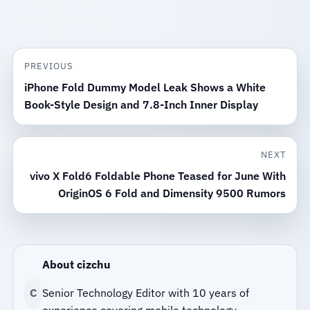
PREVIOUS
iPhone Fold Dummy Model Leak Shows a White
Book-Style Design and 7.8-Inch Inner Display
NEXT
vivo X Fold6 Foldable Phone Teased for June With
OriginOS 6 Fold and Dimensity 9500 Rumors
About cizchu
C
Senior Technology Editor with 10 years of