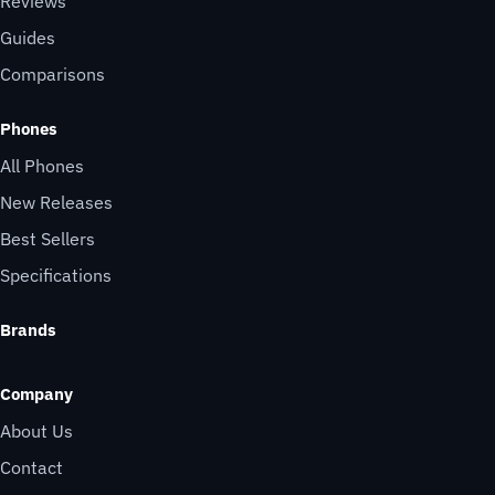
Reviews
Guides
Comparisons
Phones
All Phones
New Releases
Best Sellers
Specifications
Brands
Company
About Us
Contact