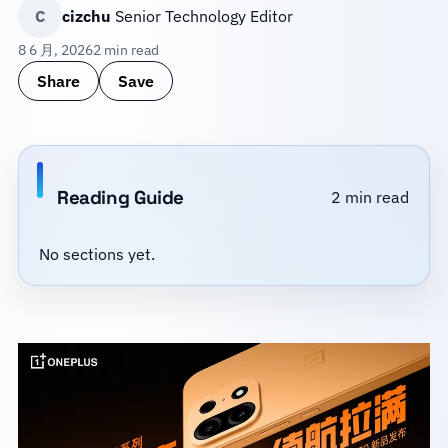
C
cizchu
Senior Technology Editor
8 6 月, 2026
2 min read
Share
Save
Reading Guide
2 min read
No sections yet.