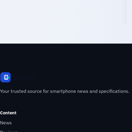
Your trusted source for smartphone news and specifications.
Content
News