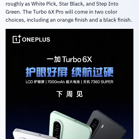
roughly as White Pick, Star Black, and Step Into
Green. The Turbo 6X Pro will come in two color
choices, including an orange finish and a black finish.