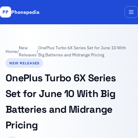
Phonepedia
PP
Me
New
OnePlus Turbo 6X Series Set for June 10 With
Home
/
/
Releases
Big Batteries and Midrange Pricing
NEW RELEASES
OnePlus Turbo 6X Series
Set for June 10 With Big
Batteries and Midrange
Pricing