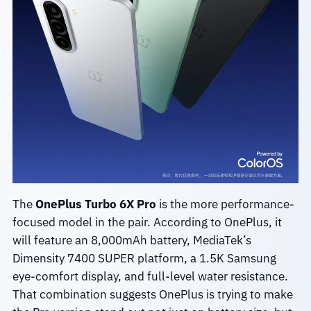
The
OnePlus Turbo 6X Pro
is the more performance-
focused model in the pair. According to OnePlus, it
will feature an 8,000mAh battery, MediaTek’s
Dimensity 7400 SUPER platform, a 1.5K Samsung
eye-comfort display, and full-level water resistance.
That combination suggests OnePlus is trying to make