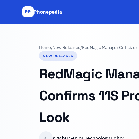
Phonepedia
PP
Home
/
New Releases
/
RedMagic Manager Criticizes 
NEW RELEASES
RedMagic Manage
Confirms 11S Pro
Look
C
cizchu
Senior Technology Editor