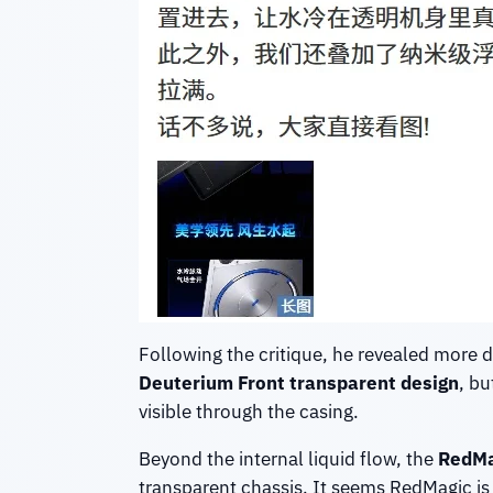
Following the critique, he revealed more 
Deuterium Front transparent design
, bu
visible through the casing.
Beyond the internal liquid flow, the
RedMa
transparent chassis. It seems RedMagic i