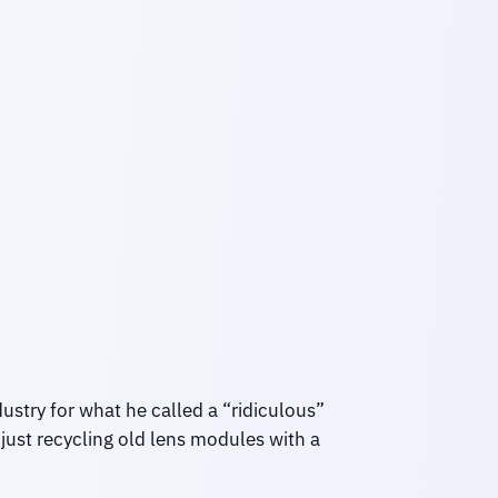
stry for what he called a “ridiculous”
 just recycling old lens modules with a