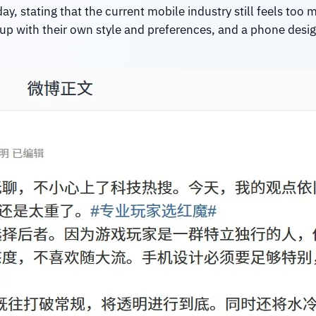
 stating that the current mobile industry still feels too m
up with their own style and preferences, and a phone design 