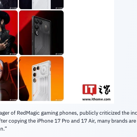
ger of RedMagic gaming phones, publicly criticized the indu
 after copying the iPhone 17 Pro and 17 Air, many brands are
on.”