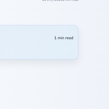
1 min read