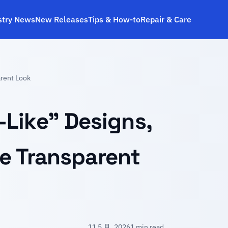
stry News
New Releases
Tips & How‑to
Repair & Care
arent Look
Like” Designs,
re Transparent
11 5 月, 2026
1 min read