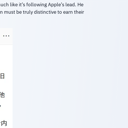
uch like it’s following Apple’s lead. He
must be truly distinctive to earn their