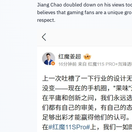
Jiang Chao doubled down on his views today,
believes that gaming fans are a unique gro
respect.