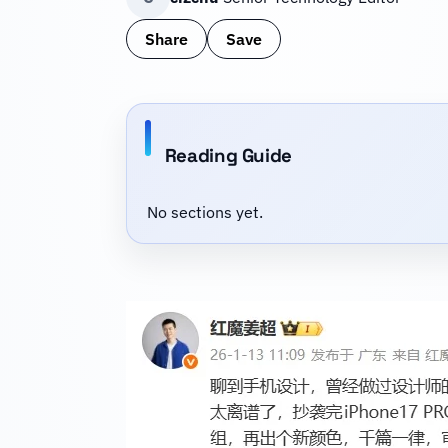
Share
Save
Reading Guide
No sections yet.