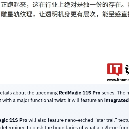
details about the upcoming
RedMagic 11S Pro
series. The 
t with a major functional twist: it will feature an
integrated 
gic 11S Pro
will also feature nano-etched “star trail” tex
s determined to push the boundaries of what a high-perfor