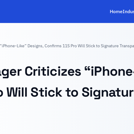
Home
Indu
“iPhone-Like” Designs, Confirms 11S Pro Will Stick to Signature Transp
r Criticizes “iPhone-
 Will Stick to Signatu