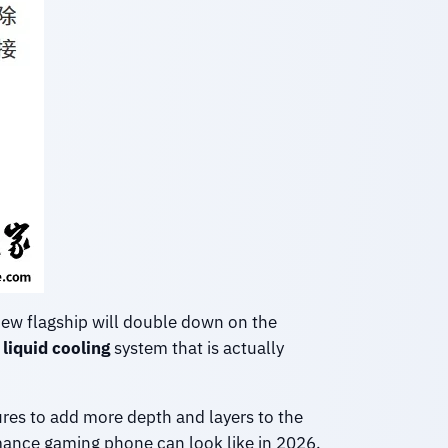
new flagship will double down on the
liquid cooling
system that is actually
tures to add more depth and layers to the
mance gaming phone can look like in 2026.