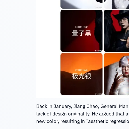
Back in January, Jiang Chao, General Mana
lack of design originality. He argued that
new color, resulting in “aesthetic regressi