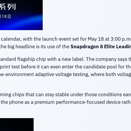
e calendar, with the launch event set for May 18 at 3:00 p.
e big headline is its use of the
Snapdragon 8 Elite Leadin
 standard flagship chip with a new label. The company says
rint test before it can even enter the candidate pool for the 
-environment adaptive voltage testing, where both voltage 
rming chips that can stay stable under those conditions ear
n the phone as a premium performance-focused device rathe