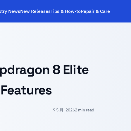
stry News
New Releases
Tips & How‑to
Repair & Care
s
pdragon 8 Elite
 Features
9 5 月, 2026
2 min read