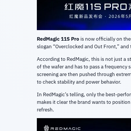
RedMagic 11S Pro
is now officially on th
slogan “Overclocked and Out Front,” and th
According to RedMagic, this is not just a
of the wafer and has to pass a frequency sp
screening are then pushed through extreme
to check stability and power behavior.
In RedMagic’s telling, only the best-perfo
makes it clear the brand wants to positio
refresh.