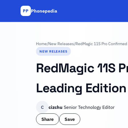
Phonepedia
PP
Home
/
New Releases
/
RedMagic 11S Pro Confirmed 
NEW RELEASES
RedMagic 11S Pr
Leading Editio
C
cizchu
Senior Technology Editor
Share
Save