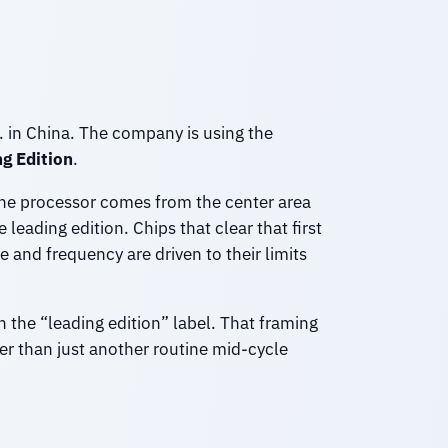
m. in China. The company is using the
g Edition
.
 the processor comes from the center area
leading edition. Chips that clear that first
and frequency are driven to their limits
n the “leading edition” label. That framing
r than just another routine mid-cycle