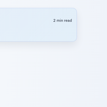
2 min read