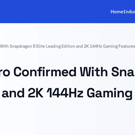
Home
Indu
With Snapdragon 8 Elite Leading Edition and 2K 144Hz Gaming Feature
o Confirmed With Sna
n and 2K 144Hz Gaming