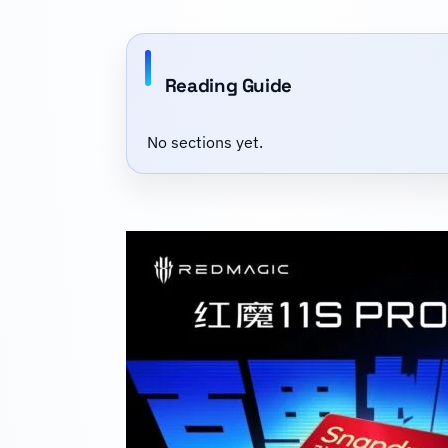
Reading Guide
No sections yet.