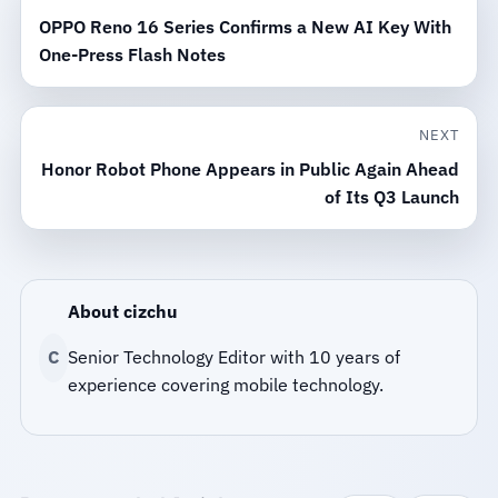
OPPO Reno 16 Series Confirms a New AI Key With
One-Press Flash Notes
NEXT
Honor Robot Phone Appears in Public Again Ahead
of Its Q3 Launch
About cizchu
C
Senior Technology Editor with 10 years of
experience covering mobile technology.