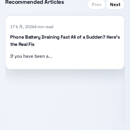
Recommended Articles
Prev
Next
17 6 月, 2026
4 min read
Phone Battery Draining Fast All of a Sudden? Here’s
the Real Fix
If you have been a…