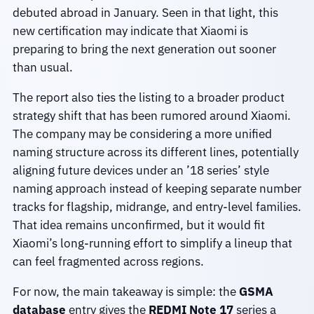
debuted abroad in January. Seen in that light, this
new certification may indicate that Xiaomi is
preparing to bring the next generation out sooner
than usual.
The report also ties the listing to a broader product
strategy shift that has been rumored around Xiaomi.
The company may be considering a more unified
naming structure across its different lines, potentially
aligning future devices under an ’18 series’ style
naming approach instead of keeping separate number
tracks for flagship, midrange, and entry-level families.
That idea remains unconfirmed, but it would fit
Xiaomi’s long-running effort to simplify a lineup that
can feel fragmented across regions.
For now, the main takeaway is simple: the
GSMA
database
entry gives the
REDMI Note 17
series a