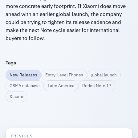
more concrete early footprint. If Xiaomi does move
ahead with an earlier global launch, the company
could be trying to tighten its release cadence and
make the next Note cycle easier for international
buyers to follow.
Tags
New Releases
Entry-Level Phones
global launch
GSMA database
Latin America
Redmi Note 17
Xiaomi
PREVIOUS