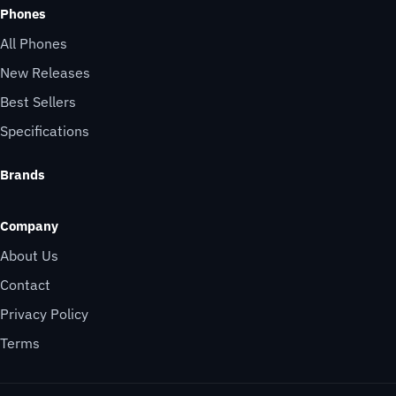
Phones
All Phones
New Releases
Best Sellers
Specifications
Brands
Company
About Us
Contact
Privacy Policy
Terms