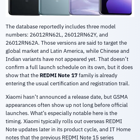
The database reportedly includes three model
numbers: 26012RN62L, 26012RN62Y, and
26012RN62A. Those versions are said to target the
global market and Latin America, while Chinese and
Indian variants have not appeared yet. That doesn’t
confirm a full launch schedule on its own, but it does
show that the
REDMI Note 17
family is already
entering the usual certification and registration trail.
Xiaomi hasn’t announced a release date, but GSMA
appearances often show up not long before official
launches. What’s especially notable here is the
timing. Xiaomi typically rolls out overseas REDMI
Note updates later in its product cycle, and IT Home
notes that the previous REDMI Note 15 series