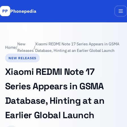
Phonepedia
PP
Me
New
Xiaomi REDMI Note 17 Series Appears in GSMA
Home
/
/
Releases
Database, Hinting at an Earlier Global Launch
NEW RELEASES
Xiaomi REDMI Note 17
Series Appears in GSMA
Database, Hinting at an
Earlier Global Launch