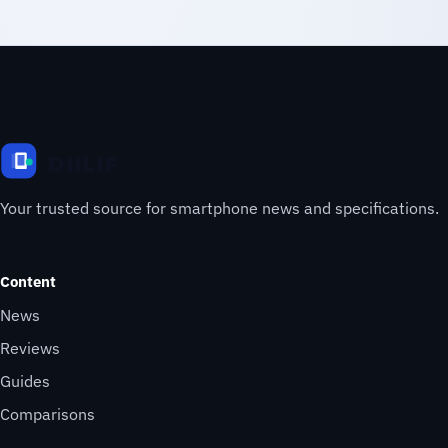
Your trusted source for smartphone news and specifications.
Content
News
Reviews
Guides
Comparisons