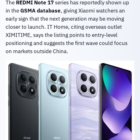
The
REDMI Note 17
series has reportedly shown up
in the
GSMA database
, giving Xiaomi watchers an
early sign that the next generation may be moving
closer to launch. IT Home, citing overseas outlet
XIMITIME, says the listing points to entry-level
positioning and suggests the first wave could focus
on markets outside China.