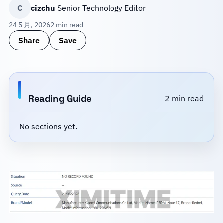
C
cizchu
Senior Technology Editor
24 5 月, 2026
2 min read
Share
Save
Reading Guide
2 min read
No sections yet.