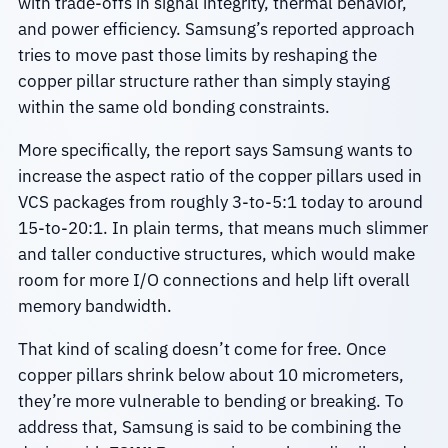
with trade-offs in signal integrity, thermal behavior,
and power efficiency. Samsung’s reported approach
tries to move past those limits by reshaping the
copper pillar structure rather than simply staying
within the same old bonding constraints.
More specifically, the report says Samsung wants to
increase the aspect ratio of the copper pillars used in
VCS packages from roughly 3-to-5:1 today to around
15-to-20:1. In plain terms, that means much slimmer
and taller conductive structures, which would make
room for more I/O connections and help lift overall
memory bandwidth.
That kind of scaling doesn’t come for free. Once
copper pillars shrink below about 10 micrometers,
they’re more vulnerable to bending or breaking. To
address that, Samsung is said to be combining the