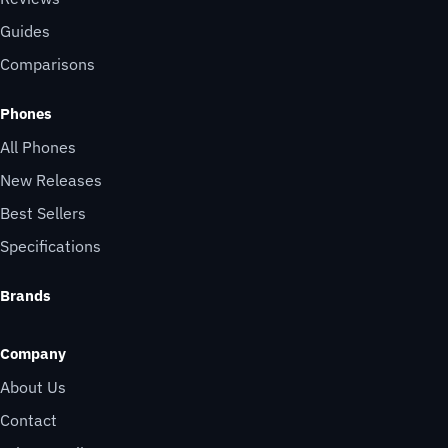
Guides
Comparisons
Phones
All Phones
New Releases
Best Sellers
Specifications
Brands
Company
About Us
Contact