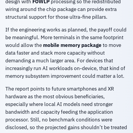
design with
FOWLP
processing so the redistributed
wiring around the chip package can provide extra
structural support for those ultra-fine pillars.
If the engineering works as planned, the payoff could
be meaningful. More terminals in the same footprint
would allow the
mobile memory package
to move
data faster and stack more capacity without
demanding a much larger area. For devices that
increasingly run AI workloads on-device, that kind of
memory subsystem improvement could matter a lot.
The report points to future smartphones and XR
hardware as the most obvious beneficiaries,
especially where local AI models need stronger
bandwidth and capacity feeding the application
processor. Still, no benchmark conditions were
disclosed, so the projected gains shouldn’t be treated