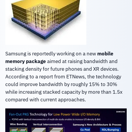
Samsung is reportedly working on a new
mobile
memory package
aimed at raising bandwidth and
stacking density for future phones and XR devices.
According to a report from ETNews, the technology
could improve bandwidth by roughly 15% to 30%
while increasing stacked capacity by more than 1.5x
compared with current approaches.