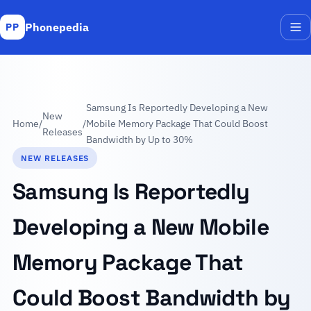
Phonepedia
PP
Me
Samsung Is Reportedly Developing a New
New
Home
/
/
Mobile Memory Package That Could Boost
Releases
Bandwidth by Up to 30%
NEW RELEASES
Samsung Is Reportedly
Developing a New Mobile
Memory Package That
Could Boost Bandwidth by