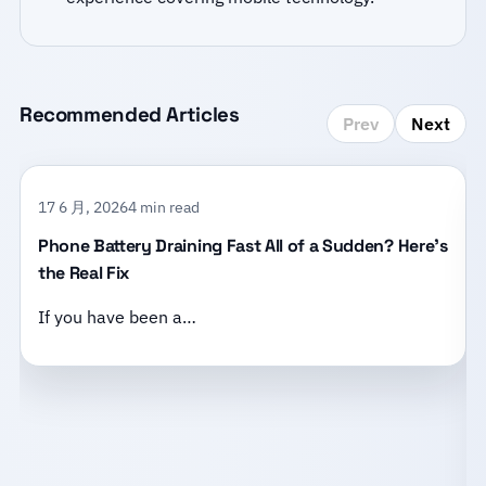
Recommended Articles
Prev
Next
17 6 月, 2026
4 min read
Phone Battery Draining Fast All of a Sudden? Here’s
the Real Fix
If you have been a…