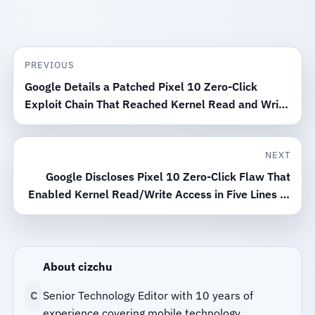
PREVIOUS
Google Details a Patched Pixel 10 Zero-Click
Exploit Chain That Reached Kernel Read and Write
Access
NEXT
Google Discloses Pixel 10 Zero-Click Flaw That
Enabled Kernel Read/Write Access in Five Lines of
Code
About cizchu
C
Senior Technology Editor with 10 years of
experience covering mobile technology.