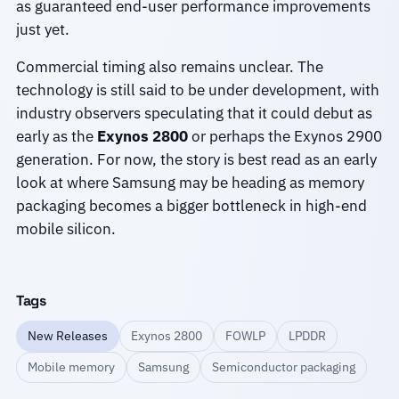
as guaranteed end-user performance improvements
just yet.
Commercial timing also remains unclear. The
technology is still said to be under development, with
industry observers speculating that it could debut as
early as the
Exynos 2800
or perhaps the Exynos 2900
generation. For now, the story is best read as an early
look at where Samsung may be heading as memory
packaging becomes a bigger bottleneck in high-end
mobile silicon.
Tags
New Releases
Exynos 2800
FOWLP
LPDDR
Mobile memory
Samsung
Semiconductor packaging