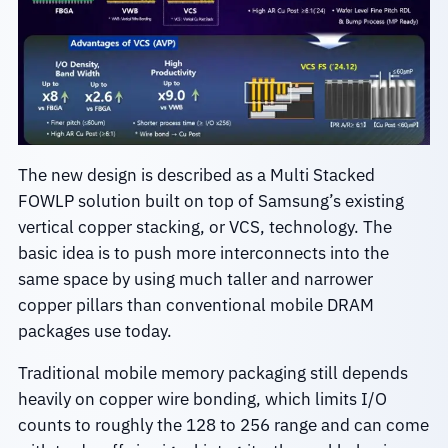
The new design is described as a Multi Stacked
FOWLP solution built on top of Samsung’s existing
vertical copper stacking, or VCS, technology. The
basic idea is to push more interconnects into the
same space by using much taller and narrower
copper pillars than conventional mobile DRAM
packages use today.
Traditional mobile memory packaging still depends
heavily on copper wire bonding, which limits I/O
counts to roughly the 128 to 256 range and can come