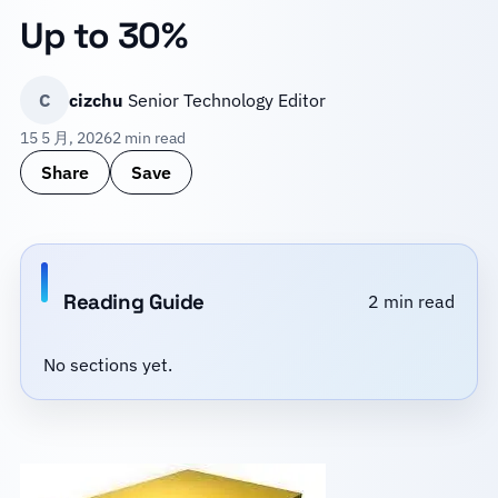
Up to 30%
C
cizchu
Senior Technology Editor
15 5 月, 2026
2 min read
Share
Save
Reading Guide
2 min read
No sections yet.