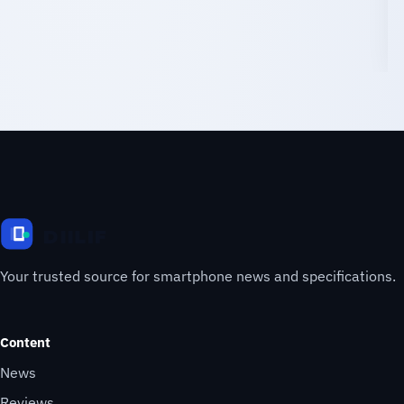
Your trusted source for smartphone news and specifications.
Content
News
Reviews