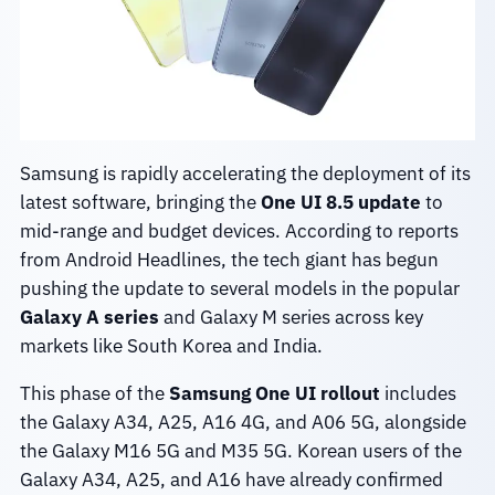
Samsung is rapidly accelerating the deployment of its
latest software, bringing the
One UI 8.5 update
to
mid-range and budget devices. According to reports
from Android Headlines, the tech giant has begun
pushing the update to several models in the popular
Galaxy A series
and Galaxy M series across key
markets like South Korea and India.
This phase of the
Samsung One UI rollout
includes
the Galaxy A34, A25, A16 4G, and A06 5G, alongside
the Galaxy M16 5G and M35 5G. Korean users of the
Galaxy A34, A25, and A16 have already confirmed