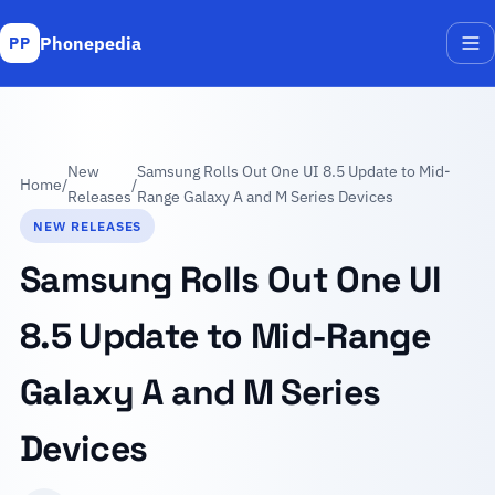
Phonepedia
PP
Me
New
Samsung Rolls Out One UI 8.5 Update to Mid-
Home
/
/
Releases
Range Galaxy A and M Series Devices
NEW RELEASES
Samsung Rolls Out One UI
8.5 Update to Mid-Range
Galaxy A and M Series
Devices