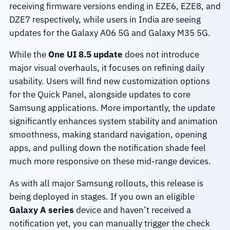
receiving firmware versions ending in EZE6, EZE8, and
DZE7 respectively, while users in India are seeing
updates for the Galaxy A06 5G and Galaxy M35 5G.
While the
One UI 8.5 update
does not introduce
major visual overhauls, it focuses on refining daily
usability. Users will find new customization options
for the Quick Panel, alongside updates to core
Samsung applications. More importantly, the update
significantly enhances system stability and animation
smoothness, making standard navigation, opening
apps, and pulling down the notification shade feel
much more responsive on these mid-range devices.
As with all major Samsung rollouts, this release is
being deployed in stages. If you own an eligible
Galaxy A series
device and haven’t received a
notification yet, you can manually trigger the check