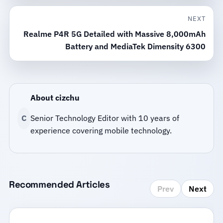
NEXT
Realme P4R 5G Detailed with Massive 8,000mAh
Battery and MediaTek Dimensity 6300
About cizchu
C
Senior Technology Editor with 10 years of
experience covering mobile technology.
Recommended Articles
Prev
Next