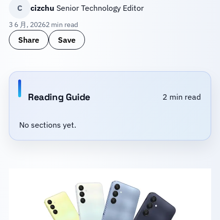
C
cizchu
Senior Technology Editor
3 6 月, 2026
2 min read
Share
Save
Reading Guide
2 min read
No sections yet.