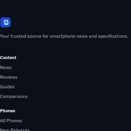
Your trusted source for smartphone news and specifications.
Content
News
Reviews
Guides
Comparisons
Phones
All Phones
New Releases