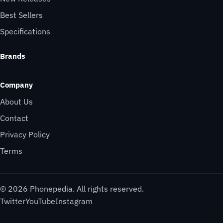
Best Sellers
Specifications
Brands
Company
About Us
Contact
Privacy Policy
Terms
© 2026 Phonepedia. All rights reserved.
Twitter
YouTube
Instagram