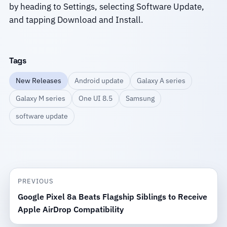
by heading to Settings, selecting Software Update,
and tapping Download and Install.
Tags
New Releases
Android update
Galaxy A series
Galaxy M series
One UI 8.5
Samsung
software update
PREVIOUS
Google Pixel 8a Beats Flagship Siblings to Receive
Apple AirDrop Compatibility