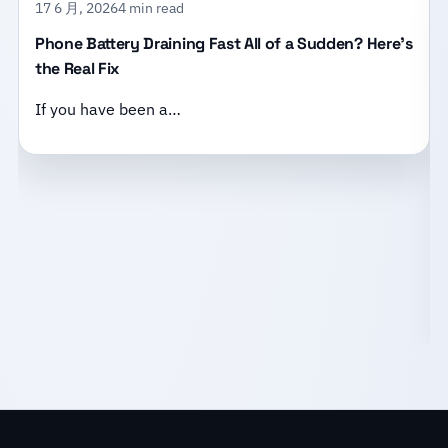
17 6 月, 2026
4 min read
Phone Battery Draining Fast All of a Sudden? Here’s
the Real Fix
If you have been a…