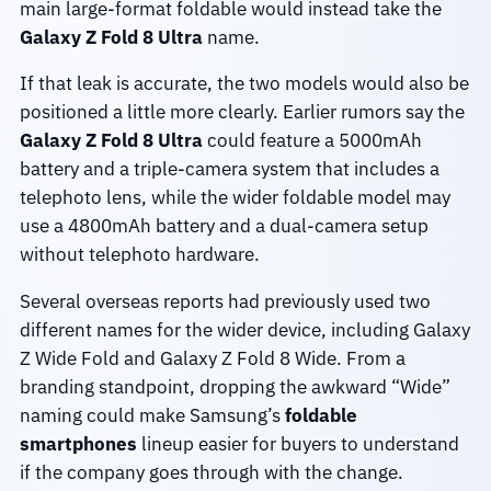
main large-format foldable would instead take the
Galaxy Z Fold 8 Ultra
name.
If that leak is accurate, the two models would also be
positioned a little more clearly. Earlier rumors say the
Galaxy Z Fold 8 Ultra
could feature a 5000mAh
battery and a triple-camera system that includes a
telephoto lens, while the wider foldable model may
use a 4800mAh battery and a dual-camera setup
without telephoto hardware.
Several overseas reports had previously used two
different names for the wider device, including Galaxy
Z Wide Fold and Galaxy Z Fold 8 Wide. From a
branding standpoint, dropping the awkward “Wide”
naming could make Samsung’s
foldable
smartphones
lineup easier for buyers to understand
if the company goes through with the change.