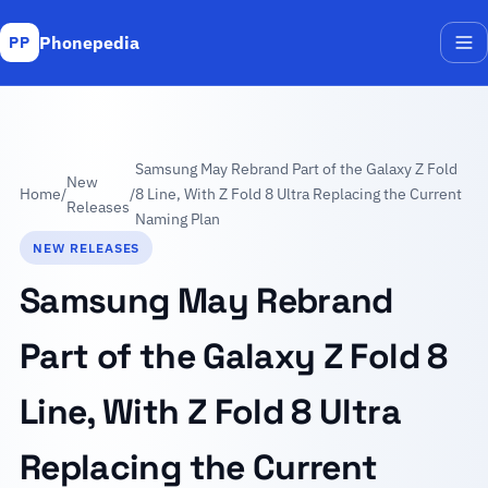
Phonepedia
PP
Me
Samsung May Rebrand Part of the Galaxy Z Fold
New
Home
/
/
8 Line, With Z Fold 8 Ultra Replacing the Current
Releases
Naming Plan
NEW RELEASES
Samsung May Rebrand
Part of the Galaxy Z Fold 8
Line, With Z Fold 8 Ultra
Replacing the Current