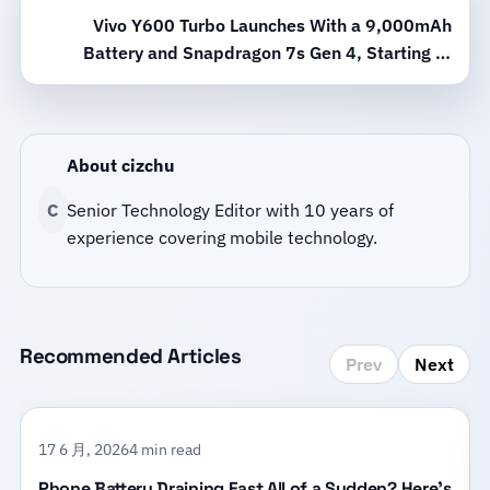
Vivo Y600 Turbo Launches With a 9,000mAh
Battery and Snapdragon 7s Gen 4, Starting at
2,099 Yuan
About cizchu
C
Senior Technology Editor with 10 years of
experience covering mobile technology.
Recommended Articles
Prev
Next
17 6 月, 2026
4 min read
Phone Battery Draining Fast All of a Sudden? Here’s