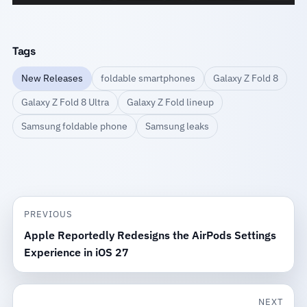
Tags
New Releases
foldable smartphones
Galaxy Z Fold 8
Galaxy Z Fold 8 Ultra
Galaxy Z Fold lineup
Samsung foldable phone
Samsung leaks
PREVIOUS
Apple Reportedly Redesigns the AirPods Settings
Experience in iOS 27
NEXT