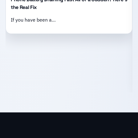
the Real Fix
If you have been a…