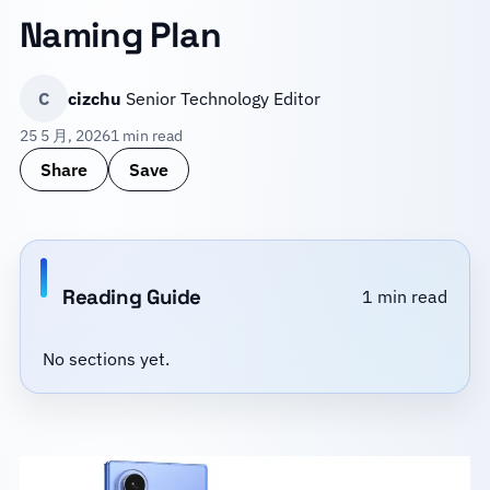
Naming Plan
C
cizchu
Senior Technology Editor
25 5 月, 2026
1 min read
Share
Save
Reading Guide
1 min read
No sections yet.