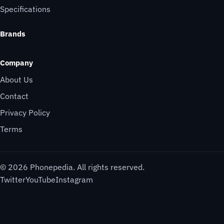
Specifications
Brands
Company
About Us
Contact
Privacy Policy
Terms
© 2026 Phonepedia. All rights reserved.
Twitter
YouTube
Instagram