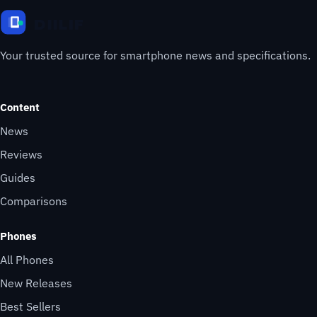
Your trusted source for smartphone news and specifications.
Content
News
Reviews
Guides
Comparisons
Phones
All Phones
New Releases
Best Sellers