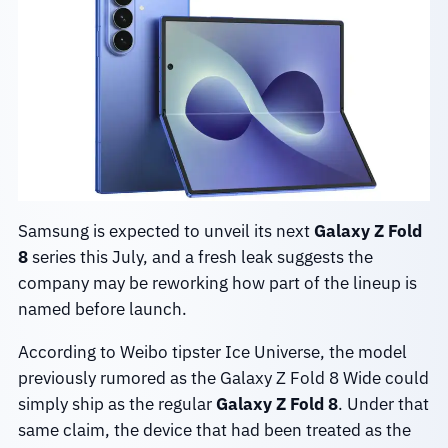
Samsung is expected to unveil its next
Galaxy Z Fold
8
series this July, and a fresh leak suggests the
company may be reworking how part of the lineup is
named before launch.
According to Weibo tipster Ice Universe, the model
previously rumored as the Galaxy Z Fold 8 Wide could
simply ship as the regular
Galaxy Z Fold 8
. Under that
same claim, the device that had been treated as the