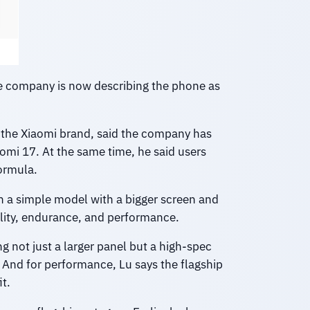
he company is now describing the phone as
 the Xiaomi brand, said the company has
aomi 17. At the same time, he said users
formula.
an a simple model with a bigger screen and
ality, endurance, and performance.
 not just a larger panel but a high-spec
 And for performance, Lu says the flagship
t.