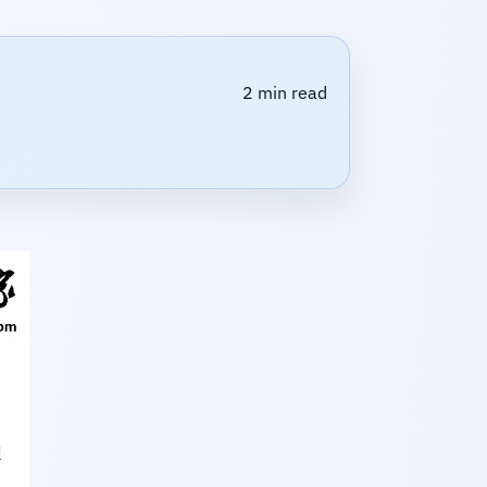
2 min read