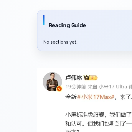
Reading Guide
No sections yet.