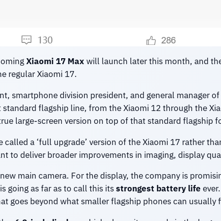
pcoming
Xiaomi 17 Max
will launch later this month, and t
e regular Xiaomi 17.
nt, smartphone division president, and general manager of
t standard flagship line, from the Xiaomi 12 through the Xi
rue large-screen version on top of that standard flagship 
e called a ‘full upgrade’ version of the Xiaomi 17 rather th
ant to deliver broader improvements in imaging, display qu
 new main camera. For the display, the company is promising
 going as far as to call this its
strongest battery life
ever.
hat goes beyond what smaller flagship phones can usually fi