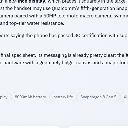
th a
6.9-inch display
, which places it squarely in the large
est the handset may use Qualcomm’s fifth-generation Snapd
 camera paired with a 50MP telephoto macro camera, symme
 and top-tier water resistance.
ports saying the phone has passed 3C certification with sup
 final spec sheet, its messaging is already pretty clear: the
X
e hardware with a genuinely bigger canvas and a major fo
splay
8000mAh battery
battery life
Snapdragon 8 Gen 5
Xi