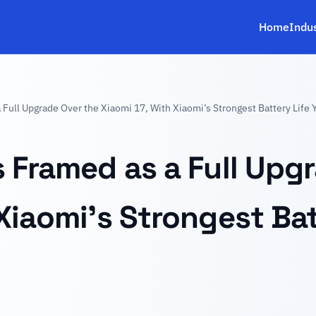
Home
Indu
Full Upgrade Over the Xiaomi 17, With Xiaomi’s Strongest Battery Life 
s Framed as a Full Upg
Xiaomi’s Strongest Bat