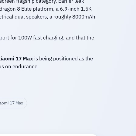
-screen flagship category. Earlier leak
ragon 8 Elite platform, a 6.9-inch 1.5K
trical dual speakers, a roughly 8000mAh
port for 100W fast charging, and that the
iaomi 17 Max
is being positioned as the
cus on endurance.
aomi 17 Max