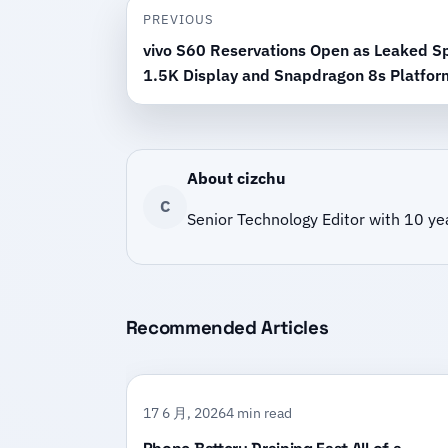
PREVIOUS
vivo S60 Reservations Open as Leaked Sp
1.5K Display and Snapdragon 8s Platfor
About cizchu
C
Senior Technology Editor with 10 ye
Recommended Articles
17 6 月, 2026
4 min read