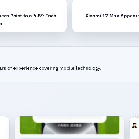
ecs Point to a 6.59-Inch
Xiaomi 17 Max Appears 
m
ars of experience covering mobile technology.