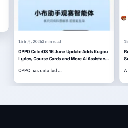
15 6 月, 2026
3 min read
15
OPPO ColorOS 16 June Update Adds Kugou
R
Lyrics, Course Cards and More AI Assistant
S
Features
B
OPPO has detailed …
A