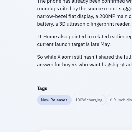
The phone has already been confirmed wi
roundups cited by the source report sugg
narrow-bezel flat display, a 200MP main
battery, a 3D ultrasonic fingerprint reader,
IT Home also pointed to related earlier re
current launch target is late May.
So while Xiaomi still hasn’t shared the full
answer for buyers who want flagship-grad
Tags
New Releases
100W charging
6.9-inch di