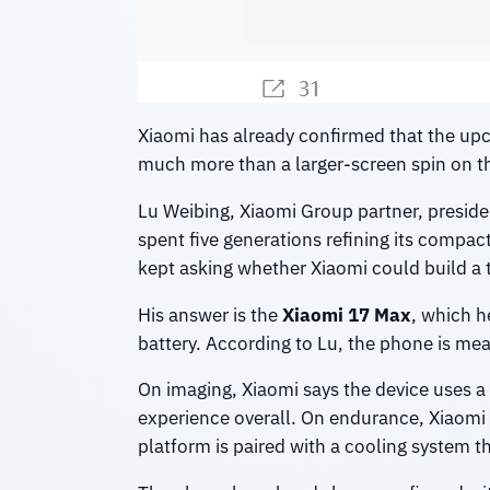
Xiaomi has already confirmed that the u
much more than a larger-screen spin on th
Lu Weibing, Xiaomi Group partner, preside
spent five generations refining its compac
kept asking whether Xiaomi could build a t
His answer is the
Xiaomi 17 Max
, which h
battery. According to Lu, the phone is me
On imaging, Xiaomi says the device uses a
experience overall. On endurance, Xiaomi is
platform is paired with a cooling system t