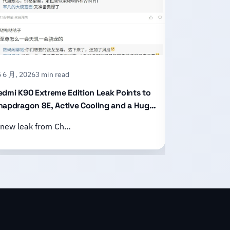
 6 月, 2026
3 min read
15 6 月, 2026
2
edmi K90 Extreme Edition Leak Points to
Honor X80 P
napdragon 8E, Active Cooling and a Huge
With an 11,
attery
Design
 new leak from Ch…
Honor has of