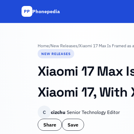
Phonepedia
PP
Home
/
New Releases
/
Xiaomi 17 Max Is Framed as a 
NEW RELEASES
Xiaomi 17 Max I
Xiaomi 17, With 
C
cizchu
Senior Technology Editor
Share
Save