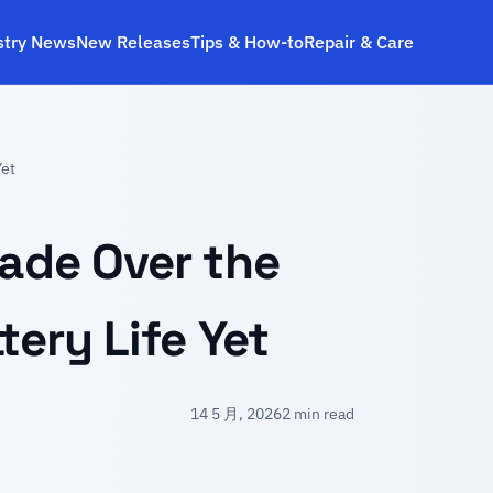
stry News
New Releases
Tips & How‑to
Repair & Care
Yet
rade Over the
tery Life Yet
14 5 月, 2026
2 min read