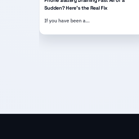
Phone Battery Draining Fast All of a
Sudden? Here’s the Real Fix
If you have been a…