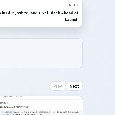
NEXT
in Blue, White, and Pixel Black Ahead of
Launch
Prev
Next