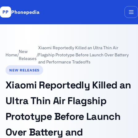
Phonepedia
PP
Me
Xiaomi Reportedly Killed an Ultra Thin Air
New
Home
/
/
Flagship Prototype Before Launch Over Battery
Releases
and Performance Tradeoffs
NEW RELEASES
Xiaomi Reportedly Killed an
Ultra Thin Air Flagship
Prototype Before Launch
Over Battery and