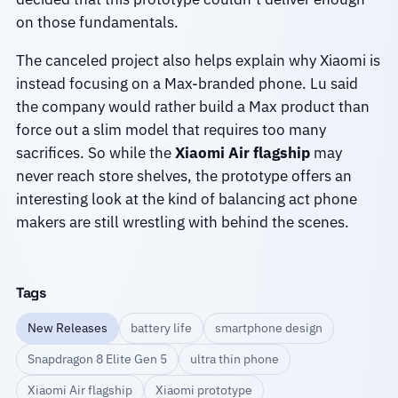
on those fundamentals.
The canceled project also helps explain why Xiaomi is
instead focusing on a Max-branded phone. Lu said
the company would rather build a Max product than
force out a slim model that requires too many
sacrifices. So while the
Xiaomi Air flagship
may
never reach store shelves, the prototype offers an
interesting look at the kind of balancing act phone
makers are still wrestling with behind the scenes.
Tags
New Releases
battery life
smartphone design
Snapdragon 8 Elite Gen 5
ultra thin phone
Xiaomi Air flagship
Xiaomi prototype