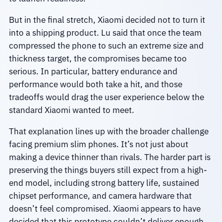
But in the final stretch, Xiaomi decided not to turn it
into a shipping product. Lu said that once the team
compressed the phone to such an extreme size and
thickness target, the compromises became too
serious. In particular, battery endurance and
performance would both take a hit, and those
tradeoffs would drag the user experience below the
standard Xiaomi wanted to meet.
That explanation lines up with the broader challenge
facing premium slim phones. It’s not just about
making a device thinner than rivals. The harder part is
preserving the things buyers still expect from a high-
end model, including strong battery life, sustained
chipset performance, and camera hardware that
doesn’t feel compromised. Xiaomi appears to have
decided that this prototype couldn’t deliver enough