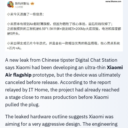
A new leak from Chinese tipster Digital Chat Station
says Xiaomi had been developing an ultra-thin
Xiaomi
Air flagship
prototype, but the device was ultimately
canceled before release. According to the report
relayed by IT Home, the project had already reached
a stage close to mass production before Xiaomi
pulled the plug.
The leaked hardware outline suggests Xiaomi was
aiming for a very aggressive design. The engineering