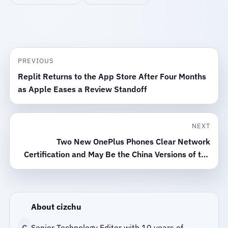
PREVIOUS
Replit Returns to the App Store After Four Months
as Apple Eases a Review Standoff
NEXT
Two New OnePlus Phones Clear Network
Certification and May Be the China Versions of the
Nord CE6 Series
About cizchu
C
Senior Technology Editor with 10 years of