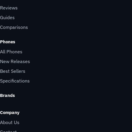
Reviews
Guides
Comparisons
Phones
All Phones
New Releases
Best Sellers
Specifications
Brands
Company
About Us
Contact