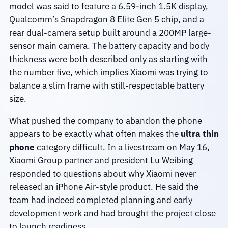
model was said to feature a 6.59-inch 1.5K display,
Qualcomm’s Snapdragon 8 Elite Gen 5 chip, and a
rear dual-camera setup built around a 200MP large-
sensor main camera. The battery capacity and body
thickness were both described only as starting with
the number five, which implies Xiaomi was trying to
balance a slim frame with still-respectable battery
size.
What pushed the company to abandon the phone
appears to be exactly what often makes the
ultra thin
phone
category difficult. In a livestream on May 16,
Xiaomi Group partner and president Lu Weibing
responded to questions about why Xiaomi never
released an iPhone Air-style product. He said the
team had indeed completed planning and early
development work and had brought the project close
to launch readiness.