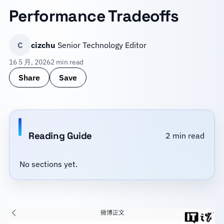
Performance Tradeoffs
C
cizchu
Senior Technology Editor
16 5 月, 2026
2 min read
Share
Save
Reading Guide
2 min read
No sections yet.