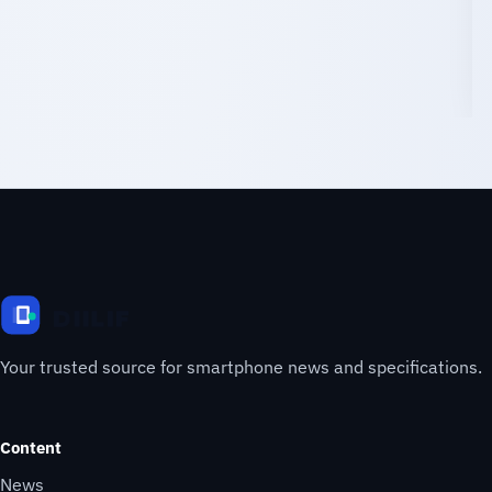
Your trusted source for smartphone news and specifications.
Content
News