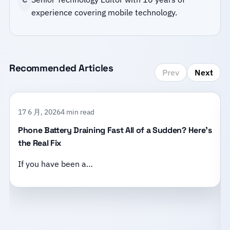
experience covering mobile technology.
Recommended Articles
Prev
Next
17 6 月, 2026
4 min read
Phone Battery Draining Fast All of a Sudden? Here’s
the Real Fix
If you have been a…