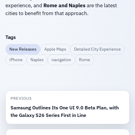
experience, and
Rome and Naples
are the latest
cities to benefit from that approach.
Tags
New Releases
Apple Maps
Detailed City Experience
iPhone
Naples
navigation
Rome
PREVIOUS
Samsung Outlines Its One UI 9.0 Beta Plan, with
the Galaxy S26 Series First in Line