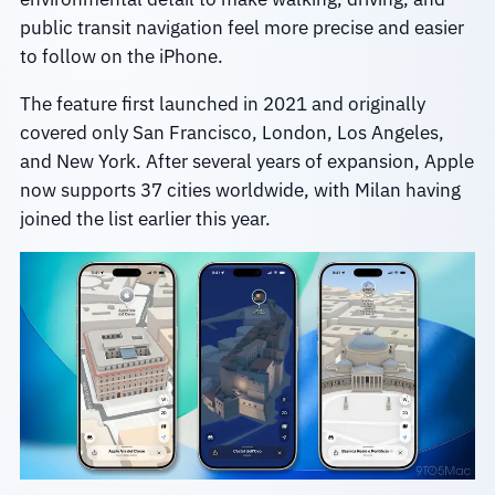
public transit navigation feel more precise and easier
to follow on the iPhone.
The feature first launched in 2021 and originally
covered only San Francisco, London, Los Angeles,
and New York. After several years of expansion, Apple
now supports 37 cities worldwide, with Milan having
joined the list earlier this year.