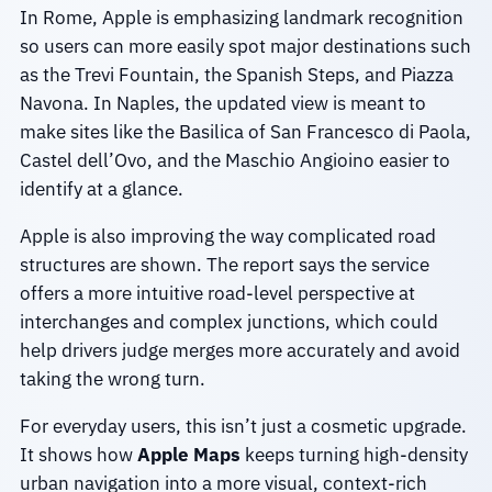
In Rome, Apple is emphasizing landmark recognition
so users can more easily spot major destinations such
as the Trevi Fountain, the Spanish Steps, and Piazza
Navona. In Naples, the updated view is meant to
make sites like the Basilica of San Francesco di Paola,
Castel dell’Ovo, and the Maschio Angioino easier to
identify at a glance.
Apple is also improving the way complicated road
structures are shown. The report says the service
offers a more intuitive road-level perspective at
interchanges and complex junctions, which could
help drivers judge merges more accurately and avoid
taking the wrong turn.
For everyday users, this isn’t just a cosmetic upgrade.
It shows how
Apple Maps
keeps turning high-density
urban navigation into a more visual, context-rich