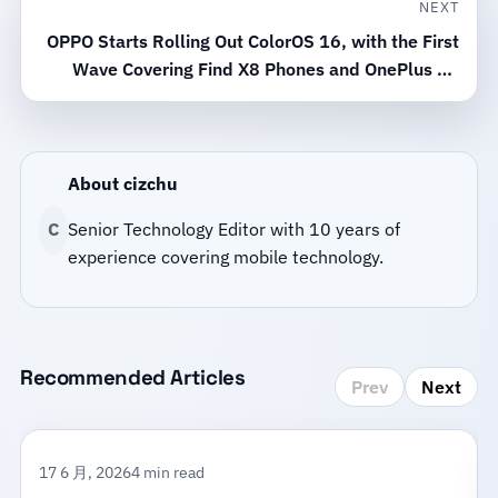
NEXT
OPPO Starts Rolling Out ColorOS 16, with the First
Wave Covering Find X8 Phones and OnePlus 15
Models
About cizchu
C
Senior Technology Editor with 10 years of
experience covering mobile technology.
Recommended Articles
Prev
Next
17 6 月, 2026
4 min read