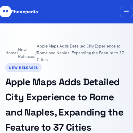
Phonepedia
PP
Me
Apple Maps Adds Detailed City Experience to
New
Home
/
/
Rome and Naples, Expanding the Feature to 37
Releases
Cities
NEW RELEASES
Apple Maps Adds Detailed
City Experience to Rome
and Naples, Expanding the
Feature to 37 Cities