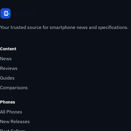
Your trusted source for smartphone news and specifications.
Content
News
Reviews
Guides
Comparisons
Phones
All Phones
New Releases
Best Sellers