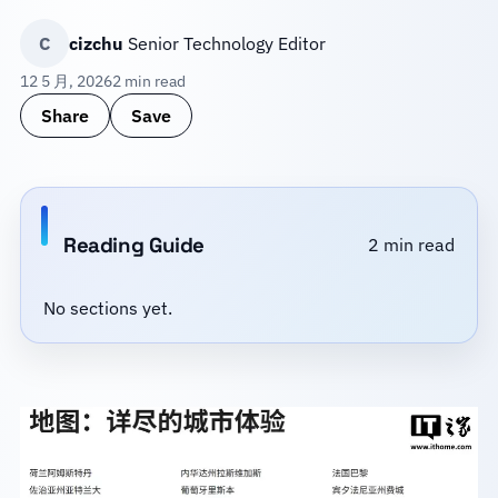
C
cizchu
Senior Technology Editor
12 5 月, 2026
2 min read
Share
Save
Reading Guide
2 min read
No sections yet.