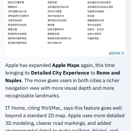
Apple has expanded
Apple Maps
again, this time
bringing its
Detailed City Experience
to
Rome and
Naples
. The move gives users in both cities a richer
navigation view with more visual depth and more
recognizable landmarks.
IT Home, citing 9to5Mac, says this feature goes well
beyond a standard 2D map. Apple uses more detailed
3D modeling, clearer road markings, and added
environmental detail to make walking, driving, and