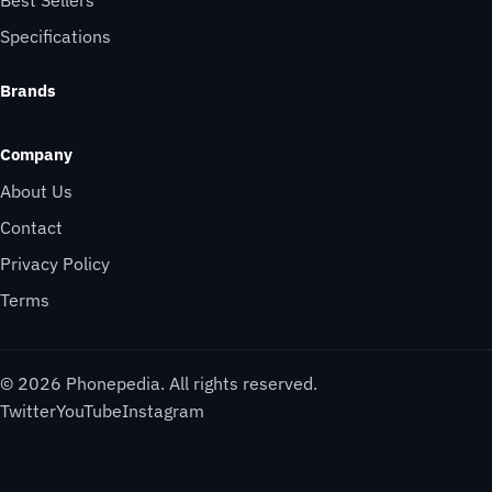
Specifications
Brands
Company
About Us
Contact
Privacy Policy
Terms
© 2026 Phonepedia. All rights reserved.
Twitter
YouTube
Instagram