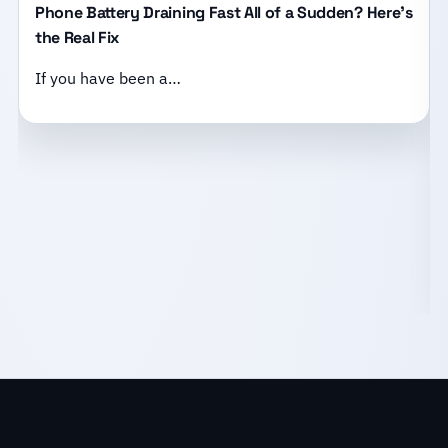
Phone Battery Draining Fast All of a Sudden? Here’s
the Real Fix
If you have been a…