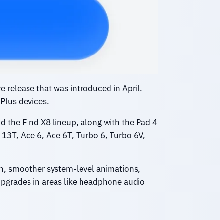
 release that was introduced in April.
Plus devices.
d the Find X8 lineup, along with the Pad 4
13T, Ace 6, Ace 6T, Turbo 6, Turbo 6V,
on, smoother system-level animations,
upgrades in areas like headphone audio