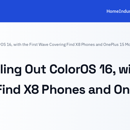
Home
Indu
rOS 16, with the First Wave Covering Find X8 Phones and OnePlus 15 M
ing Out ColorOS 16, wi
Find X8 Phones and On