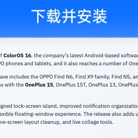
of
ColorOS 16
, the company’s latest Android-based software
PPO phones and tablets, and it also reaches a number of One
wave includes the OPPO Find N6, Find X9 family, Find N5, an
ns with the
OnePlus 15
, OnePlus 15T, OnePlus 13, OnePlus 
igned lock-screen island, improved notification organizati
exible floating-window experience. The release also adds 
me-screen layout cleanup, and live collage tools.