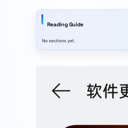
Reading Guide
No sections yet.