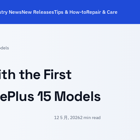
stry News
New Releases
Tips & How‑to
Repair & Care
odels
th the First
ePlus 15 Models
12 5 月, 2026
2 min read