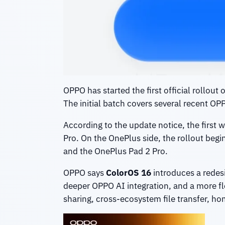
OPPO has started the first official rollout 
The initial batch covers several recent O
According to the update notice, the first 
Pro. On the OnePlus side, the rollout begi
and the OnePlus Pad 2 Pro.
OPPO says
ColorOS 16
introduces a redes
deeper OPPO AI integration, and a more fl
sharing, cross-ecosystem file transfer, ho