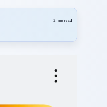
2 min read