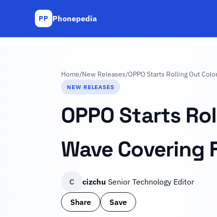
Phonepedia
PP
Home
/
New Releases
/
OPPO Starts Rolling Out Colo
NEW RELEASES
OPPO Starts Roll
Wave Covering 
C
cizchu
Senior Technology Editor
Share
Save