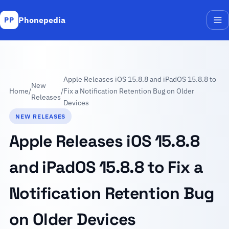
Phonepedia
PP
Me
Apple Releases iOS 15.8.8 and iPadOS 15.8.8 to
New
Home
/
/
Fix a Notification Retention Bug on Older
Releases
Devices
NEW RELEASES
Apple Releases iOS 15.8.8
and iPadOS 15.8.8 to Fix a
Notification Retention Bug
on Older Devices