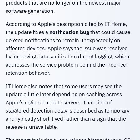
products that are no longer on the newest major
software generation.
According to Apple’s description cited by IT Home,
the update fixes a
notification bug
that could cause
deleted notifications to remain unexpectedly on
affected devices. Apple says the issue was resolved
by improving data sanitization during logging, which
addresses the service problem behind the incorrect
retention behavior.
IT Home also notes that some users may see the
update a little later depending on caching across
Apple’s regional update servers. That kind of
staggered detection delay is described as temporary
and typically short-lived rather than a sign that the
release is unavailable.