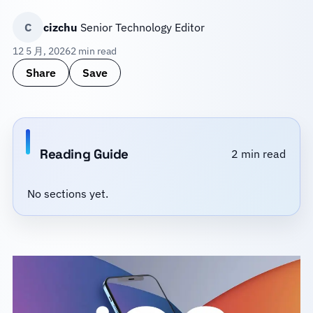
C
cizchu
Senior Technology Editor
12 5 月, 2026
2 min read
Share
Save
Reading Guide
2 min read
No sections yet.