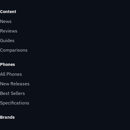
Content
News
Reviews
Guides
Comparisons
Phones
All Phones
New Releases
Best Sellers
Specifications
Brands