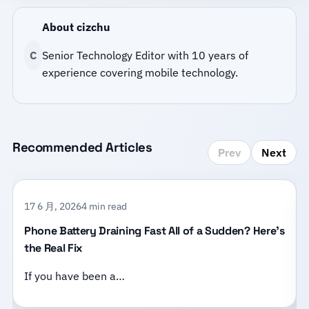
About cizchu
C
Senior Technology Editor with 10 years of
experience covering mobile technology.
Recommended Articles
Prev
Next
17 6 月, 2026
4 min read
Phone Battery Draining Fast All of a Sudden? Here’s
the Real Fix
If you have been a…