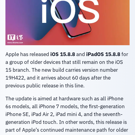
Apple has released
iOS 15.8.8
and
iPadOS 15.8.8
for
a group of older devices that still remain on the iOS
15 branch. The new build carries version number
19H422, and it arrives about 60 days after the
previous public release in this line.
The update is aimed at hardware such as all iPhone
6s models, all iPhone 7 models, the first-generation
iPhone SE, iPad Air 2, iPad mini 4, and the seventh-
generation iPod touch. In other words, this release is
part of Apple’s continued maintenance path for older