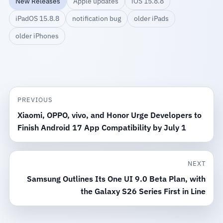
New Releases
Apple updates
iOS 15.8.8
iPadOS 15.8.8
notification bug
older iPads
older iPhones
PREVIOUS
Xiaomi, OPPO, vivo, and Honor Urge Developers to
Finish Android 17 App Compatibility by July 1
NEXT
Samsung Outlines Its One UI 9.0 Beta Plan, with
the Galaxy S26 Series First in Line