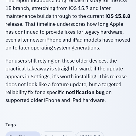
The report includes a long release history for the iOS
15 branch, stretching from iOS 15.7 and later
maintenance builds through to the current
iOS 15.8.8
release. That timeline underscores how long Apple
has continued to provide fixes for legacy hardware,
even after newer iPhone and iPad models have moved
on to later operating system generations.
For users still relying on these older devices, the
practical takeaway is straightforward: if the update
appears in Settings, it’s worth installing. This release
does not look like a feature update, but a targeted
reliability fix for a specific
notification bug
on
supported older iPhone and iPad hardware.
Tags