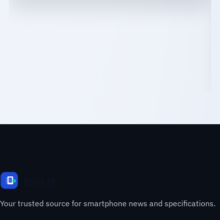
Your trusted source for smartphone news and specifications.