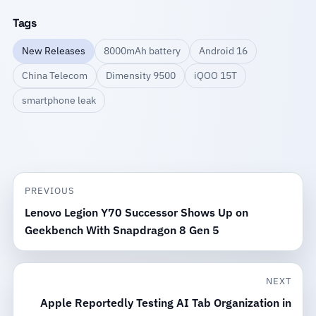
Tags
New Releases
8000mAh battery
Android 16
China Telecom
Dimensity 9500
iQOO 15T
smartphone leak
PREVIOUS
Lenovo Legion Y70 Successor Shows Up on
Geekbench With Snapdragon 8 Gen 5
NEXT
Apple Reportedly Testing AI Tab Organization in