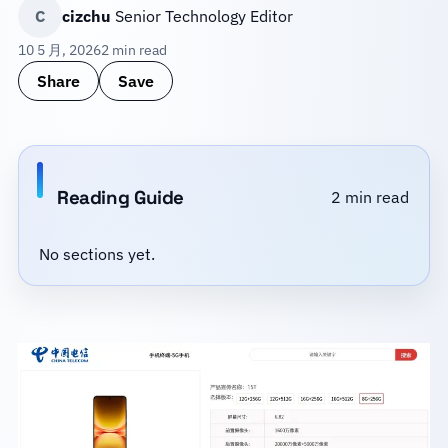
C
cizchu
Senior Technology Editor
10 5 月, 2026
2 min read
Share
Save
Reading Guide
2 min read
No sections yet.