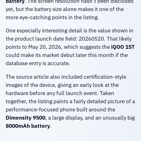
battery
. The screen resolution hasn’t been disclosed
yet, but the battery size alone makes it one of the
more eye-catching points in the listing.
One especially interesting detail is the value shown in
the product launch date field: 20260520. That likely
points to May 20, 2026, which suggests the
iQOO 15T
could make its market debut later this month if the
database entry is accurate.
The source article also included certification-style
images of the device, giving an early look at the
hardware before any full launch event. Taken
together, the listing paints a fairly detailed picture of a
performance-focused phone built around the
Dimensity 9500
, a large display, and an unusually big
8000mAh battery
.