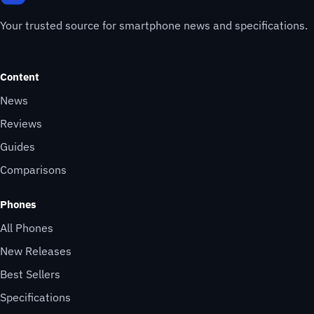
Your trusted source for smartphone news and specifications.
Content
News
Reviews
Guides
Comparisons
Phones
All Phones
New Releases
Best Sellers
Specifications