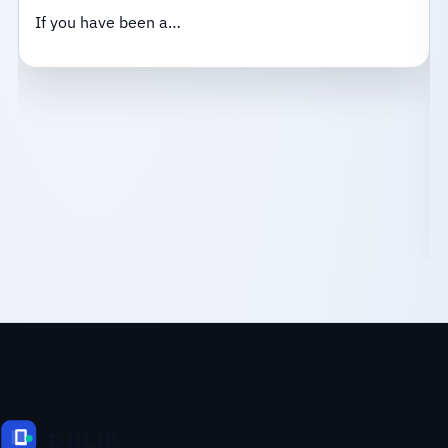
If you have been a…