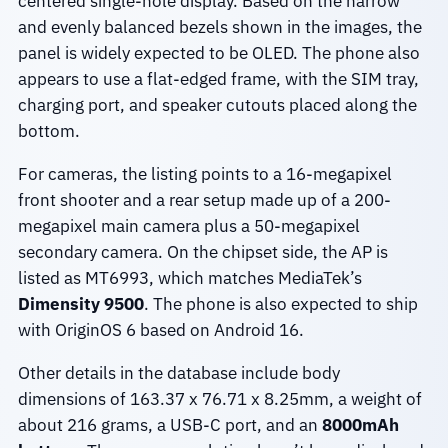
centered single-hole display. Based on the narrow
and evenly balanced bezels shown in the images, the
panel is widely expected to be OLED. The phone also
appears to use a flat-edged frame, with the SIM tray,
charging port, and speaker cutouts placed along the
bottom.
For cameras, the listing points to a 16-megapixel
front shooter and a rear setup made up of a 200-
megapixel main camera plus a 50-megapixel
secondary camera. On the chipset side, the AP is
listed as MT6993, which matches MediaTek’s
Dimensity 9500
. The phone is also expected to ship
with OriginOS 6 based on Android 16.
Other details in the database include body
dimensions of 163.37 x 76.71 x 8.25mm, a weight of
about 216 grams, a USB-C port, and an
8000mAh