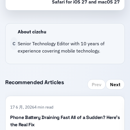
Safari for iOS 27 and macOS 27
About cizchu
C
Senior Technology Editor with 10 years of
experience covering mobile technology.
Recommended Articles
Prev
Next
17 6 月, 2026
4 min read
Phone Battery Draining Fast All of a Sudden? Here’s
the Real Fix