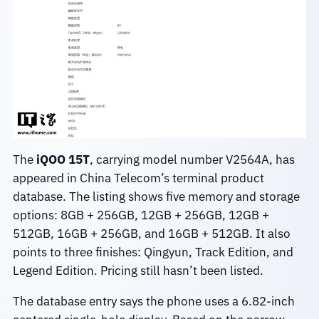
The
iQOO 15T
, carrying model number V2564A, has
appeared in China Telecom’s terminal product
database. The listing shows five memory and storage
options: 8GB + 256GB, 12GB + 256GB, 12GB +
512GB, 16GB + 256GB, and 16GB + 512GB. It also
points to three finishes: Qingyun, Track Edition, and
Legend Edition. Pricing still hasn’t been listed.
The database entry says the phone uses a 6.82-inch