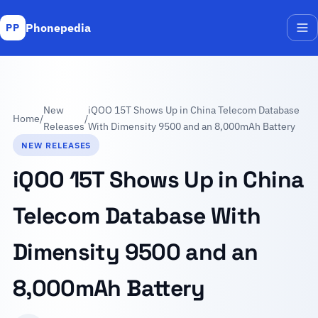
Phonepedia
PP
Me
New
iQOO 15T Shows Up in China Telecom Database
Home
/
/
Releases
With Dimensity 9500 and an 8,000mAh Battery
NEW RELEASES
iQOO 15T Shows Up in China
Telecom Database With
Dimensity 9500 and an
8,000mAh Battery